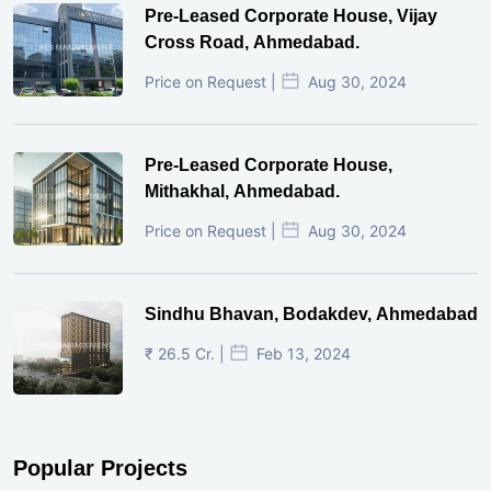
Pre-Leased Corporate House, Vijay
Cross Road, Ahmedabad.
Price on Request |
Aug 30, 2024
Pre-Leased Corporate House,
Mithakhal, Ahmedabad.
Price on Request |
Aug 30, 2024
Sindhu Bhavan, Bodakdev, Ahmedabad
₹ 26.5 Cr. |
Feb 13, 2024
Popular Projects