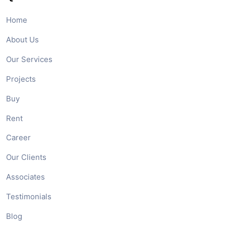
Home
About Us
Our Services
Projects
Buy
Rent
Career
Our Clients
Associates
Testimonials
Blog