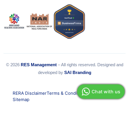
© 2026
RES Management
– All rights reserved. Designed and
developed by
SAI Branding
Chat with us
RERA Disclaimer
Terms & Conditions
Privacy Policy
Sitemap