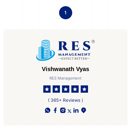
1
Vishwanath Vyas
RES Management
( 365+ Reviews )