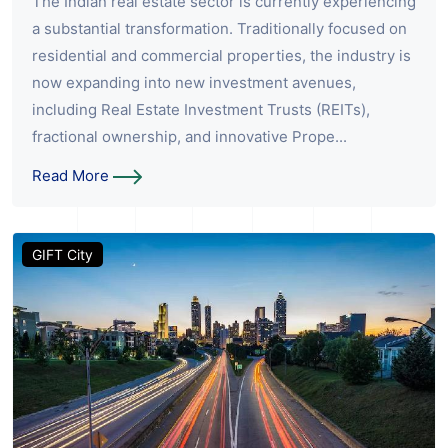
The Indian real estate sector is currently experiencing
a substantial transformation. Traditionally focused on
residential and commercial properties, the industry is
now expanding into new investment avenues,
including Real Estate Investment Trusts (REITs),
fractional ownership, and innovative Prope...
Read More
GIFT City