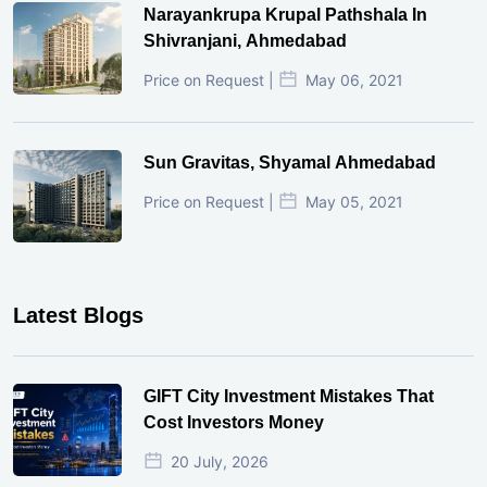
Narayankrupa Krupal Pathshala In
Shivranjani, Ahmedabad
Price on Request |
May 06, 2021
Sun Gravitas, Shyamal Ahmedabad
Price on Request |
May 05, 2021
Latest Blogs
GIFT City Investment Mistakes That
Cost Investors Money
20 July, 2026