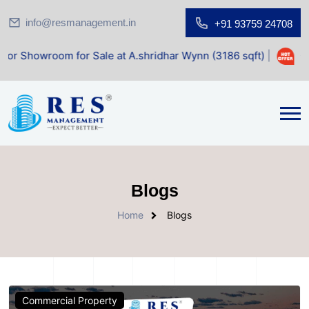
info@resmanagement.in
+91 93759 24708
oom for Sale at A.shridhar Wynn (3186 sqft)
|
Office Spac
Blogs
Home
Blogs
Commercial Property