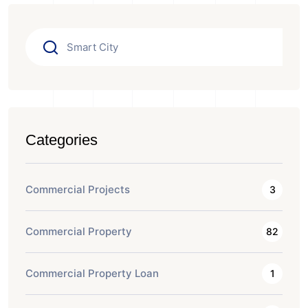
Categories
Commercial Projects
3
Commercial Property
82
Commercial Property Loan
1