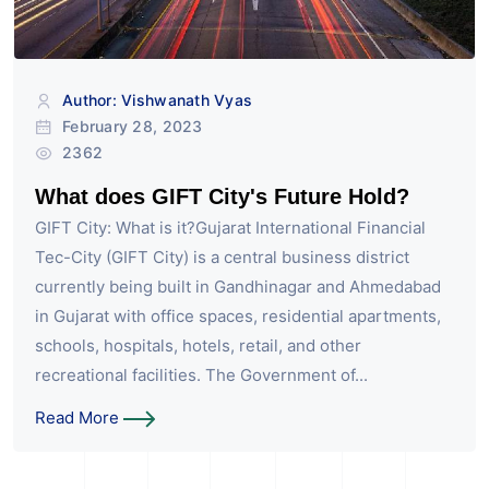
Author: Vishwanath Vyas
February 28, 2023
2362
What does GIFT City's Future Hold?
GIFT City: What is it?Gujarat International Financial
Tec-City (GIFT City) is a central business district
currently being built in Gandhinagar and Ahmedabad
in Gujarat with office spaces, residential apartments,
schools, hospitals, hotels, retail, and other
recreational facilities. The Government of...
Read More