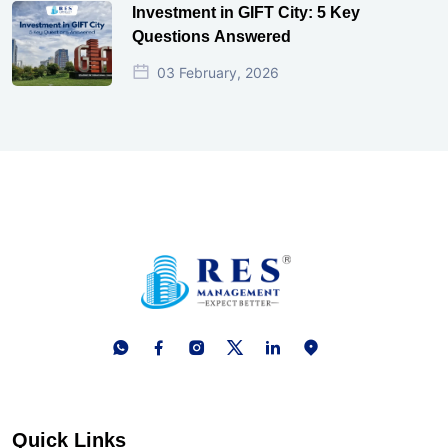
Investment in GIFT City: 5 Key
Questions Answered
03 February, 2026
Quick Links