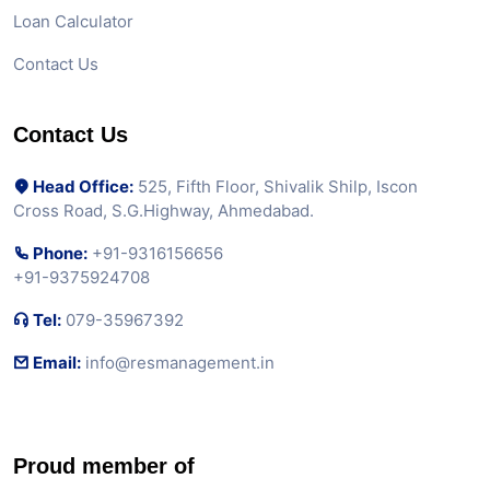
Loan Calculator
Contact Us
Contact Us
Head Office:
525, Fifth Floor, Shivalik Shilp, Iscon
Cross Road, S.G.Highway, Ahmedabad.
Phone:
+91-9316156656
+91-9375924708
Tel:
079-35967392
Email:
info@resmanagement.in
Proud member of