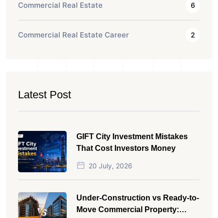
Commercial Real Estate
6
Commercial Real Estate Career
2
Latest Post
GIFT City Investment Mistakes
That Cost Investors Money
20 July, 2026
Under-Construction vs Ready-to-
Move Commercial Property: