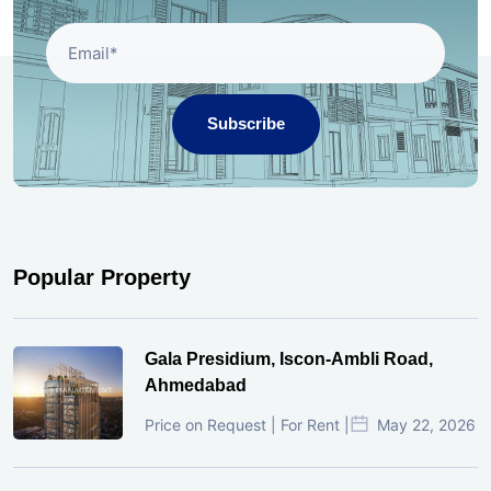
Subscribe
Popular Property
Gala Presidium, Iscon-Ambli Road,
Ahmedabad
Price on Request | For Rent |
May 22, 2026