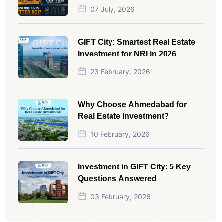
Which One Actually Gives Better
07 July, 2026
ROI?
GIFT City: Smartest Real Estate
Investment for NRI in 2026
23 February, 2026
Why Choose Ahmedabad for
Real Estate Investment?
10 February, 2026
Investment in GIFT City: 5 Key
Questions Answered
03 February, 2026