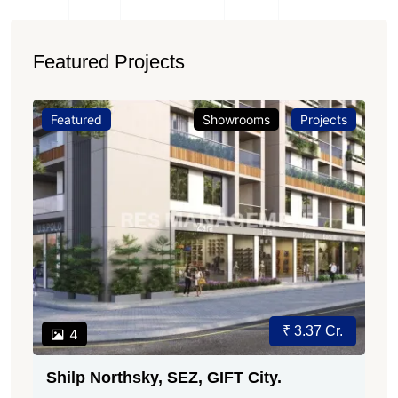
Featured Projects
Featured
Showrooms
Projects
₹ 3.37 Cr.
4
Shilp Northsky, SEZ, GIFT City.