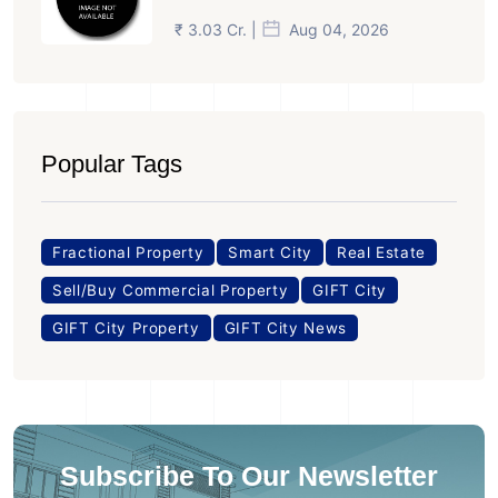
₹ 3.03 Cr. |
Aug 04, 2026
Popular Tags
Fractional Property
Smart City
Real Estate
Sell/Buy Commercial Property
GIFT City
GIFT City Property
GIFT City News
Subscribe To Our Newsletter