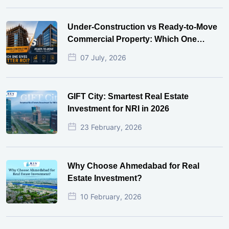
Under-Construction vs Ready-to-Move
Commercial Property: Which One
Actually Gives Better ROI?
07 July, 2026
GIFT City: Smartest Real Estate
Investment for NRI in 2026
23 February, 2026
Why Choose Ahmedabad for Real
Estate Investment?
10 February, 2026