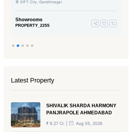
GIFT City, Gandhinagar
Showrooms
PROPERTY_2255
Latest Property
SHIVALIK SHARDA HARMONY
PANJRAPOLE AHMEDABAD
₹ 6.27 Cr. |
Aug 05, 2026