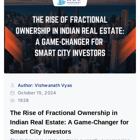
Author: Vishwanath Vyas
October 15, 2024
1928
The Rise of Fractional Ownership in
Indian Real Estate: A Game-Changer for
Smart City Investors