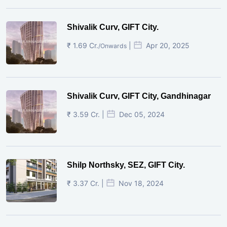
Shivalik Curv, GIFT City.
₹ 1.69 Cr.
|
Apr 20, 2025
/Onwards
Shivalik Curv, GIFT City, Gandhinagar
₹ 3.59 Cr. |
Dec 05, 2024
Shilp Northsky, SEZ, GIFT City.
₹ 3.37 Cr. |
Nov 18, 2024