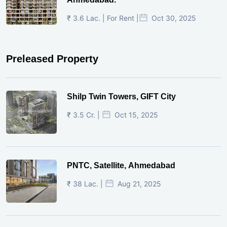
₹ 3.6 Lac. | For Rent |
Oct 30, 2025
Preleased Property
Shilp Twin Towers, GIFT City
₹ 3.5 Cr. |
Oct 15, 2025
PNTC, Satellite, Ahmedabad
₹ 38 Lac. |
Aug 21, 2025