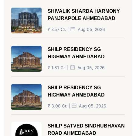
SHIVALIK SHARDA HARMONY
PANJRAPOLE AHMEDABAD
₹ 7.57 Cr. |
Aug 05, 2026
SHILP RESIDENCY SG
HIGHWAY AHMEDABAD
₹ 1.81 Cr. |
Aug 05, 2026
SHILP RESIDENCY SG
HIGHWAY AHMEDABAD
₹ 3.08 Cr. |
Aug 05, 2026
SHILP SATVED SINDHUBHAVAN
ROAD AHMEDABAD