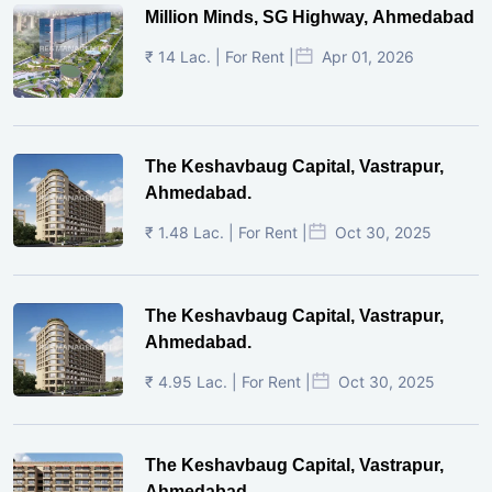
Million Minds, SG Highway, Ahmedabad
₹ 14 Lac. | For Rent |
Apr 01, 2026
The Keshavbaug Capital, Vastrapur,
Ahmedabad.
₹ 1.48 Lac. | For Rent |
Oct 30, 2025
The Keshavbaug Capital, Vastrapur,
Ahmedabad.
₹ 4.95 Lac. | For Rent |
Oct 30, 2025
The Keshavbaug Capital, Vastrapur,
Ahmedabad.