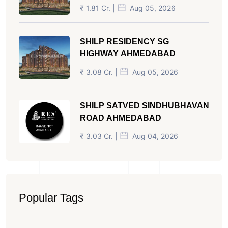
₹ 1.81 Cr. |
Aug 05, 2026
SHILP RESIDENCY SG
HIGHWAY AHMEDABAD
₹ 3.08 Cr. |
Aug 05, 2026
SHILP SATVED SINDHUBHAVAN
ROAD AHMEDABAD
₹ 3.03 Cr. |
Aug 04, 2026
Popular Tags