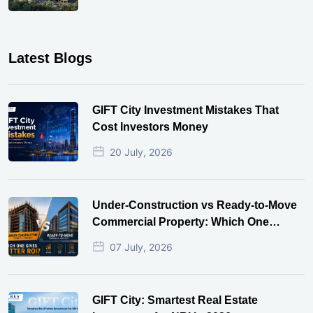
Latest Blogs
GIFT City Investment Mistakes That
Cost Investors Money
20 July, 2026
Under-Construction vs Ready-to-Move
Commercial Property: Which One
Actually Gives Better ROI?
07 July, 2026
GIFT City: Smartest Real Estate