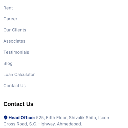
Rent
Career
Our Clients
Associates
Testimonials
Blog
Loan Calculator
Contact Us
Contact Us
Head Office:
525, Fifth Floor, Shivalik Shilp, Iscon
Cross Road, S.G.Highway, Ahmedabad.