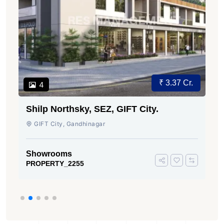
₹ 3.37 Cr.
4
Shilp Northsky, SEZ, GIFT City.
GIFT City, Gandhinagar
Showrooms
PROPERTY_2255