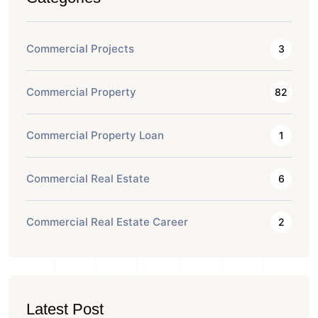
Commercial Projects
3
Commercial Property
82
Commercial Property Loan
1
Commercial Real Estate
6
Commercial Real Estate Career
2
Latest Post