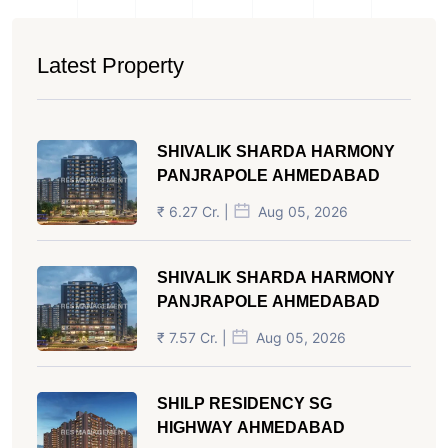
Latest Property
SHIVALIK SHARDA HARMONY
PANJRAPOLE AHMEDABAD
₹ 6.27 Cr. |
Aug 05, 2026
SHIVALIK SHARDA HARMONY
PANJRAPOLE AHMEDABAD
₹ 7.57 Cr. |
Aug 05, 2026
SHILP RESIDENCY SG
HIGHWAY AHMEDABAD