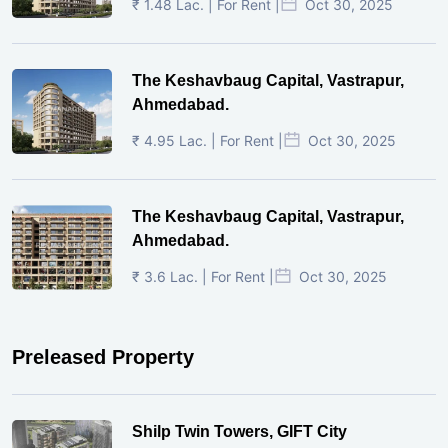
₹ 1.48 Lac. | For Rent |
Oct 30, 2025
The Keshavbaug Capital, Vastrapur,
Ahmedabad.
₹ 4.95 Lac. | For Rent |
Oct 30, 2025
The Keshavbaug Capital, Vastrapur,
Ahmedabad.
₹ 3.6 Lac. | For Rent |
Oct 30, 2025
Preleased Property
Shilp Twin Towers, GIFT City