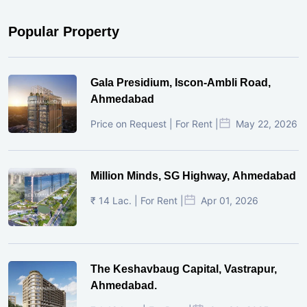
Popular Property
Gala Presidium, Iscon-Ambli Road,
Ahmedabad
Price on Request | For Rent |
May 22, 2026
Million Minds, SG Highway, Ahmedabad
₹ 14 Lac. | For Rent |
Apr 01, 2026
The Keshavbaug Capital, Vastrapur,
Ahmedabad.