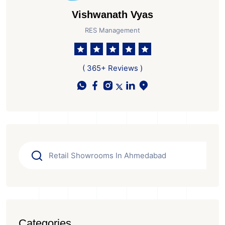
Vishwanath Vyas
RES Management
( 365+ Reviews )
Categories