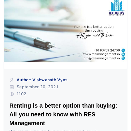
Author: Vishwanath Vyas
September 20, 2021
1102
Renting is a better option than buying:
All you need to know with RES
Management