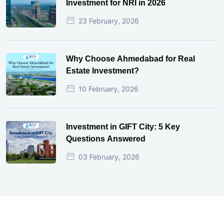
Investment for NRI in 2026
23 February, 2026
Why Choose Ahmedabad for Real
Estate Investment?
10 February, 2026
Investment in GIFT City: 5 Key
Questions Answered
03 February, 2026