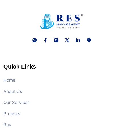
Quick Links
Home
About Us
Our Services
Projects
Buy