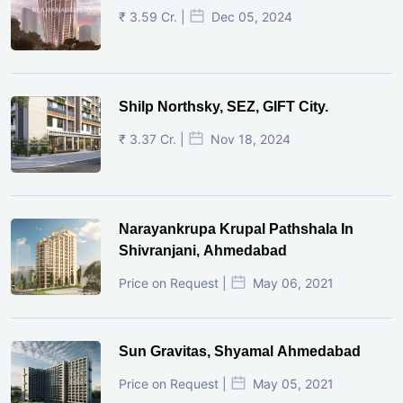
₹ 3.59 Cr. |
Dec 05, 2024
Shilp Northsky, SEZ, GIFT City.
₹ 3.37 Cr. |
Nov 18, 2024
Narayankrupa Krupal Pathshala In
Shivranjani, Ahmedabad
Price on Request |
May 06, 2021
Sun Gravitas, Shyamal Ahmedabad
Price on Request |
May 05, 2021