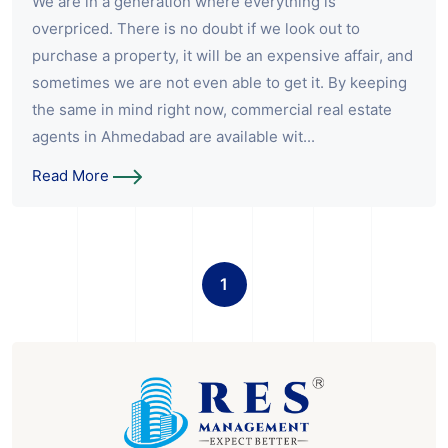
We are in a generation where everything is
overpriced. There is no doubt if we look out to
purchase a property, it will be an expensive affair, and
sometimes we are not even able to get it. By keeping
the same in mind right now, commercial real estate
agents in Ahmedabad are available wit...
Read More
1