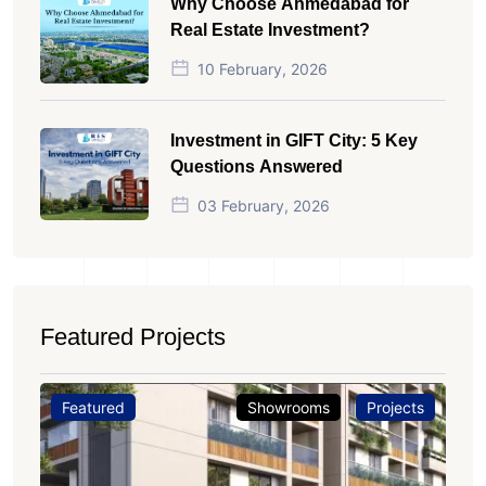
Why Choose Ahmedabad for
Real Estate Investment?
10 February, 2026
Investment in GIFT City: 5 Key
Questions Answered
03 February, 2026
Featured Projects
Featured
Showrooms
Projects