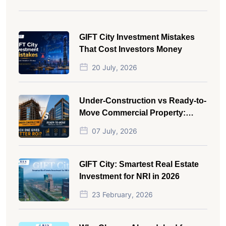
GIFT City Investment Mistakes
That Cost Investors Money
20 July, 2026
Under-Construction vs Ready-to-
Move Commercial Property:
Which One Actually Gives Better
07 July, 2026
ROI?
GIFT City: Smartest Real Estate
Investment for NRI in 2026
23 February, 2026