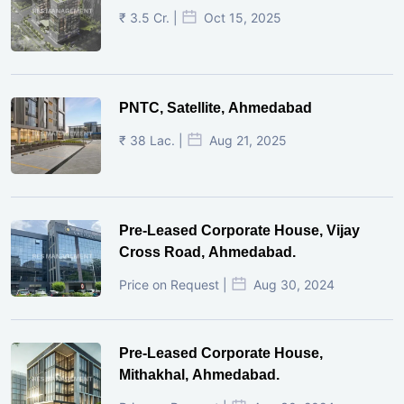
₹ 3.5 Cr. |
Oct 15, 2025
PNTC, Satellite, Ahmedabad
₹ 38 Lac. |
Aug 21, 2025
Pre-Leased Corporate House, Vijay
Cross Road, Ahmedabad.
Price on Request |
Aug 30, 2024
Pre-Leased Corporate House,
Mithakhal, Ahmedabad.