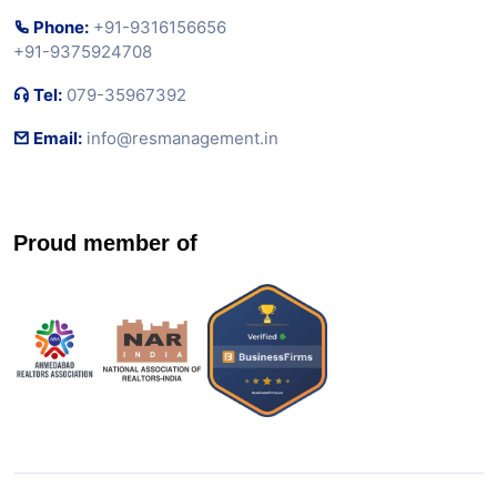
Phone:
+91-9316156656
+91-9375924708
Tel:
079-35967392
Email:
info@resmanagement.in
Proud member of