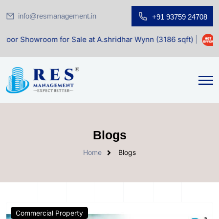
info@resmanagement.in
+91 93759 24708
owroom for Sale at A.shridhar Wynn (3186 sqft)
|
Office S
Blogs
Home
Blogs
Commercial Property