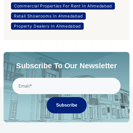
Commercial Properties For Rent In Ahmedabad
Retail Showrooms In Ahmedabad
Property Dealers In Ahmedabad
Subscribe To Our Newsletter
Subscribe