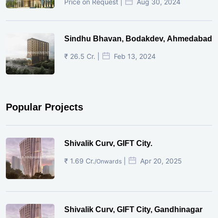
Price on Request |
Aug 30, 2024
Sindhu Bhavan, Bodakdev, Ahmedabad
₹ 26.5 Cr. |
Feb 13, 2024
Popular Projects
Shivalik Curv, GIFT City.
₹ 1.69 Cr.
|
Apr 20, 2025
/Onwards
Shivalik Curv, GIFT City, Gandhinagar