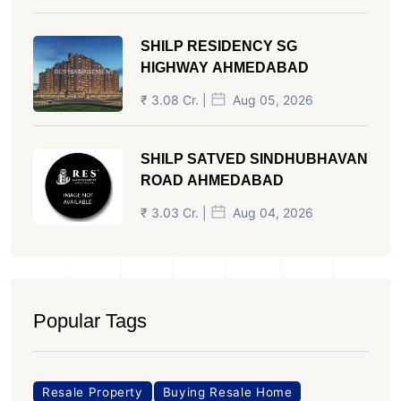
SHILP RESIDENCY SG
HIGHWAY AHMEDABAD
₹ 3.08 Cr. |
Aug 05, 2026
SHILP SATVED SINDHUBHAVAN
ROAD AHMEDABAD
₹ 3.03 Cr. |
Aug 04, 2026
Popular Tags
Resale Property
Buying Resale Home