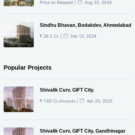
Price on Request |
Aug 30, 2024
Sindhu Bhavan, Bodakdev, Ahmedabad
₹ 26.5 Cr. |
Feb 13, 2024
Popular Projects
Shivalik Curv, GIFT City.
₹ 1.69 Cr.
|
Apr 20, 2025
/Onwards
Shivalik Curv, GIFT City, Gandhinagar