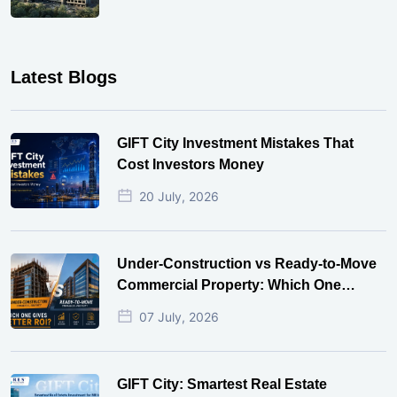
Latest Blogs
GIFT City Investment Mistakes That
Cost Investors Money
20 July, 2026
Under-Construction vs Ready-to-Move
Commercial Property: Which One
Actually Gives Better ROI?
07 July, 2026
GIFT City: Smartest Real Estate