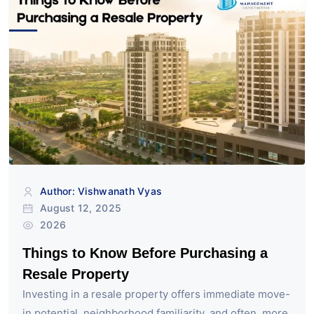
Author: Vishwanath Vyas
August 12, 2025
2026
Things to Know Before Purchasing a
Resale Property
Investing in a resale property offers immediate move-
in potential, neighborhood familiarity, and often, more