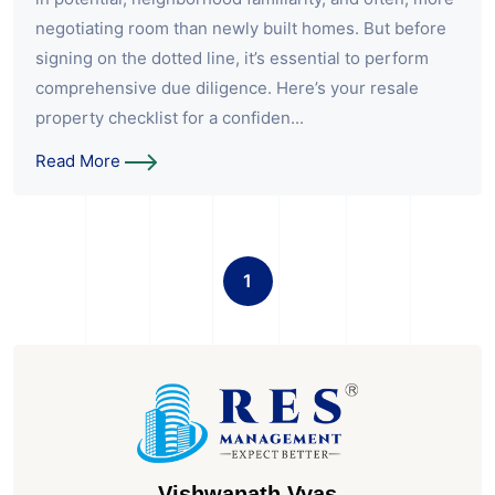
negotiating room than newly built homes. But before
signing on the dotted line, it’s essential to perform
comprehensive due diligence. Here’s your resale
property checklist for a confiden...
Read More
1
Vishwanath Vyas