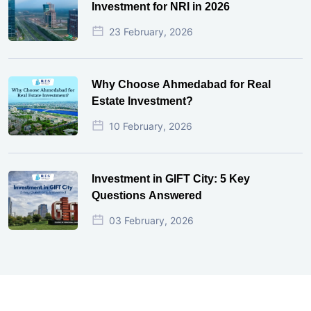
Investment for NRI in 2026
23 February, 2026
Why Choose Ahmedabad for Real
Estate Investment?
10 February, 2026
Investment in GIFT City: 5 Key
Questions Answered
03 February, 2026