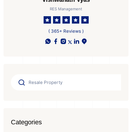
RES Management
( 365+ Reviews )
Categories