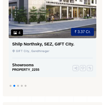
₹ 3.37 Cr.
4
Shilp Northsky, SEZ, GIFT City.
GIFT City, Gandhinagar
Showrooms
PROPERTY_2255