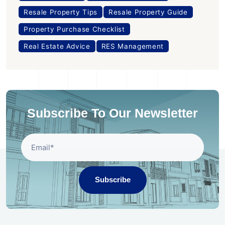
Resale Property Tips
Resale Property Guide
Property Purchase Checklist
Real Estate Advice
RES Management
Subscribe To Our Newsletter
Subscribe