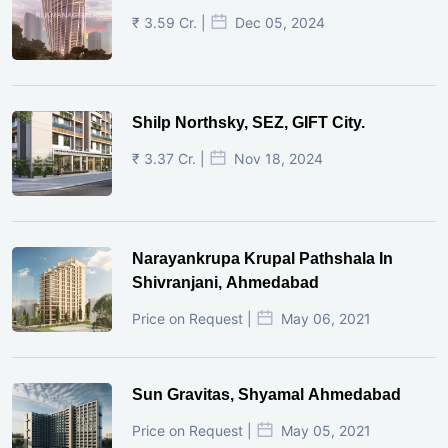
₹ 3.59 Cr. |
Dec 05, 2024
Shilp Northsky, SEZ, GIFT City.
₹ 3.37 Cr. |
Nov 18, 2024
Narayankrupa Krupal Pathshala In
Shivranjani, Ahmedabad
Price on Request |
May 06, 2021
Sun Gravitas, Shyamal Ahmedabad
Price on Request |
May 05, 2021