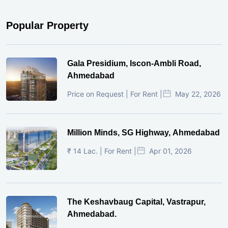
Popular Property
Gala Presidium, Iscon-Ambli Road,
Ahmedabad
Price on Request | For Rent |
May 22, 2026
Million Minds, SG Highway, Ahmedabad
₹ 14 Lac. | For Rent |
Apr 01, 2026
The Keshavbaug Capital, Vastrapur,
Ahmedabad.