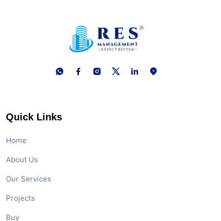
Quick Links
Home
About Us
Our Services
Projects
Buy