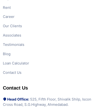
Rent
Career
Our Clients
Associates
Testimonials
Blog
Loan Calculator
Contact Us
Contact Us
Head Office:
525, Fifth Floor, Shivalik Shilp, Iscon
Cross Road, S.G.Highway, Ahmedabad.