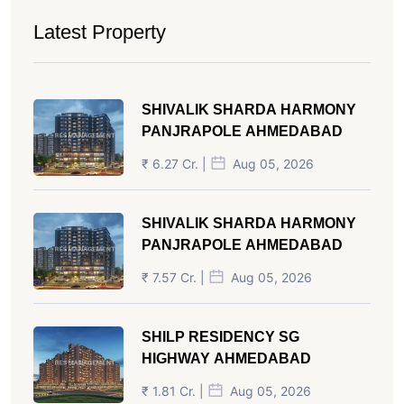
Latest Property
SHIVALIK SHARDA HARMONY
PANJRAPOLE AHMEDABAD
₹ 6.27 Cr. |
Aug 05, 2026
SHIVALIK SHARDA HARMONY
PANJRAPOLE AHMEDABAD
₹ 7.57 Cr. |
Aug 05, 2026
SHILP RESIDENCY SG
HIGHWAY AHMEDABAD
₹ 1.81 Cr. |
Aug 05, 2026