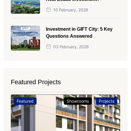
10 February, 2026
Investment in GIFT City: 5 Key
Questions Answered
03 February, 2026
Featured Projects
Featured
Showrooms
Projects