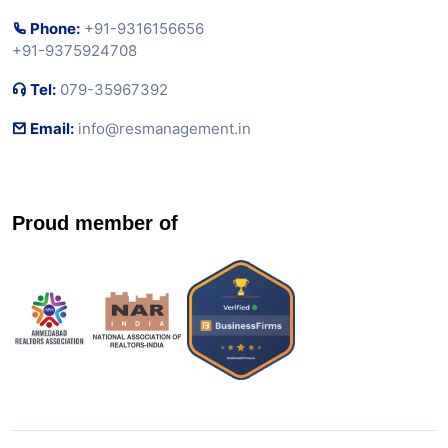
Phone:
+91-9316156656
+91-9375924708
Tel:
079-35967392
Email:
info@resmanagement.in
Proud member of