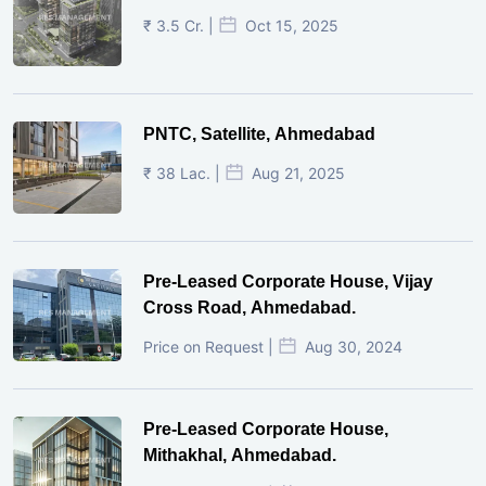
₹ 3.5 Cr. |
Oct 15, 2025
PNTC, Satellite, Ahmedabad
₹ 38 Lac. |
Aug 21, 2025
Pre-Leased Corporate House, Vijay
Cross Road, Ahmedabad.
Price on Request |
Aug 30, 2024
Pre-Leased Corporate House,
Mithakhal, Ahmedabad.