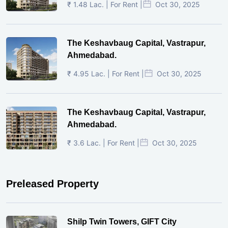
₹ 1.48 Lac. | For Rent |
Oct 30, 2025
The Keshavbaug Capital, Vastrapur,
Ahmedabad.
₹ 4.95 Lac. | For Rent |
Oct 30, 2025
The Keshavbaug Capital, Vastrapur,
Ahmedabad.
₹ 3.6 Lac. | For Rent |
Oct 30, 2025
Preleased Property
Shilp Twin Towers, GIFT City