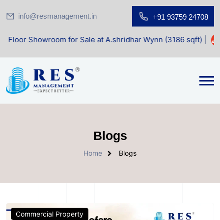
info@resmanagement.in
+91 93759 24708
Showroom for Sale at A.shridhar Wynn (3186 sqft)
|
Office
Blogs
Home
Blogs
Commercial Property