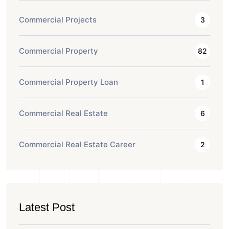
Commercial Projects
3
Commercial Property
82
Commercial Property Loan
1
Commercial Real Estate
6
Commercial Real Estate Career
2
Latest Post