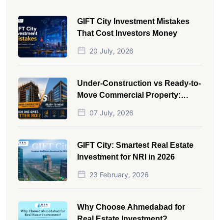
GIFT City Investment Mistakes
That Cost Investors Money
20 July, 2026
Under-Construction vs Ready-to-
Move Commercial Property:
Which One Actually Gives Better
07 July, 2026
ROI?
GIFT City: Smartest Real Estate
Investment for NRI in 2026
23 February, 2026
Why Choose Ahmedabad for
Real Estate Investment?