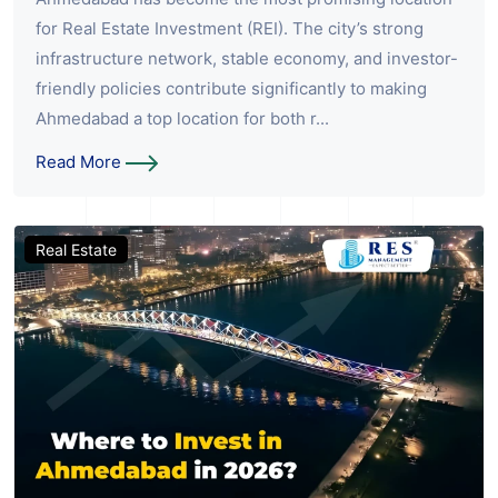
for Real Estate Investment (REI). The city’s strong
infrastructure network, stable economy, and investor-
friendly policies contribute significantly to making
Ahmedabad a top location for both r...
Read More
Real Estate