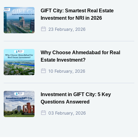
GIFT City: Smartest Real Estate
Investment for NRI in 2026
23 February, 2026
Why Choose Ahmedabad for Real
Estate Investment?
10 February, 2026
Investment in GIFT City: 5 Key
Questions Answered
03 February, 2026