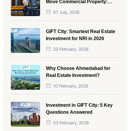
Move Commercial Property:
Which One Actually Gives Better
07 July, 2026
ROI?
GIFT City: Smartest Real Estate
Investment for NRI in 2026
23 February, 2026
Why Choose Ahmedabad for
Real Estate Investment?
10 February, 2026
Investment in GIFT City: 5 Key
Questions Answered
03 February, 2026