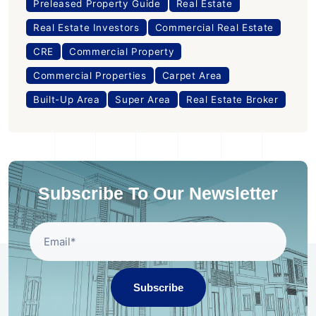
Preleased Property Guide
Real Estate
Real Estate Investors
Commercial Real Estate
CRE
Commercial Property
Commercial Properties
Carpet Area
Built-Up Area
Super Area
Real Estate Broker
Subscribe To Our Newsletter
Subscribe