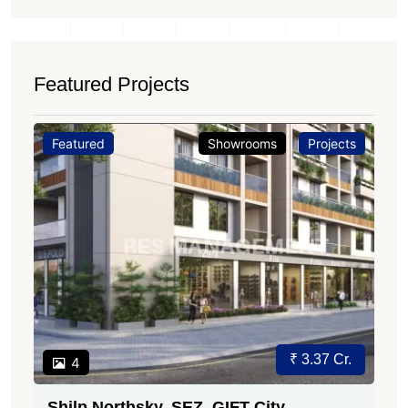
Featured Projects
Featured
Showrooms
Projects
₹ 3.37 Cr.
4
Shilp Northsky, SEZ, GIFT City.