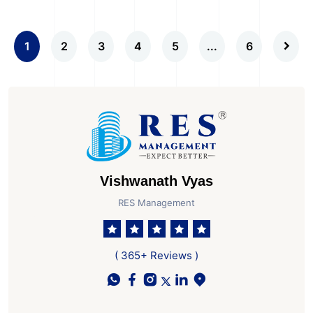
1
2
3
4
5
...
6
Vishwanath Vyas
RES Management
( 365+ Reviews )