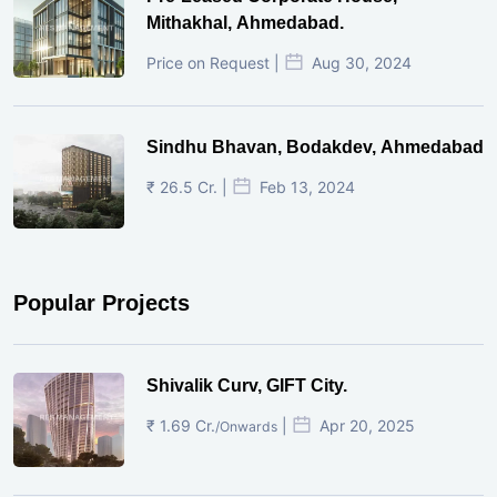
Mithakhal, Ahmedabad.
Price on Request |
Aug 30, 2024
Sindhu Bhavan, Bodakdev, Ahmedabad
₹ 26.5 Cr. |
Feb 13, 2024
Popular Projects
Shivalik Curv, GIFT City.
₹ 1.69 Cr.
|
Apr 20, 2025
/Onwards