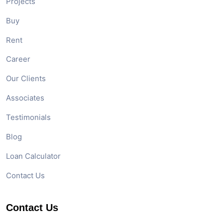
Projects
Buy
Rent
Career
Our Clients
Associates
Testimonials
Blog
Loan Calculator
Contact Us
Contact Us