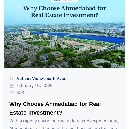
Author: Vishwanath Vyas
February 10, 2026
854
Why Choose Ahmedabad for Real
Estate Investment?
With a rapidly changing real estate landscape in India,
Ahmedabad has become the most promising location