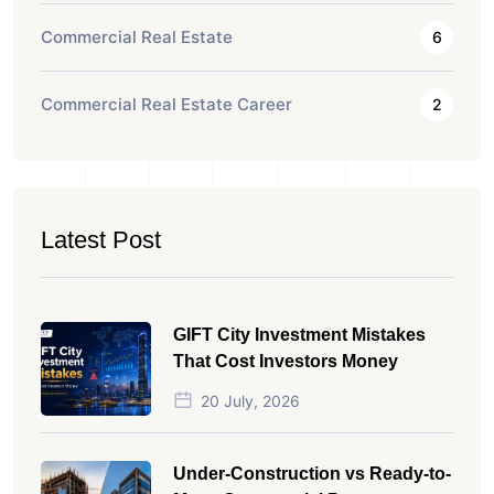
Commercial Real Estate
6
Commercial Real Estate Career
2
Latest Post
GIFT City Investment Mistakes
That Cost Investors Money
20 July, 2026
Under-Construction vs Ready-to-