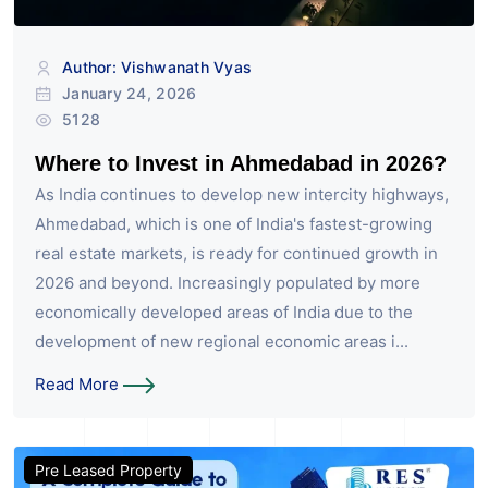
Author: Vishwanath Vyas
January 24, 2026
5128
Where to Invest in Ahmedabad in 2026?
As India continues to develop new intercity highways,
Ahmedabad, which is one of India's fastest-growing
real estate markets, is ready for continued growth in
2026 and beyond. Increasingly populated by more
economically developed areas of India due to the
development of new regional economic areas i...
Read More
Pre Leased Property