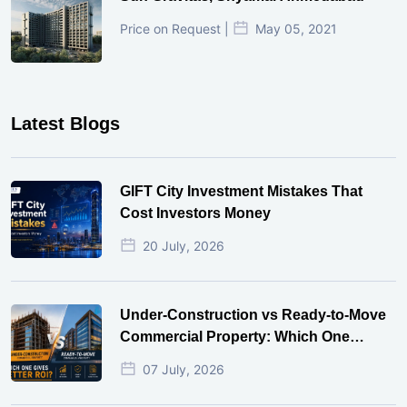
Price on Request |
May 05, 2021
Latest Blogs
GIFT City Investment Mistakes That
Cost Investors Money
20 July, 2026
Under-Construction vs Ready-to-Move
Commercial Property: Which One
Actually Gives Better ROI?
07 July, 2026