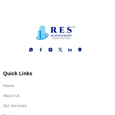
Quick Links
Home
About Us
Our Services