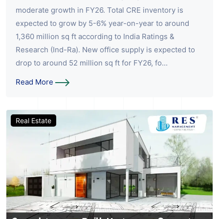
moderate growth in FY26. Total CRE inventory is
expected to grow by 5-6% year-on-year to around
1,360 million sq ft according to India Ratings &
Research (Ind-Ra). New office supply is expected to
drop to around 52 million sq ft for FY26, fo...
Read More
Real Estate