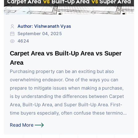
Author: Vishwanath Vyas
September 04, 2025
4624
Carpet Area vs Built-Up Area vs Super
Area
Purchasing property can be an exciting but also
overwhelming endeavor. One of the ways you can
prepare to mitigate issues when making a purchase,
is by understanding the differences between Carpet
Area, Built-Up Area, and Super Built-Up Area. First-
time buyers especially, often confuse these termino...
Read More