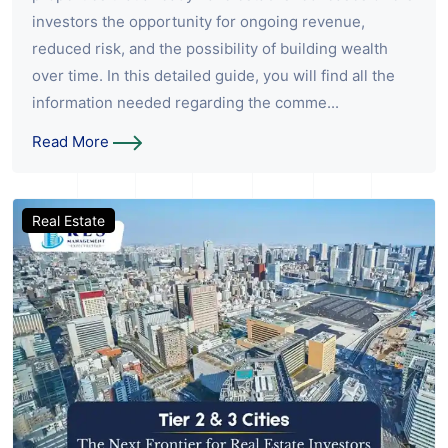
investors the opportunity for ongoing revenue,
reduced risk, and the possibility of building wealth
over time. In this detailed guide, you will find all the
information needed regarding the comme...
Read More
Real Estate