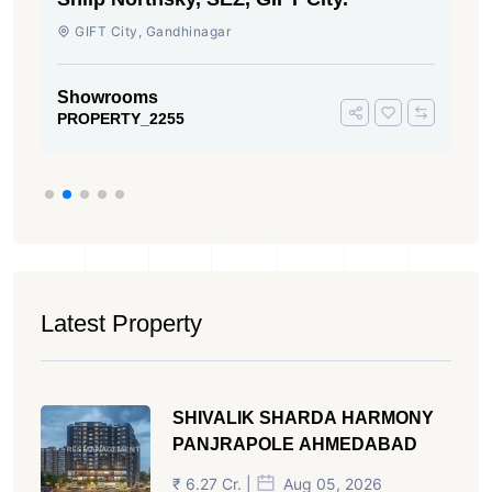
GIFT City, Gandhinagar
Showrooms
PROPERTY_2255
Latest Property
SHIVALIK SHARDA HARMONY
PANJRAPOLE AHMEDABAD
₹ 6.27 Cr. |
Aug 05, 2026