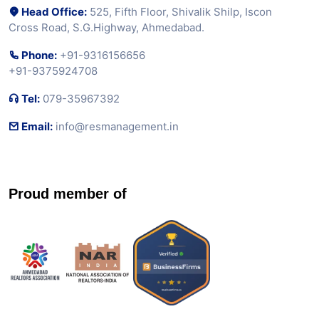
Head Office:
525, Fifth Floor, Shivalik Shilp, Iscon
Cross Road, S.G.Highway, Ahmedabad.
Phone:
+91-9316156656
+91-9375924708
Tel:
079-35967392
Email:
info@resmanagement.in
Proud member of