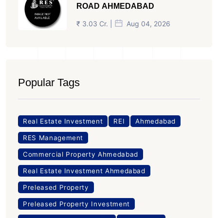
ROAD AHMEDABAD
₹ 3.03 Cr. |
Aug 04, 2026
Popular Tags
Real Estate Investment
REI
Ahmedabad
RES Management
Commercial Property Ahmedabad
Real Estate Investment Ahmedabad
Preleased Property
Preleased Property Investment