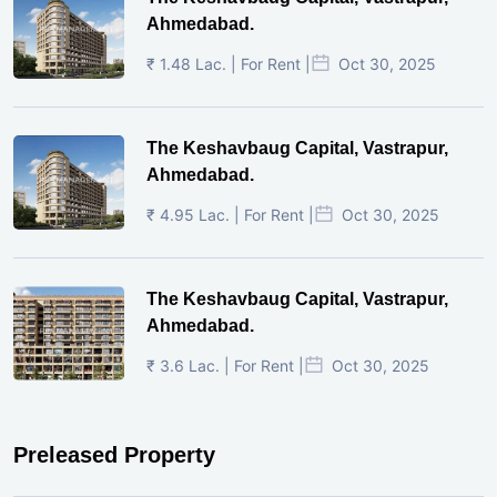
Ahmedabad.
₹ 1.48 Lac. | For Rent |
Oct 30, 2025
The Keshavbaug Capital, Vastrapur,
Ahmedabad.
₹ 4.95 Lac. | For Rent |
Oct 30, 2025
The Keshavbaug Capital, Vastrapur,
Ahmedabad.
₹ 3.6 Lac. | For Rent |
Oct 30, 2025
Preleased Property