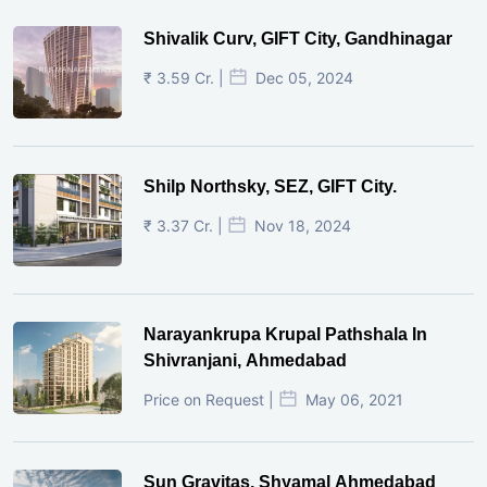
Shivalik Curv, GIFT City, Gandhinagar
₹ 3.59 Cr. |
Dec 05, 2024
Shilp Northsky, SEZ, GIFT City.
₹ 3.37 Cr. |
Nov 18, 2024
Narayankrupa Krupal Pathshala In
Shivranjani, Ahmedabad
Price on Request |
May 06, 2021
Sun Gravitas, Shyamal Ahmedabad