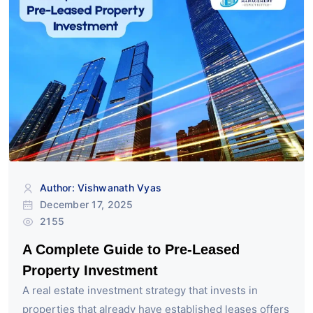
Author: Vishwanath Vyas
December 17, 2025
2155
A Complete Guide to Pre-Leased
Property Investment
A real estate investment strategy that invests in
properties that already have established leases offers