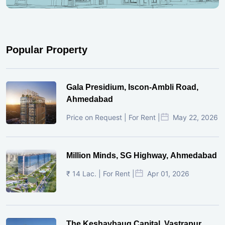
Popular Property
Gala Presidium, Iscon-Ambli Road,
Ahmedabad
Price on Request | For Rent |
May 22, 2026
Million Minds, SG Highway, Ahmedabad
₹ 14 Lac. | For Rent |
Apr 01, 2026
The Keshavbaug Capital, Vastrapur,