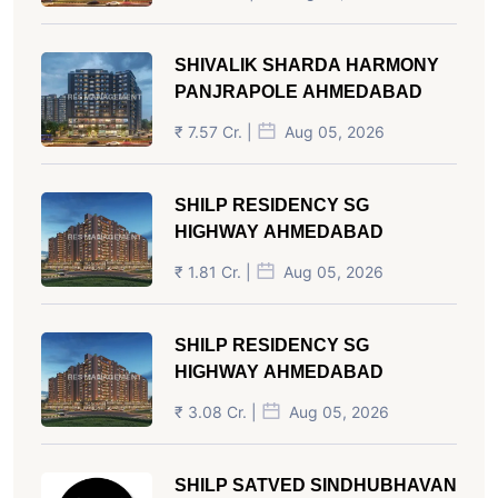
SHIVALIK SHARDA HARMONY
PANJRAPOLE AHMEDABAD
₹ 7.57 Cr. |
Aug 05, 2026
SHILP RESIDENCY SG
HIGHWAY AHMEDABAD
₹ 1.81 Cr. |
Aug 05, 2026
SHILP RESIDENCY SG
HIGHWAY AHMEDABAD
₹ 3.08 Cr. |
Aug 05, 2026
SHILP SATVED SINDHUBHAVAN