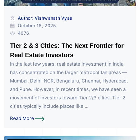
Author: Vishwanath Vyas
October 18, 2025
4076
Tier 2 & 3 Cities: The Next Frontier for
Real Estate Investors
In the last few years, real estate investment in India
has concentrated on the larger metropolitan areas —
Mumbai, Delhi-NCR, Bengaluru, Chennai, Hyderabad,
and Pune. However, in recent times, we have seen a
movement of investors toward Tier 2/3 cities. Tier 2
cities typically include places like ...
Read More