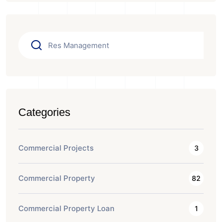
Categories
Commercial Projects
3
Commercial Property
82
Commercial Property Loan
1