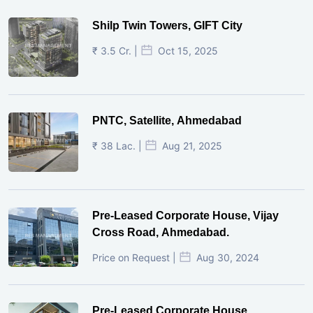
Shilp Twin Towers, GIFT City
₹ 3.5 Cr. |
Oct 15, 2025
PNTC, Satellite, Ahmedabad
₹ 38 Lac. |
Aug 21, 2025
Pre-Leased Corporate House, Vijay
Cross Road, Ahmedabad.
Price on Request |
Aug 30, 2024
Pre-Leased Corporate House,