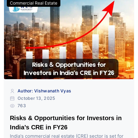
Commercial Real Estate
Author: Vishwanath Vyas
October 13, 2025
763
Risks & Opportunities for Investors in
India’s CRE in FY26
India's commercial real estate (CRE) sector is set for