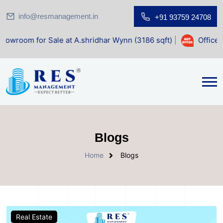
info@resmanagement.in
+91 93759 24708
le at A.shridhar Wynn (3186 sqft)
|
Office Space for Sale 
Blogs
Home
Blogs
Real Estate