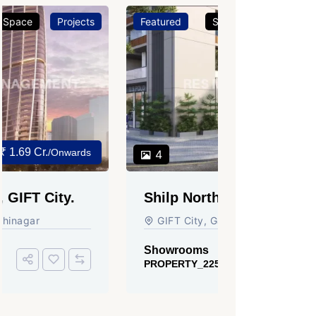
Featured
Showrooms
Projects
Featured
₹ 3.37 Cr.
4
3
Shilp Northsky, SEZ, GIFT
Sun Grav
City.
Ahmedab
GIFT City, Gandhinagar
Rajmani S
Ahmedabad
Showrooms
PROPERTY_2255
Showroom
PROPERTY_