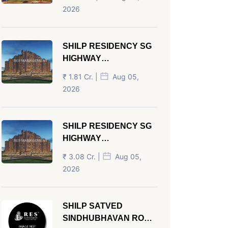
AHMEDABAD
2026
SHILP RESIDENCY SG
HIGHWAY
AHMEDABAD
₹ 1.81 Cr. |
Aug 05,
2026
SHILP RESIDENCY SG
HIGHWAY
AHMEDABAD
₹ 3.08 Cr. |
Aug 05,
2026
SHILP SATVED
SINDHUBHAVAN ROAD