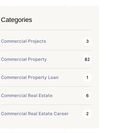
Categories
Commercial Projects
3
Commercial Property
82
Commercial Property Loan
1
Commercial Real Estate
6
Commercial Real Estate Career
2