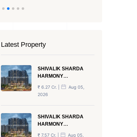
Latest Property
SHIVALIK SHARDA
HARMONY
PANJRAPOLE
₹ 6.27 Cr. |
Aug 05,
AHMEDABAD
2026
SHIVALIK SHARDA
HARMONY
PANJRAPOLE
₹ 7.57 Cr. |
Aug 05,