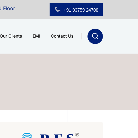
room for Sale at A.shridhar Wynn (3186 sqft)
|
Offic
+91 93759 24708
Our Clients
EMI
Contact Us