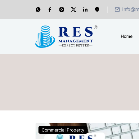
info@r
Home
Commercial Property