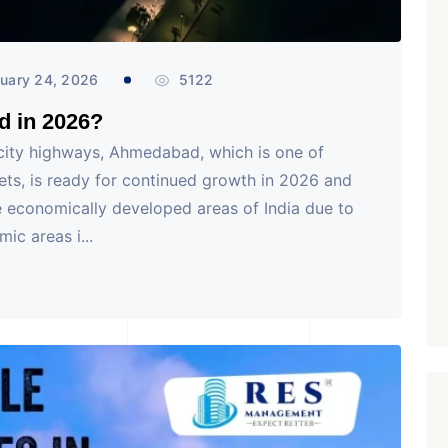
uary 24, 2026
5122
d in 2026?
rcity highways, Ahmedabad, which is one of
kets, is ready for continued growth in 2026 and
 economically developed areas of India due to
c areas i...