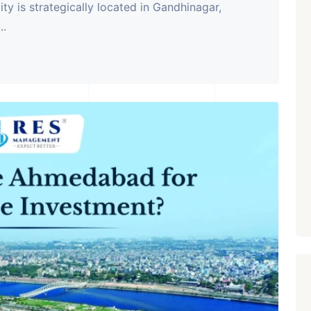
ity is strategically located in Gandhinagar,
..