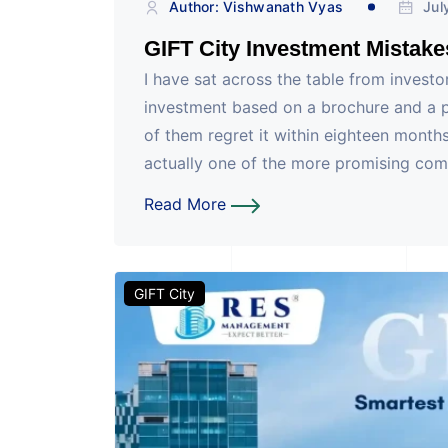
Author: Vishwanath Vyas
Jul
GIFT City Investment Mistake
I have sat across the table from investo
investment based on a brochure and a p
of them regret it within eighteen months
actually one of the more promising com
Read More
GIFT City