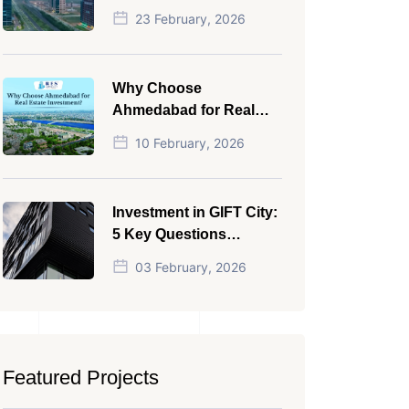
NRI in 2026
23 February, 2026
Why Choose
Ahmedabad for Real
Estate Investment?
10 February, 2026
Investment in GIFT City:
5 Key Questions
Answered
03 February, 2026
Featured Projects