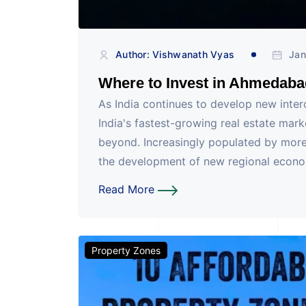
Author: Vishwanath Vyas
Jan
Where to Invest in Ahmedaba
As India continues to develop new inte
India's fastest-growing real estate mar
beyond. Increasingly populated by more
the development of new regional economi
Read More
Property Zones