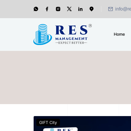
info@r
Home
GIFT City