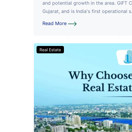
and potential growth in the area. GIFT C
Gujarat, and is India's first operational s.
Read More
Real Estate