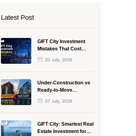
Latest Post
GIFT City Investment
Mistakes That Cost
Investors Money
20 July, 2026
Under-Construction vs
Ready-to-Move
Commercial Property:
07 July, 2026
Which One Actually
Gives Better ROI?
GIFT City: Smartest Real
Estate Investment for