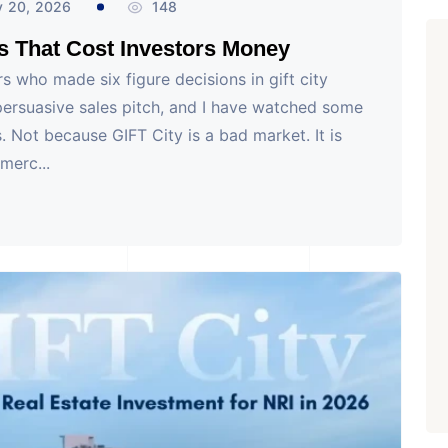
y 20, 2026
148
s That Cost Investors Money
rs who made six figure decisions in gift city
ersuasive sales pitch, and I have watched some
. Not because GIFT City is a bad market. It is
merc...