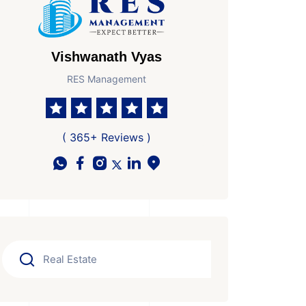
Vishwanath Vyas
RES Management
( 365+ Reviews )