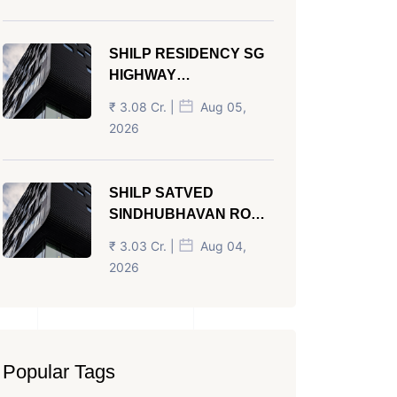
SHILP RESIDENCY SG
HIGHWAY
AHMEDABAD
₹ 3.08 Cr. |
Aug 05,
2026
SHILP SATVED
SINDHUBHAVAN ROAD
AHMEDABAD
₹ 3.03 Cr. |
Aug 04,
2026
Popular Tags