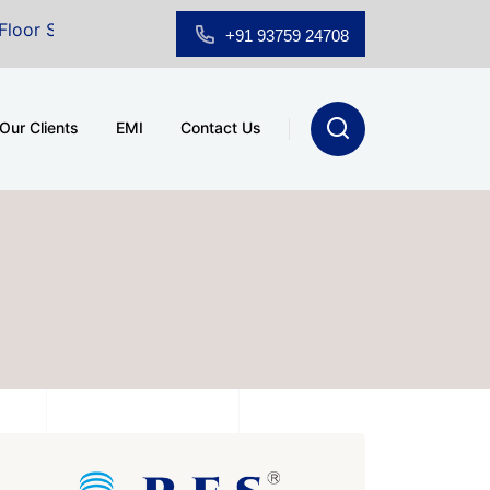
for Sale at A.shridhar Wynn (3186 sqft)
|
Office Spa
+91 93759 24708
Our Clients
EMI
Contact Us