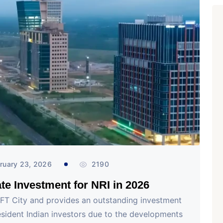
ruary 23, 2026
2190
te Investment for NRI in 2026
IFT City and provides an outstanding investment
sident Indian investors due to the developments