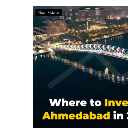
Real Estate