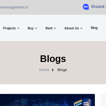
Ground Floor Showroom 
esmanagement.in
Blog
Projects
Buy
Rent
About Us
Blogs
Home
Blogs