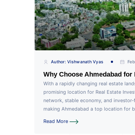
Author: Vishwanath Vyas
Feb
Why Choose Ahmedabad for R
With a rapidly changing real estate la
promising location for Real Estate Invest
network, stable economy, and investor-fr
making Ahmedabad a top location for bo
Read More