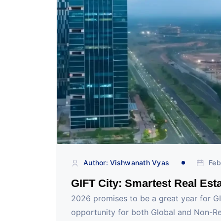
Author: Vishwanath Vyas
Feb
GIFT City: Smartest Real Esta
2026 promises to be a great year for G
opportunity for both Global and Non-Re