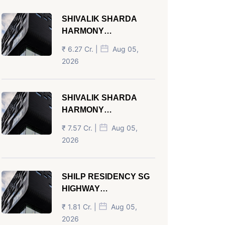
SHIVALIK SHARDA
HARMONY
PANJRAPOLE
₹ 6.27 Cr. |
Aug 05,
AHMEDABAD
2026
SHIVALIK SHARDA
HARMONY
PANJRAPOLE
₹ 7.57 Cr. |
Aug 05,
AHMEDABAD
2026
SHILP RESIDENCY SG
HIGHWAY
AHMEDABAD
₹ 1.81 Cr. |
Aug 05,
2026