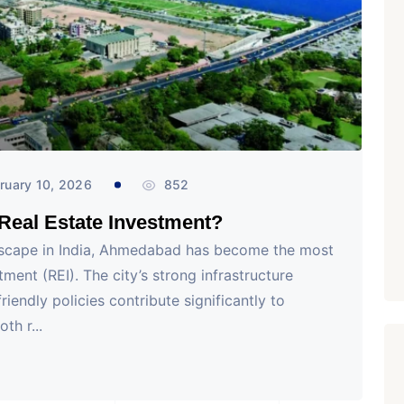
₹ 1.69 Cr.
/Onwards
1
Featured
Office Space
Projects
Shivalik Curv, GIFT City.
GIFT City, Gandhinagar
Office Space
PROPERTY_2629
ruary 10, 2026
852
eal Estate Investment?
ndscape in India, Ahmedabad has become the most
ment (REI). The city’s strong infrastructure
iendly policies contribute significantly to
th r...