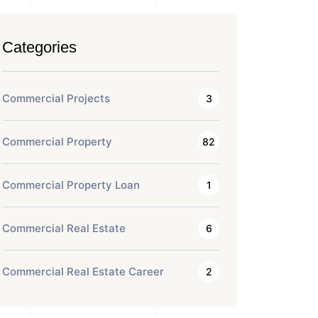
Categories
Commercial Projects
3
Commercial Property
82
Commercial Property Loan
1
Commercial Real Estate
6
Commercial Real Estate Career
2