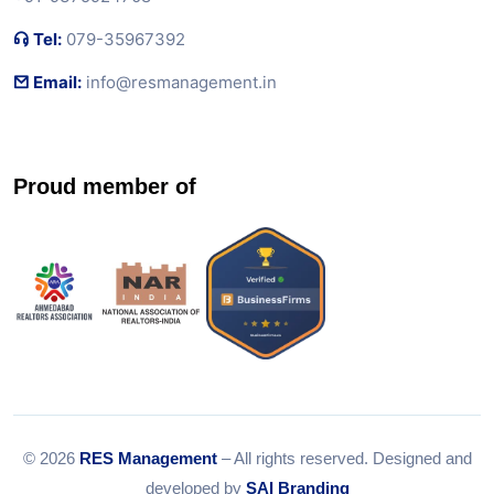
Tel:
079-35967392
Email:
info@resmanagement.in
Proud member of
© 2026
RES Management
– All rights reserved. Designed and
developed by
SAI Branding