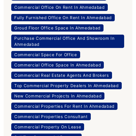
Commercial Office On Rent In Ahmedabad
Fully Furnished Office On Rent In Ahmedabad
Groud Floor Office Space In Ahmedabad
Purchase Commercial Office And Showroom In
Ahmedabad
Commercial Space For Office
Commercial Office Space In Ahmedabad
Commercial Real Estate Agents And Brokers
Top Commercial Property Dealers In Ahmedabad
New Commercial Projects In Ahmedabad
Commercial Properties For Rent In Ahmedabad
Commercial Properties Consultant
Commercial Property On Lease