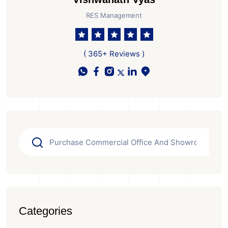
RES Management
( 365+ Reviews )
Categories