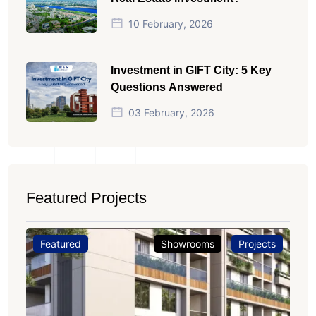
10 February, 2026
Investment in GIFT City: 5 Key
Questions Answered
03 February, 2026
Featured Projects
Featured
Showrooms
Projects