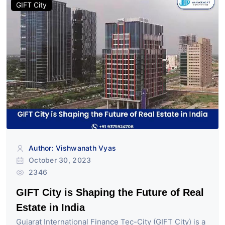
GIFT City
Author: Vishwanath Vyas
October 30, 2023
2346
GIFT City is Shaping the Future of Real
Estate in India
Gujarat International Finance Tec-City (GIFT City) is a