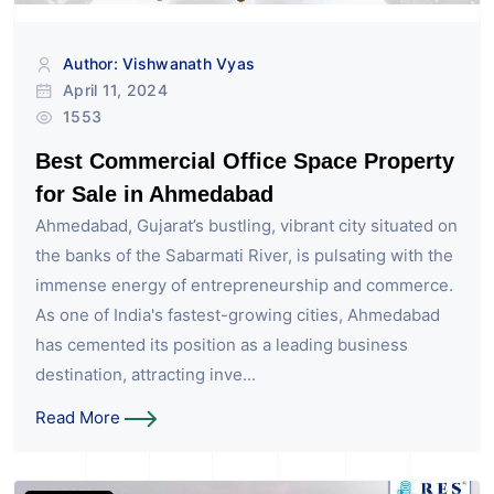
Author: Vishwanath Vyas
April 11, 2024
1553
Best Commercial Office Space Property
for Sale in Ahmedabad
Ahmedabad, Gujarat’s bustling, vibrant city situated on
the banks of the Sabarmati River, is pulsating with the
immense energy of entrepreneurship and commerce.
As one of India's fastest-growing cities, Ahmedabad
has cemented its position as a leading business
destination, attracting inve...
Read More