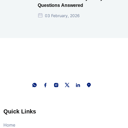
Questions Answered
03 February, 2026
Quick Links
Home