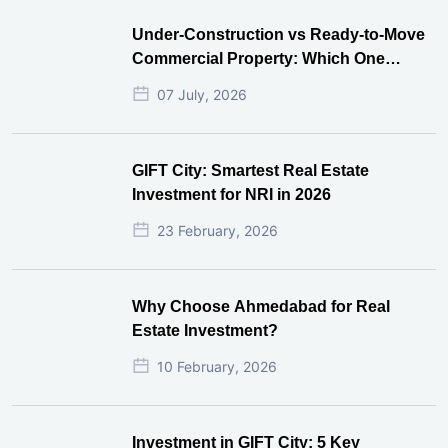
Under-Construction vs Ready-to-Move
Commercial Property: Which One
Actually Gives Better ROI?
07 July, 2026
GIFT City: Smartest Real Estate
Investment for NRI in 2026
23 February, 2026
Why Choose Ahmedabad for Real
Estate Investment?
10 February, 2026
Investment in GIFT City: 5 Key