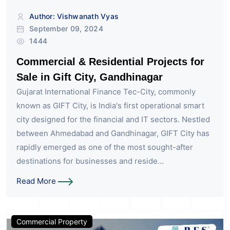
Author: Vishwanath Vyas
September 09, 2024
1444
Commercial & Residential Projects for
Sale in Gift City, Gandhinagar
Gujarat International Finance Tec-City, commonly
known as GIFT City, is India's first operational smart
city designed for the financial and IT sectors. Nestled
between Ahmedabad and Gandhinagar, GIFT City has
rapidly emerged as one of the most sought-after
destinations for businesses and reside...
Read More
Commercial Property