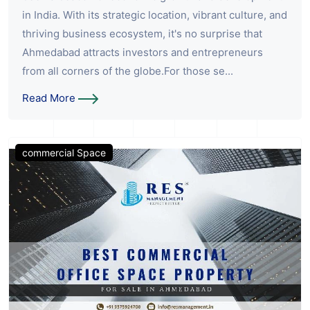
in India. With its strategic location, vibrant culture, and
thriving business ecosystem, it's no surprise that
Ahmedabad attracts investors and entrepreneurs
from all corners of the globe.For those se...
Read More
commercial Space