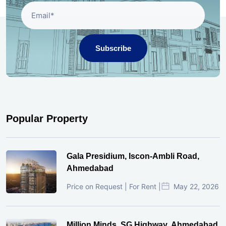
Subscribe
Popular Property
Gala Presidium, Iscon-Ambli Road,
Ahmedabad
Price on Request | For Rent |
May 22, 2026
Million Minds, SG Highway, Ahmedabad