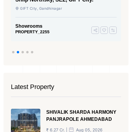
Rajmani Society, Shyamal, Ahmedabad
Showrooms
PROPERTY_470
Latest Property
SHIVALIK SHARDA HARMONY
PANJRAPOLE AHMEDABAD
₹ 6.27 Cr. |
Aug 05, 2026