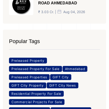
ROAD AHMEDABAD
₹ 3.03 Cr. |
Aug 04, 2026
Popular Tags
Preleased Property
Preleased Property For Sale
Ahmedabad
Preleased Properties
GIFT City
GIFT City Property
GIFT City News
Residential Property For Sale
Commercial Projects For Sale