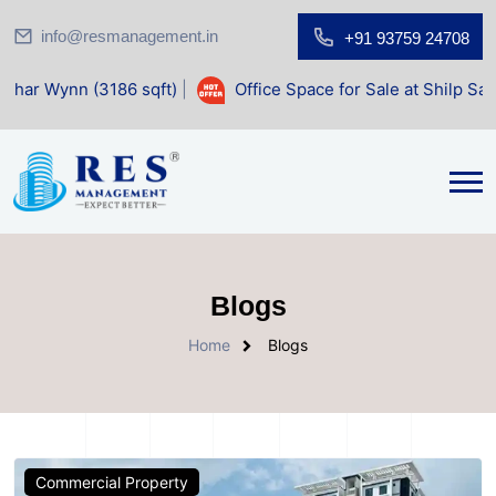
info@resmanagement.in
+91 93759 24708
3186 sqft)
|
Office Space for Sale at Shilp Sacred (1400 sq
Blogs
Home
Blogs
Commercial Property