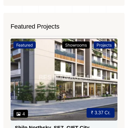
Featured Projects
Featured
Showrooms
Projects
Price on Request
3
Sun Gravitas, Shyamal Ahmedabad