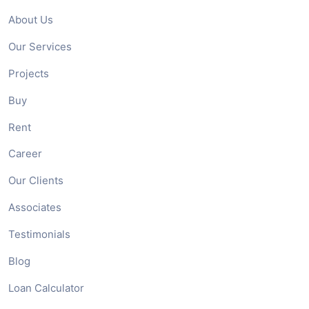
About Us
Our Services
Projects
Buy
Rent
Career
Our Clients
Associates
Testimonials
Blog
Loan Calculator