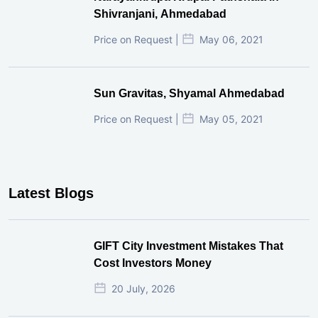
Shivranjani, Ahmedabad
Price on Request |
May 06, 2021
Sun Gravitas, Shyamal Ahmedabad
Price on Request |
May 05, 2021
Latest Blogs
GIFT City Investment Mistakes That
Cost Investors Money
20 July, 2026