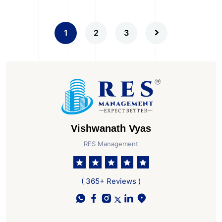
1
2
3
Vishwanath Vyas
RES Management
( 365+ Reviews )