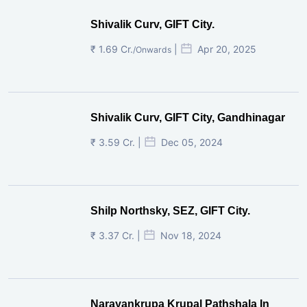
Shivalik Curv, GIFT City.
₹ 1.69 Cr.
|
Apr 20, 2025
/Onwards
Shivalik Curv, GIFT City, Gandhinagar
₹ 3.59 Cr. |
Dec 05, 2024
Shilp Northsky, SEZ, GIFT City.
₹ 3.37 Cr. |
Nov 18, 2024
Narayankrupa Krupal Pathshala In