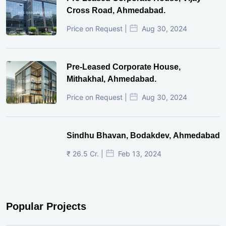
Cross Road, Ahmedabad.
Price on Request |
Aug 30, 2024
Pre-Leased Corporate House,
Mithakhal, Ahmedabad.
Price on Request |
Aug 30, 2024
Sindhu Bhavan, Bodakdev, Ahmedabad
₹ 26.5 Cr. |
Feb 13, 2024
Popular Projects