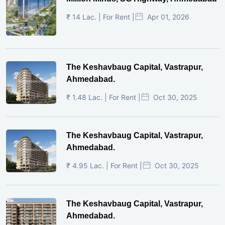
₹ 14 Lac. | For Rent |
Apr 01, 2026
The Keshavbaug Capital, Vastrapur,
Ahmedabad.
₹ 1.48 Lac. | For Rent |
Oct 30, 2025
The Keshavbaug Capital, Vastrapur,
Ahmedabad.
₹ 4.95 Lac. | For Rent |
Oct 30, 2025
The Keshavbaug Capital, Vastrapur,
Ahmedabad.