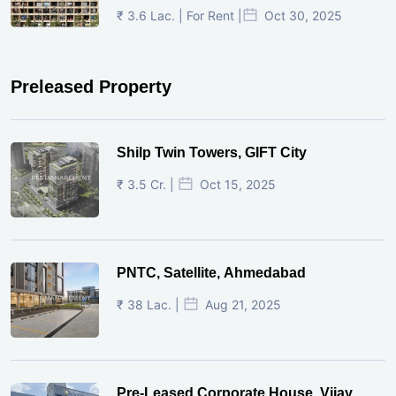
₹ 3.6 Lac. | For Rent |
Oct 30, 2025
Preleased Property
Shilp Twin Towers, GIFT City
₹ 3.5 Cr. |
Oct 15, 2025
PNTC, Satellite, Ahmedabad
₹ 38 Lac. |
Aug 21, 2025
Pre-Leased Corporate House, Vijay