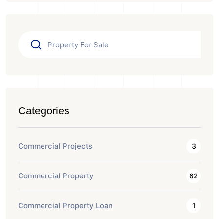
Categories
Commercial Projects
3
Commercial Property
82
Commercial Property Loan
1