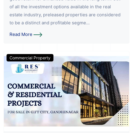
of all the investment options available in the real
estate industry, preleased properties are considered
to be a distinct and profitable segme...
Read More
Commercial Property