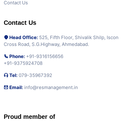
Contact Us
Contact Us
Head Office:
525, Fifth Floor, Shivalik Shilp, Iscon
Cross Road, S.G.Highway, Ahmedabad.
Phone:
+91-9316156656
+91-9375924708
Tel:
079-35967392
Email:
info@resmanagement.in
Proud member of