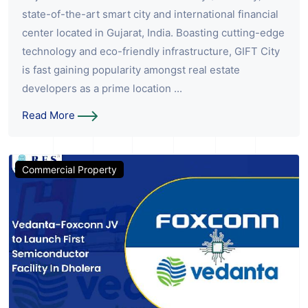
state-of-the-art smart city and international financial
center located in Gujarat, India. Boasting cutting-edge
technology and eco-friendly infrastructure, GIFT City
is fast gaining popularity amongst real estate
developers as a prime location ...
Read More
Commercial Property