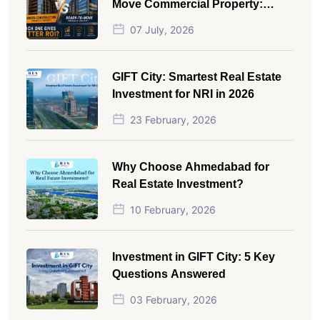
Move Commercial Property:
Which One Actually Gives Better
07 July, 2026
ROI?
GIFT City: Smartest Real Estate
Investment for NRI in 2026
23 February, 2026
Why Choose Ahmedabad for
Real Estate Investment?
10 February, 2026
Investment in GIFT City: 5 Key
Questions Answered
03 February, 2026