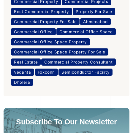
Commercial Property
Commercial Projects
Best Commercial Property
Property For Sale
Commercial Property For Sale
Ahmedabad
Commercial Office
Commercial Office Space
Commercial Office Space Property
Commercial Office Space Property For Sale
Real Estate
Commercial Property Consultant
Vedanta
Foxconn
Semiconductor Facility
Dholera
Subscribe To Our Newsletter