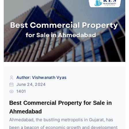
Author: Vishwanath Vyas
June 24, 2024
1401
Best Commercial Property for Sale in
Ahmedabad
Ahmedabad, the bustling metropolis in Gujarat, has
been a beacon of economic growth and development