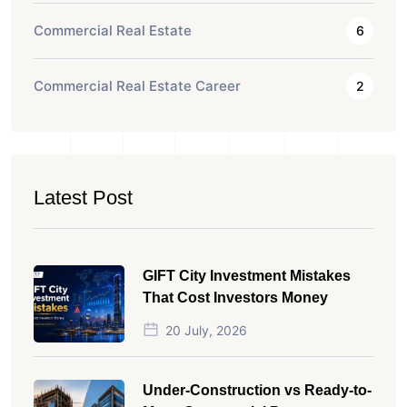
Commercial Real Estate
6
Commercial Real Estate Career
2
Latest Post
GIFT City Investment Mistakes
That Cost Investors Money
20 July, 2026
Under-Construction vs Ready-to-