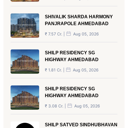
SHIVALIK SHARDA HARMONY
PANJRAPOLE AHMEDABAD
₹ 7.57 Cr. |
Aug 05, 2026
SHILP RESIDENCY SG
HIGHWAY AHMEDABAD
₹ 1.81 Cr. |
Aug 05, 2026
SHILP RESIDENCY SG
HIGHWAY AHMEDABAD
₹ 3.08 Cr. |
Aug 05, 2026
SHILP SATVED SINDHUBHAVAN