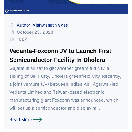
Author: Vishwanath Vyas
October 23, 2023
1687
Vedanta-Foxconn JV to Launch First
Semiconductor Facility In Dholera
Gujarat is all set to get another greenfield city, a
sibling of GIFT City, Dholera greenfield City. Recently,
a joint venture (JV) between India’s Anil Agarwal-led
Vedanta Limited and Taiwan-based electronic
manufacturing giant Foxconn was announced, which
will set up a semiconductor and display m...
Read More