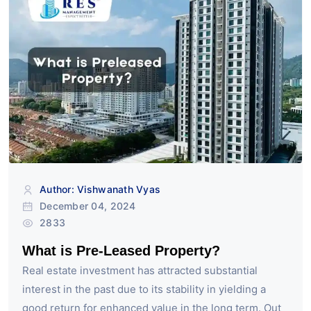
Author: Vishwanath Vyas
December 04, 2024
2833
What is Pre-Leased Property?
Real estate investment has attracted substantial
interest in the past due to its stability in yielding a
good return for enhanced value in the long term. Out