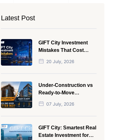
Latest Post
GIFT City Investment
Mistakes That Cost
Investors Money
20 July, 2026
Under-Construction vs
Ready-to-Move
Commercial Property:
07 July, 2026
Which One Actually
Gives Better ROI?
GIFT City: Smartest Real
Estate Investment for