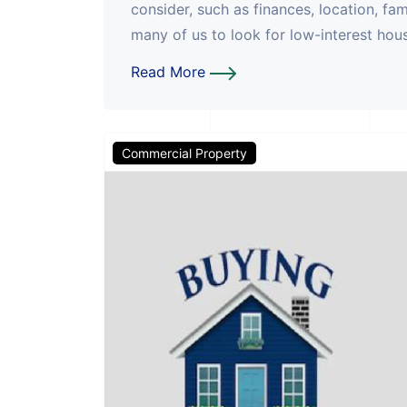
consider, such as finances, location, fa
many of us to look for low-interest housi
Read More
Commercial Property