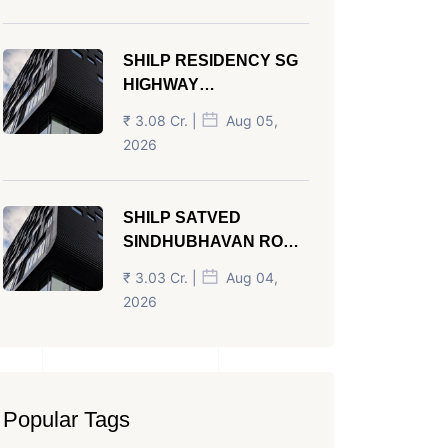
SHILP RESIDENCY SG
HIGHWAY
AHMEDABAD
₹ 3.08 Cr. |
Aug 05,
2026
SHILP SATVED
SINDHUBHAVAN ROAD
AHMEDABAD
₹ 3.03 Cr. |
Aug 04,
2026
Popular Tags