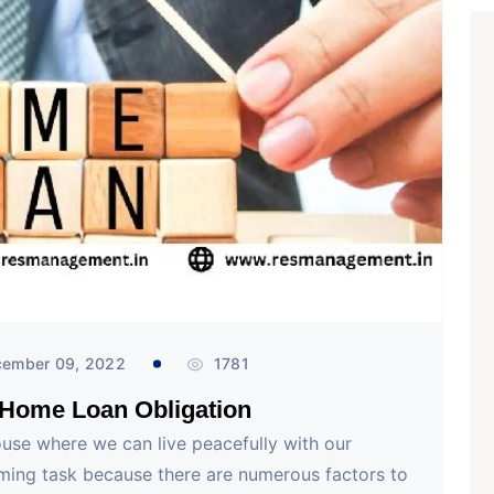
ember 09, 2022
1781
 Home Loan Obligation
ouse where we can live peacefully with our
uming task because there are numerous factors to