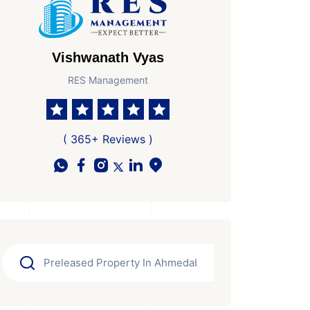
Vishwanath Vyas
RES Management
( 365+ Reviews )