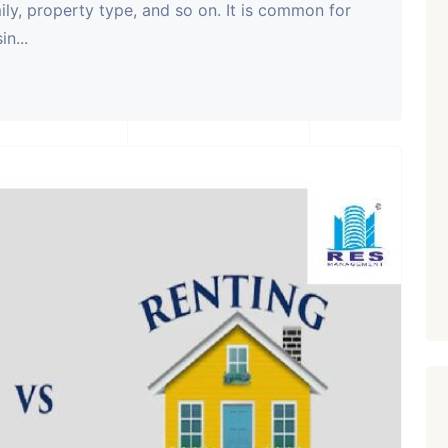
mily, property type, and so on. It is common for
n...