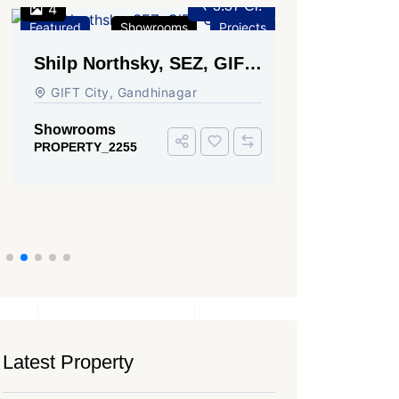
₹ 3.37 Cr.
4
3
Featured
Showrooms
Projects
Featured
Shilp Northsky, SEZ, GIFT
Sun Grav
City.
Ahmedab
GIFT City, Gandhinagar
Rajmani S
Ahmedabad
Showrooms
PROPERTY_2255
Showroom
PROPERTY_
Latest Property