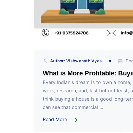
Author: Vishwanath Vyas
Dec
What is More Profitable: Buy
Every Indian's dream is to own a home, 
work, research, and, last but not least, 
think buying a house is a good long-te
can see that commercial ...
Read More