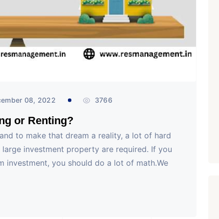
₹ 1.69 Cr.
/Onwards
1
Featured
Office Space
Projects
Shivalik Curv, GIFT City.
GIFT City, Gandhinagar
Office Space
PROPERTY_2629
ember 08, 2022
3766
ing or Renting?
and to make that dream a reality, a lot of hard
a large investment property are required. If you
rm investment, you should do a lot of math.We