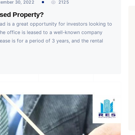
ember 30, 2022
2125
sed Property?
d is a great opportunity for investors looking to
The office is leased to a well-known company
lease is for a period of 3 years, and the rental