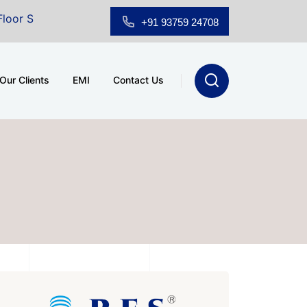
om for Sale at A.shridhar Wynn (3186 sqft)
|
Office S
+91 93759 24708
Our Clients
EMI
Contact Us