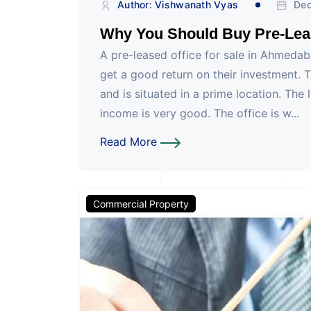
Author: Vishwanath Vyas
Dec
Why You Should Buy Pre-Lea
A pre-leased office for sale in Ahmedaba
get a good return on their investment. 
and is situated in a prime location. The 
income is very good. The office is w...
Read More
Commercial Property