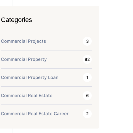
Categories
Commercial Projects
3
Commercial Property
82
Commercial Property Loan
1
Commercial Real Estate
6
Commercial Real Estate Career
2