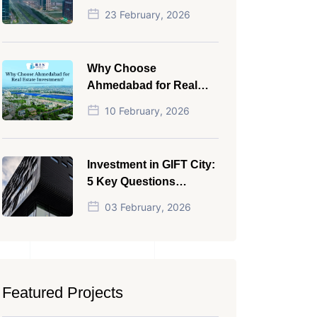
NRI in 2026
23 February, 2026
Why Choose
Ahmedabad for Real
Estate Investment?
10 February, 2026
Investment in GIFT City:
5 Key Questions
Answered
03 February, 2026
Featured Projects