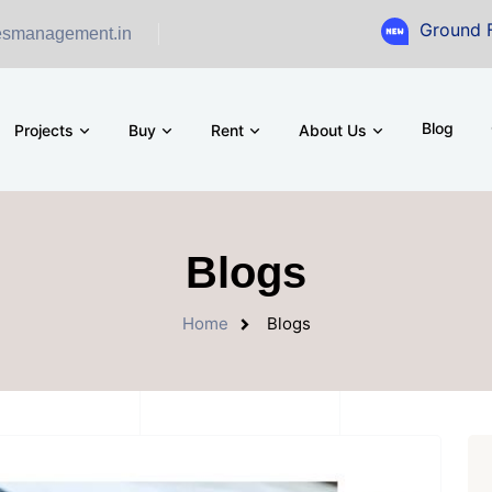
Ground Floor Showro
esmanagement.in
Blog
Projects
Buy
Rent
About Us
Blogs
Home
Blogs