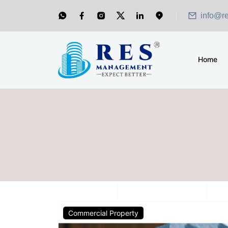
info@r
Home
Commercial Property