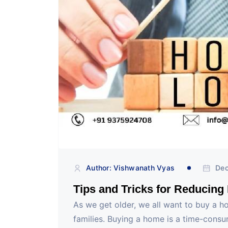
Author: Vishwanath Vyas
Dec
Tips and Tricks for Reducing
As we get older, we all want to buy a h
families. Buying a home is a time-cons