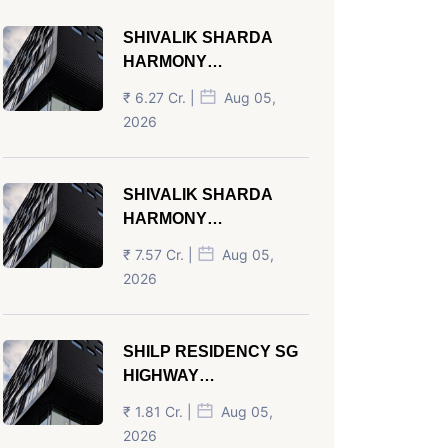
SHIVALIK SHARDA
HARMONY
PANJRAPOLE
₹ 6.27 Cr. |
Aug 05,
AHMEDABAD
2026
SHIVALIK SHARDA
HARMONY
PANJRAPOLE
₹ 7.57 Cr. |
Aug 05,
AHMEDABAD
2026
SHILP RESIDENCY SG
HIGHWAY
AHMEDABAD
₹ 1.81 Cr. |
Aug 05,
2026