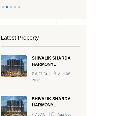
Latest Property
SHIVALIK SHARDA
HARMONY
PANJRAPOLE
₹ 6.27 Cr. |
Aug 05,
AHMEDABAD
2026
SHIVALIK SHARDA
HARMONY
PANJRAPOLE
₹ 7.57 Cr. |
Aug 05,