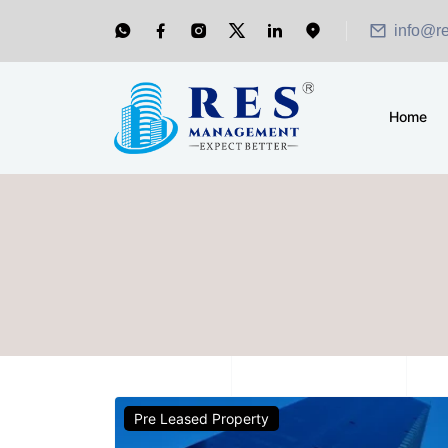
info@r
Home
Pre Leased Property