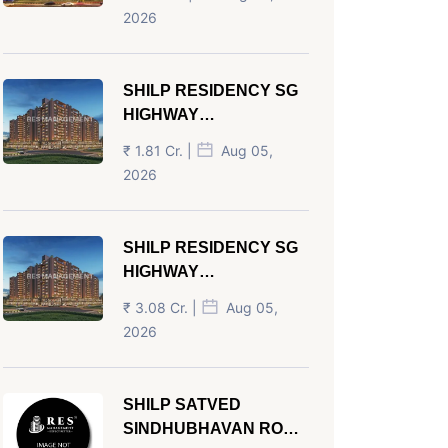
AHMEDABAD
2026
SHILP RESIDENCY SG
HIGHWAY
AHMEDABAD
₹ 1.81 Cr. |
Aug 05,
2026
SHILP RESIDENCY SG
HIGHWAY
AHMEDABAD
₹ 3.08 Cr. |
Aug 05,
2026
SHILP SATVED
SINDHUBHAVAN ROAD