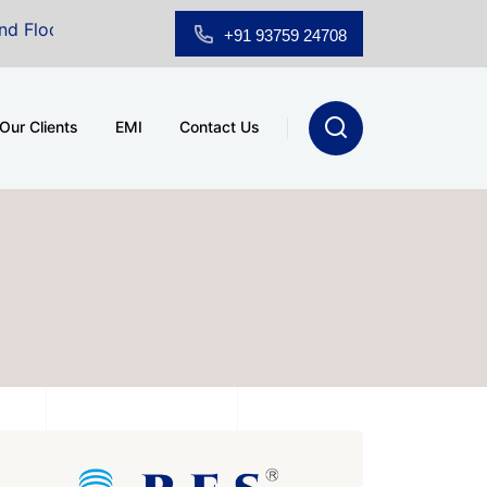
wroom for Sale at A.shridhar Wynn (3186 sqft)
|
Offi
+91 93759 24708
Our Clients
EMI
Contact Us