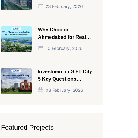
NRI in 2026
23 February, 2026
Why Choose
Ahmedabad for Real
Estate Investment?
10 February, 2026
Investment in GIFT City:
5 Key Questions
Answered
03 February, 2026
Featured Projects