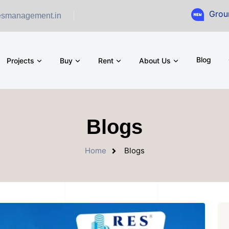
Ground Floor Sho
esmanagement.in
Blog
Projects
Buy
Rent
About Us
Blogs
Home
Blogs