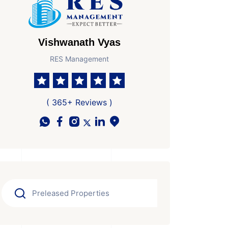
Vishwanath Vyas
RES Management
( 365+ Reviews )