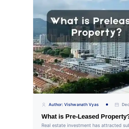
Author: Vishwanath Vyas
Dec
What is Pre-Leased Property
Real estate investment has attracted subst