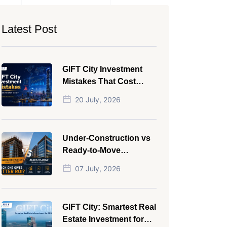
Latest Post
GIFT City Investment
Mistakes That Cost
Investors Money
20 July, 2026
Under-Construction vs
Ready-to-Move
Commercial Property:
07 July, 2026
Which One Actually
Gives Better ROI?
GIFT City: Smartest Real
Estate Investment for