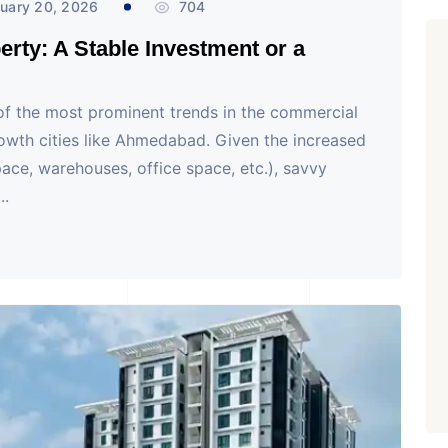
uary 20, 2026
704
rty: A Stable Investment or a
 of the most prominent trends in the commercial
growth cities like Ahmedabad. Given the increased
ace, warehouses, office space, etc.), savvy
..