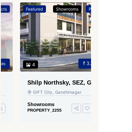
Featured
Showrooms
Projects
Featured
₹ 3.37 Cr.
4
3
Shilp Northsky, SEZ, GIFT
Sun Grav
City.
Ahmedab
GIFT City, Gandhinagar
Rajmani S
Ahmedabad
Showrooms
PROPERTY_2255
Showroom
PROPERTY_