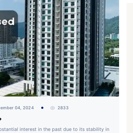
ember 04, 2024
2833
?
antial interest in the past due to its stability in