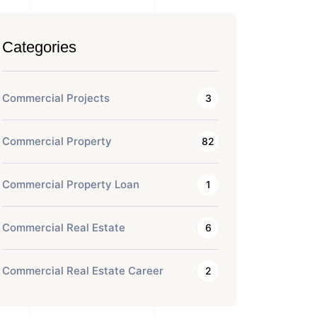
Categories
Commercial Projects
3
Commercial Property
82
Commercial Property Loan
1
Commercial Real Estate
6
Commercial Real Estate Career
2