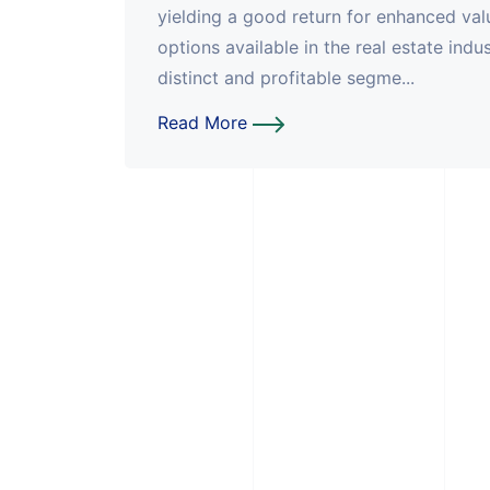
yielding a good return for enhanced valu
options available in the real estate ind
distinct and profitable segme...
Read More