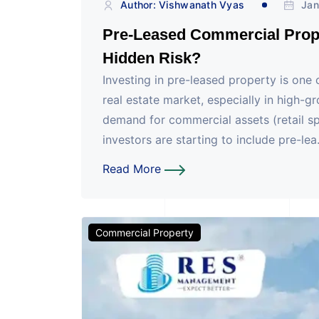
Author: Vishwanath Vyas
Jan
Pre-Leased Commercial Prope
Hidden Risk?
Investing in pre-leased property is one
real estate market, especially in high-
demand for commercial assets (retail sp
investors are starting to include pre-lea.
Read More
Commercial Property