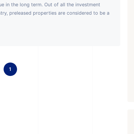
e in the long term. Out of all the investment
ustry, preleased properties are considered to be a
1