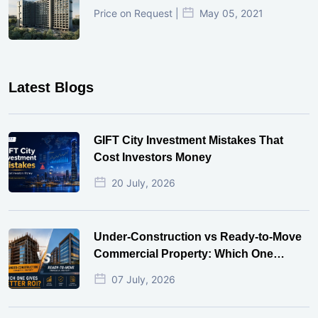
Price on Request |
May 05, 2021
Latest Blogs
GIFT City Investment Mistakes That
Cost Investors Money
20 July, 2026
Under-Construction vs Ready-to-Move
Commercial Property: Which One
Actually Gives Better ROI?
07 July, 2026