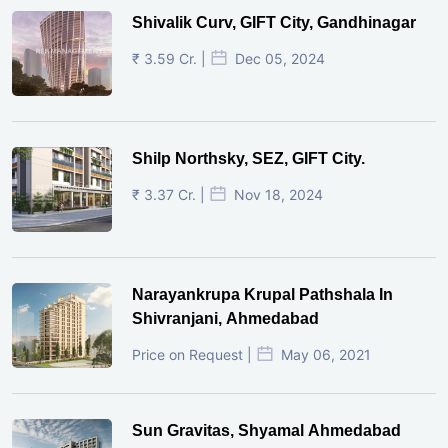
Shivalik Curv, GIFT City, Gandhinagar
₹ 3.59 Cr. |
Dec 05, 2024
Shilp Northsky, SEZ, GIFT City.
₹ 3.37 Cr. |
Nov 18, 2024
Narayankrupa Krupal Pathshala In
Shivranjani, Ahmedabad
Price on Request |
May 06, 2021
Sun Gravitas, Shyamal Ahmedabad