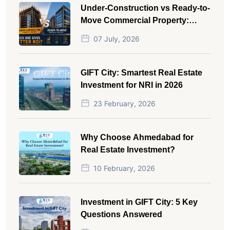
Under-Construction vs Ready-to-
Move Commercial Property:
Which One Actually Gives Better
07 July, 2026
ROI?
GIFT City: Smartest Real Estate
Investment for NRI in 2026
23 February, 2026
Why Choose Ahmedabad for
Real Estate Investment?
10 February, 2026
Investment in GIFT City: 5 Key
Questions Answered