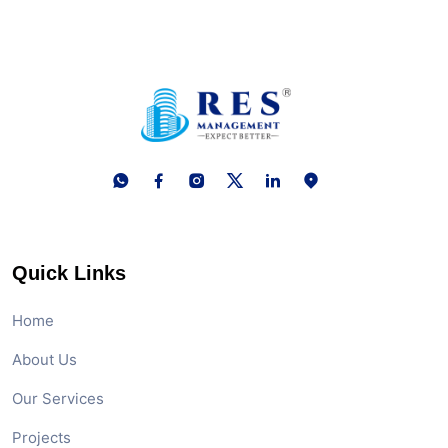
Quick Links
Home
About Us
Our Services
Projects