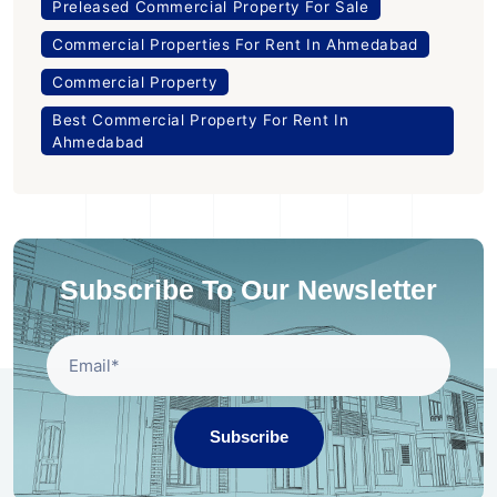
Preleased Commercial Property For Sale
Commercial Properties For Rent In Ahmedabad
Commercial Property
Best Commercial Property For Rent In
Ahmedabad
Subscribe To Our Newsletter
Subscribe