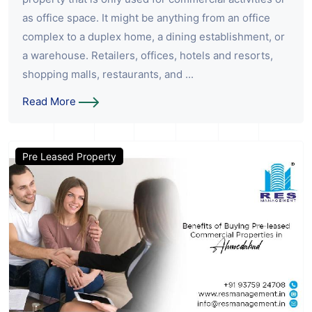
as office space. It might be anything from an office
complex to a duplex home, a dining establishment, or
a warehouse. Retailers, offices, hotels and resorts,
shopping malls, restaurants, and ...
Read More
Pre Leased Property