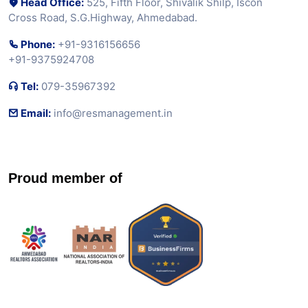
Head Office:
525, Fifth Floor, Shivalik Shilp, Iscon
Cross Road, S.G.Highway, Ahmedabad.
Phone:
+91-9316156656
+91-9375924708
Tel:
079-35967392
Email:
info@resmanagement.in
Proud member of