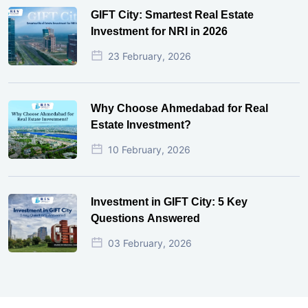
GIFT City: Smartest Real Estate
Investment for NRI in 2026
23 February, 2026
Why Choose Ahmedabad for Real
Estate Investment?
10 February, 2026
Investment in GIFT City: 5 Key
Questions Answered
03 February, 2026