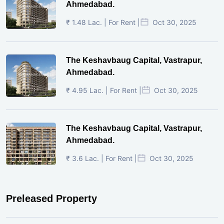
Ahmedabad.
₹ 1.48 Lac. | For Rent |
Oct 30, 2025
The Keshavbaug Capital, Vastrapur,
Ahmedabad.
₹ 4.95 Lac. | For Rent |
Oct 30, 2025
The Keshavbaug Capital, Vastrapur,
Ahmedabad.
₹ 3.6 Lac. | For Rent |
Oct 30, 2025
Preleased Property