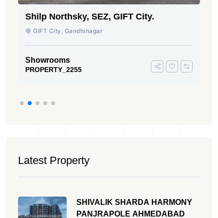
Shilp Northsky, SEZ, GIFT City.
GIFT City, Gandhinagar
Showrooms
PROPERTY_2255
Latest Property
SHIVALIK SHARDA HARMONY
PANJRAPOLE AHMEDABAD