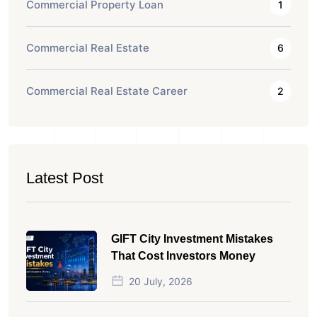
Commercial Property Loan
1
Commercial Real Estate
6
Commercial Real Estate Career
2
Latest Post
GIFT City Investment Mistakes
That Cost Investors Money
20 July, 2026