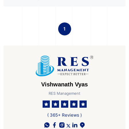
1
Vishwanath Vyas
RES Management
( 365+ Reviews )