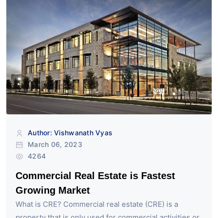
Author: Vishwanath Vyas
March 06, 2023
4264
Commercial Real Estate is Fastest
Growing Market
What is CRE? Commercial real estate (CRE) is a
property that is only used for commercial activities or