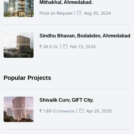
Mithakhal, Ahmedabad.
Price on Request |
Aug 30, 2024
Sindhu Bhavan, Bodakdev, Ahmedabad
₹ 26.5 Cr. |
Feb 13, 2024
Popular Projects
Shivalik Curv, GIFT City.
₹ 1.69 Cr.
|
Apr 20, 2025
/Onwards