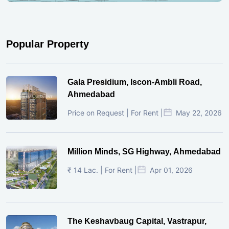
Popular Property
Gala Presidium, Iscon-Ambli Road,
Ahmedabad
Price on Request | For Rent |
May 22, 2026
Million Minds, SG Highway, Ahmedabad
₹ 14 Lac. | For Rent |
Apr 01, 2026
The Keshavbaug Capital, Vastrapur,