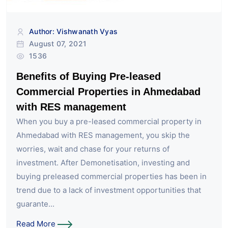
Author: Vishwanath Vyas
August 07, 2021
1536
Benefits of Buying Pre-leased
Commercial Properties in Ahmedabad
with RES management
When you buy a pre-leased commercial property in
Ahmedabad with RES management, you skip the
worries, wait and chase for your returns of
investment. After Demonetisation, investing and
buying preleased commercial properties has been in
trend due to a lack of investment opportunities that
guarante...
Read More