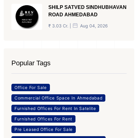
SHILP SATVED SINDHUBHAVAN
ROAD AHMEDABAD
₹ 3.03 Cr. |
Aug 04, 2026
Popular Tags
Office For Sale
Commercial Office Space In Ahmedabad
Furnished Offices For Rent In Satelite
Furnished Offices For Rent
Pre Leased Office For Sale