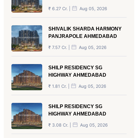
₹ 6.27 Cr. |
Aug 05, 2026
SHIVALIK SHARDA HARMONY
PANJRAPOLE AHMEDABAD
₹ 7.57 Cr. |
Aug 05, 2026
SHILP RESIDENCY SG
HIGHWAY AHMEDABAD
₹ 1.81 Cr. |
Aug 05, 2026
SHILP RESIDENCY SG
HIGHWAY AHMEDABAD
₹ 3.08 Cr. |
Aug 05, 2026