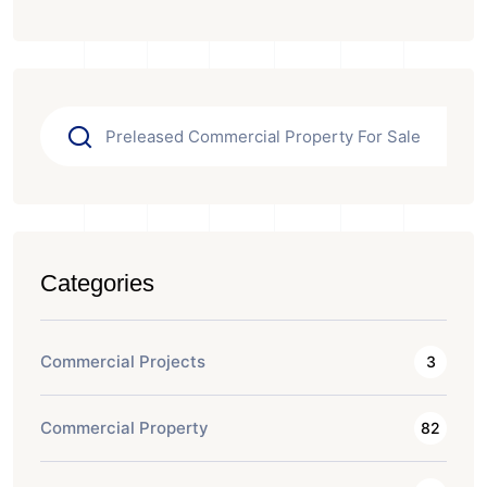
Categories
Commercial Projects
3
Commercial Property
82