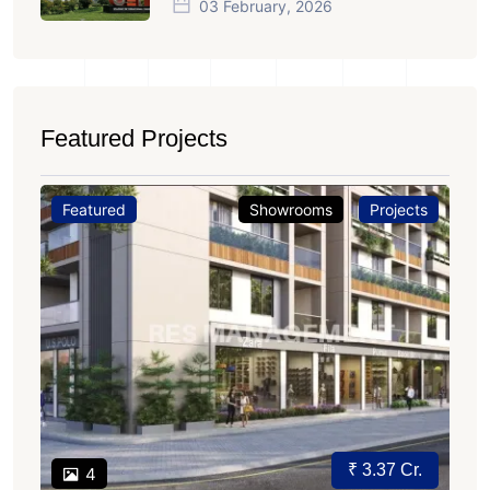
03 February, 2026
Featured Projects
Featured
Showrooms
Projects
₹ 3.37 Cr.
4