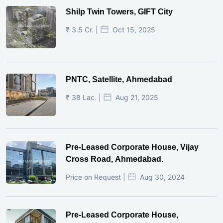
Shilp Twin Towers, GIFT City
₹ 3.5 Cr. |
Oct 15, 2025
PNTC, Satellite, Ahmedabad
₹ 38 Lac. |
Aug 21, 2025
Pre-Leased Corporate House, Vijay
Cross Road, Ahmedabad.
Price on Request |
Aug 30, 2024
Pre-Leased Corporate House,