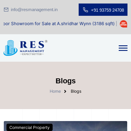
info@resmanagement.in
+91 93759 24708
room for Sale at A.shridhar Wynn (3186 sqft)
|
Office Spa
Blogs
Home
Blogs
Commercial Property