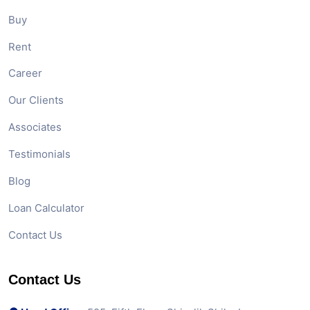
Buy
Rent
Career
Our Clients
Associates
Testimonials
Blog
Loan Calculator
Contact Us
Contact Us