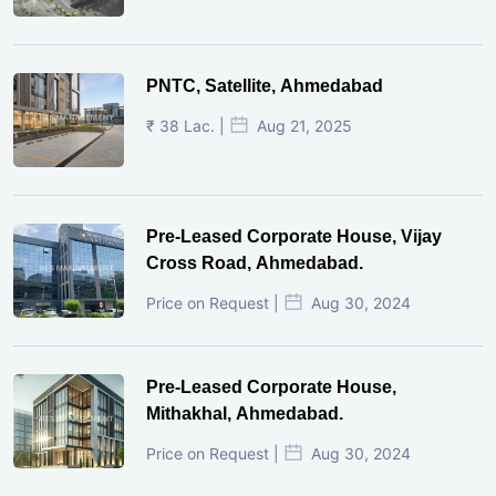
PNTC, Satellite, Ahmedabad
₹ 38 Lac. |
Aug 21, 2025
Pre-Leased Corporate House, Vijay
Cross Road, Ahmedabad.
Price on Request |
Aug 30, 2024
Pre-Leased Corporate House,
Mithakhal, Ahmedabad.
Price on Request |
Aug 30, 2024