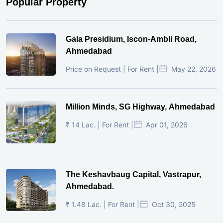
Popular Property
Gala Presidium, Iscon-Ambli Road,
Ahmedabad
Price on Request | For Rent |
May 22, 2026
Million Minds, SG Highway, Ahmedabad
₹ 14 Lac. | For Rent |
Apr 01, 2026
The Keshavbaug Capital, Vastrapur,
Ahmedabad.
₹ 1.48 Lac. | For Rent |
Oct 30, 2025