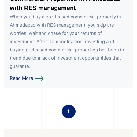
with RES management
When you buy a pre-leased commercial property in
Ahmedabad with RES management, you skip the
worries, wait and chase for your returns of
investment. After Demonetisation, investing and
buying preleased commercial properties has been in
trend due to a lack of investment opportunities that
guarante...
Read More
1