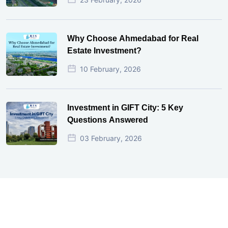
Why Choose Ahmedabad for Real
Estate Investment?
10 February, 2026
Investment in GIFT City: 5 Key
Questions Answered
03 February, 2026