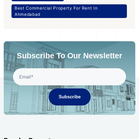
Best Commercial Property For Rent In
Ahmedabad
Subscribe To Our Newsletter
Subscribe