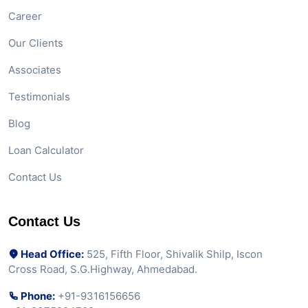
Career
Our Clients
Associates
Testimonials
Blog
Loan Calculator
Contact Us
Contact Us
Head Office:
525, Fifth Floor, Shivalik Shilp, Iscon
Cross Road, S.G.Highway, Ahmedabad.
Phone:
+91-9316156656