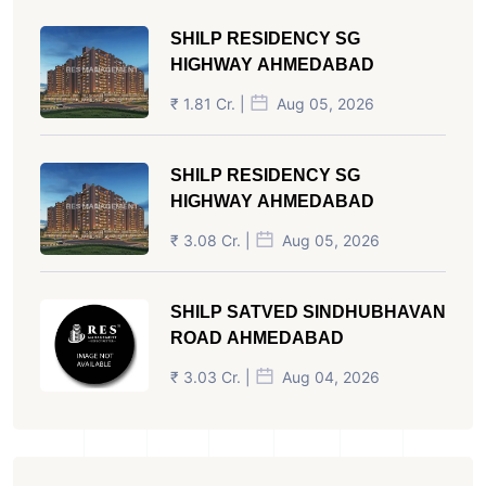
SHILP RESIDENCY SG
HIGHWAY AHMEDABAD
₹ 1.81 Cr. |
Aug 05, 2026
SHILP RESIDENCY SG
HIGHWAY AHMEDABAD
₹ 3.08 Cr. |
Aug 05, 2026
SHILP SATVED SINDHUBHAVAN
ROAD AHMEDABAD
₹ 3.03 Cr. |
Aug 04, 2026