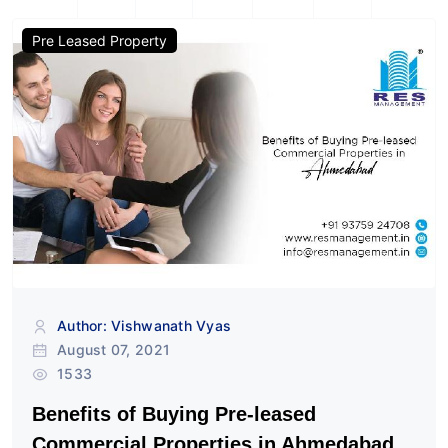
Pre Leased Property
Author: Vishwanath Vyas
August 07, 2021
1533
Benefits of Buying Pre-leased
Commercial Properties in Ahmedabad