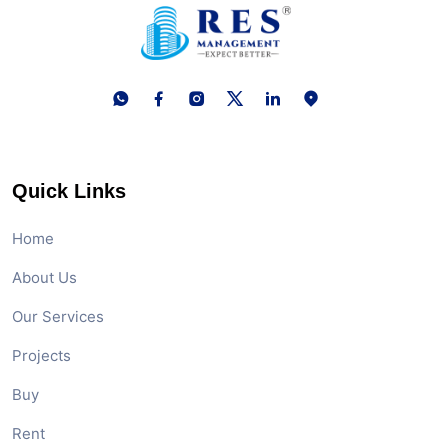
Quick Links
Home
About Us
Our Services
Projects
Buy
Rent