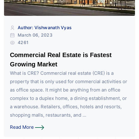
Author: Vishwanath Vyas
March 06, 2023
4261
Commercial Real Estate is Fastest
Growing Market
What is CRE? Commercial real estate (CRE) is a
property that is only used for commercial activities or
as office space. It might be anything from an office
complex to a duplex home, a dining establishment, or
a warehouse. Retailers, offices, hotels and resorts,
shopping malls, restaurants, and ...
Read More