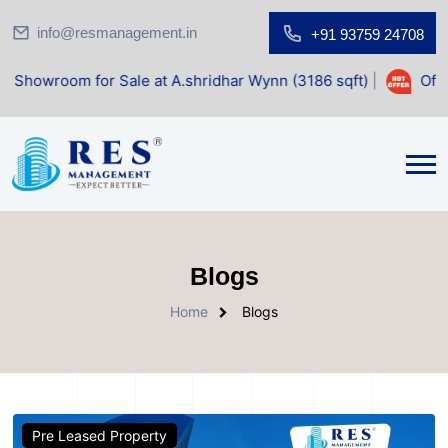
info@resmanagement.in
+91 93759 24708
 for Sale at A.shridhar Wynn (3186 sqft)
|
Office Space f
Blogs
Home
Blogs
Pre Leased Property