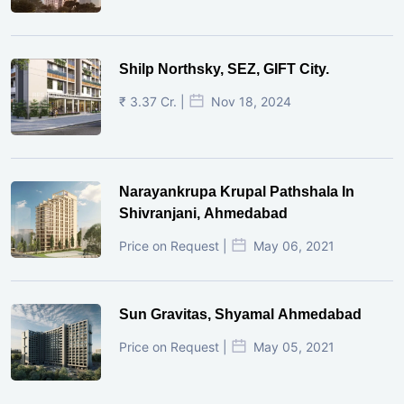
Shilp Northsky, SEZ, GIFT City.
₹ 3.37 Cr. |
Nov 18, 2024
Narayankrupa Krupal Pathshala In
Shivranjani, Ahmedabad
Price on Request |
May 06, 2021
Sun Gravitas, Shyamal Ahmedabad
Price on Request |
May 05, 2021