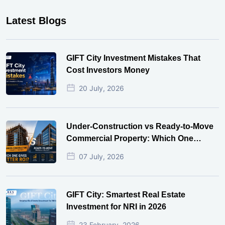
Latest Blogs
GIFT City Investment Mistakes That
Cost Investors Money
20 July, 2026
Under-Construction vs Ready-to-Move
Commercial Property: Which One
Actually Gives Better ROI?
07 July, 2026
GIFT City: Smartest Real Estate
Investment for NRI in 2026
23 February, 2026