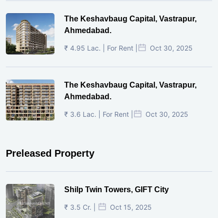
The Keshavbaug Capital, Vastrapur,
Ahmedabad.
₹ 4.95 Lac. | For Rent |
Oct 30, 2025
The Keshavbaug Capital, Vastrapur,
Ahmedabad.
₹ 3.6 Lac. | For Rent |
Oct 30, 2025
Preleased Property
Shilp Twin Towers, GIFT City
₹ 3.5 Cr. |
Oct 15, 2025