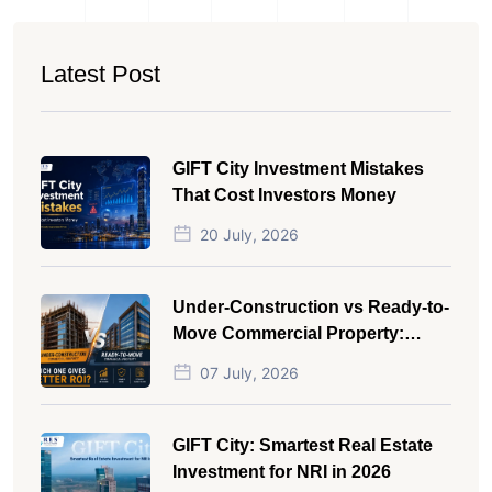
Latest Post
GIFT City Investment Mistakes
That Cost Investors Money
20 July, 2026
Under-Construction vs Ready-to-
Move Commercial Property:
Which One Actually Gives Better
07 July, 2026
ROI?
GIFT City: Smartest Real Estate
Investment for NRI in 2026