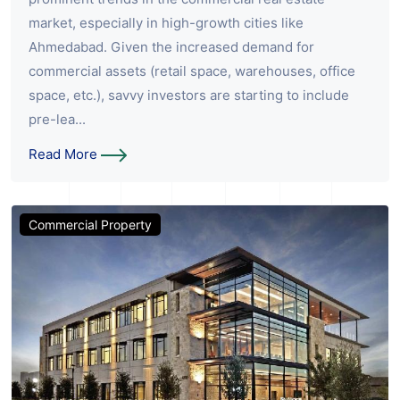
market, especially in high-growth cities like
Ahmedabad. Given the increased demand for
commercial assets (retail space, warehouses, office
space, etc.), savvy investors are starting to include
pre-lea...
Read More
Commercial Property