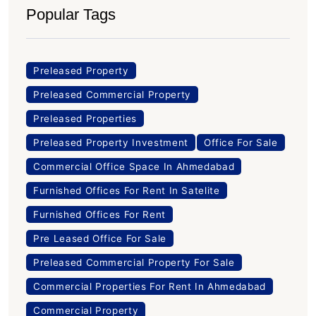
Popular Tags
Preleased Property
Preleased Commercial Property
Preleased Properties
Preleased Property Investment
Office For Sale
Commercial Office Space In Ahmedabad
Furnished Offices For Rent In Satelite
Furnished Offices For Rent
Pre Leased Office For Sale
Preleased Commercial Property For Sale
Commercial Properties For Rent In Ahmedabad
Commercial Property