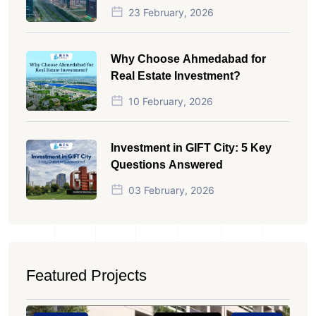
23 February, 2026
Why Choose Ahmedabad for
Real Estate Investment?
10 February, 2026
Investment in GIFT City: 5 Key
Questions Answered
03 February, 2026
Featured Projects