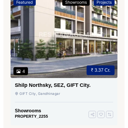
Featured
Showrooms
Projects
₹ 3.37 Cr.
4
Shilp Northsky, SEZ, GIFT City.
GIFT City, Gandhinagar
Showrooms
PROPERTY_2255