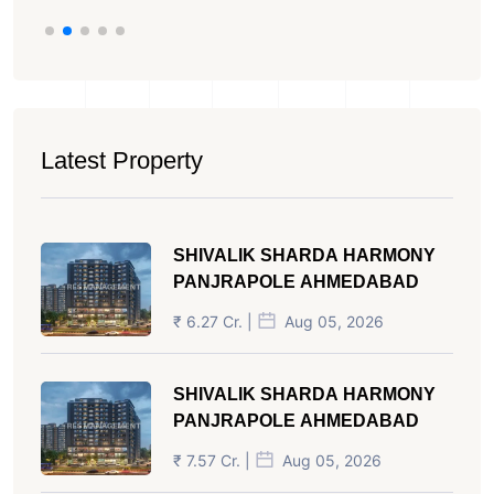
Latest Property
SHIVALIK SHARDA HARMONY
PANJRAPOLE AHMEDABAD
₹ 6.27 Cr. |
Aug 05, 2026
SHIVALIK SHARDA HARMONY
PANJRAPOLE AHMEDABAD
₹ 7.57 Cr. |
Aug 05, 2026