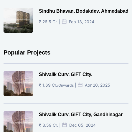
Sindhu Bhavan, Bodakdev, Ahmedabad
₹ 26.5 Cr. |
Feb 13, 2024
Popular Projects
Shivalik Curv, GIFT City.
₹ 1.69 Cr.
|
Apr 20, 2025
/Onwards
Shivalik Curv, GIFT City, Gandhinagar
₹ 3.59 Cr. |
Dec 05, 2024