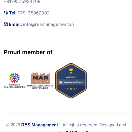
+91-9375924708
Tel:
079-35967392
Email:
info@resmanagement.in
Proud member of
© 2026
RES Management
– All rights reserved. Designed and