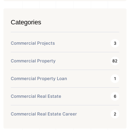
Categories
Commercial Projects
3
Commercial Property
82
Commercial Property Loan
1
Commercial Real Estate
6
Commercial Real Estate Career
2