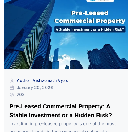
Author: Vishwanath Vyas
January 20, 2026
703
Pre-Leased Commercial Property: A
Stable Investment or a Hidden Risk?
Investing in pre-leased property is one of the most
prominent trends in the commercial real estate