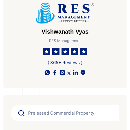
Vishwanath Vyas
RES Management
( 365+ Reviews )