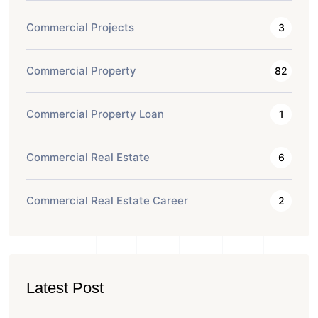
Commercial Projects
3
Commercial Property
82
Commercial Property Loan
1
Commercial Real Estate
6
Commercial Real Estate Career
2
Latest Post