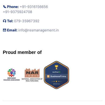
Phone:
+91-9316156656
+91-9375924708
Tel:
079-35967392
Email:
info@resmanagement.in
Proud member of