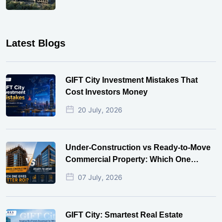
Latest Blogs
GIFT City Investment Mistakes That
Cost Investors Money
20 July, 2026
Under-Construction vs Ready-to-Move
Commercial Property: Which One
Actually Gives Better ROI?
07 July, 2026
GIFT City: Smartest Real Estate