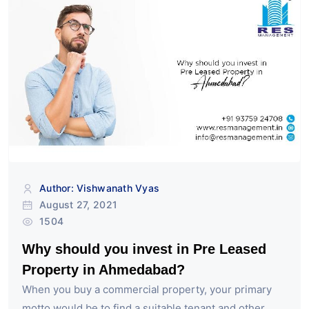
Author: Vishwanath Vyas
August 27, 2021
1504
Why should you invest in Pre Leased
Property in Ahmedabad?
When you buy a commercial property, your primary
motto would be to find a suitable tenant and other