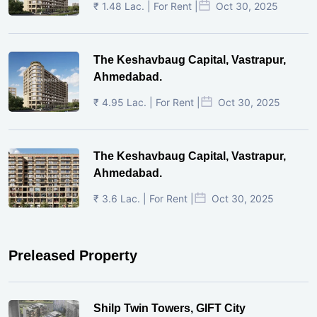
₹ 1.48 Lac. | For Rent |
Oct 30, 2025
The Keshavbaug Capital, Vastrapur,
Ahmedabad.
₹ 4.95 Lac. | For Rent |
Oct 30, 2025
The Keshavbaug Capital, Vastrapur,
Ahmedabad.
₹ 3.6 Lac. | For Rent |
Oct 30, 2025
Preleased Property
Shilp Twin Towers, GIFT City