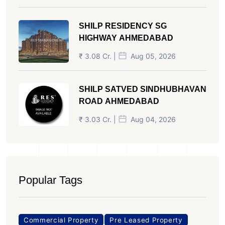
SHILP RESIDENCY SG
HIGHWAY AHMEDABAD
₹ 3.08 Cr. |
Aug 05, 2026
SHILP SATVED SINDHUBHAVAN
ROAD AHMEDABAD
₹ 3.03 Cr. |
Aug 04, 2026
Popular Tags
Commercial Property
Pre Leased Property