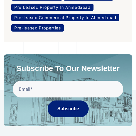
Pre Leased Property In Ahmedabad
Pre-leased Commercial Property In Ahmedabad
Pre-leased Properties
Subscribe To Our Newsletter
Subscribe