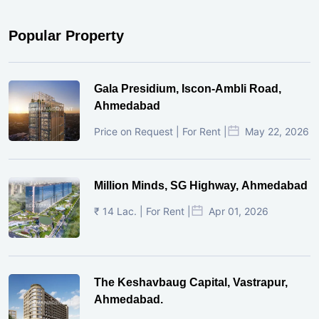
Popular Property
Gala Presidium, Iscon-Ambli Road,
Ahmedabad
Price on Request | For Rent |
May 22, 2026
Million Minds, SG Highway, Ahmedabad
₹ 14 Lac. | For Rent |
Apr 01, 2026
The Keshavbaug Capital, Vastrapur,
Ahmedabad.