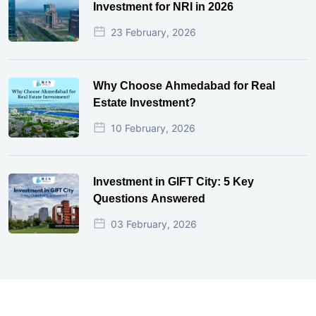
Investment for NRI in 2026
23 February, 2026
Why Choose Ahmedabad for Real
Estate Investment?
10 February, 2026
Investment in GIFT City: 5 Key
Questions Answered
03 February, 2026