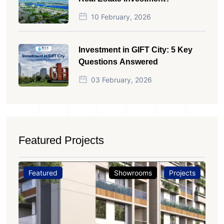
10 February, 2026
Investment in GIFT City: 5 Key
Questions Answered
03 February, 2026
Featured Projects
Featured
Showrooms
Projects