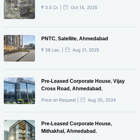
₹ 3.5 Cr. |
Oct 15, 2025
PNTC, Satellite, Ahmedabad
₹ 38 Lac. |
Aug 21, 2025
Pre-Leased Corporate House, Vijay
Cross Road, Ahmedabad.
Price on Request |
Aug 30, 2024
Pre-Leased Corporate House,
Mithakhal, Ahmedabad.