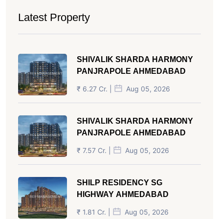
Latest Property
SHIVALIK SHARDA HARMONY
PANJRAPOLE AHMEDABAD
₹ 6.27 Cr. |
Aug 05, 2026
SHIVALIK SHARDA HARMONY
PANJRAPOLE AHMEDABAD
₹ 7.57 Cr. |
Aug 05, 2026
SHILP RESIDENCY SG
HIGHWAY AHMEDABAD
₹ 1.81 Cr. |
Aug 05, 2026