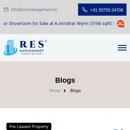
info@resmanagement.in
+91 93759 24708
wroom for Sale at A.shridhar Wynn (3186 sqft)
|
Office Sp
Blogs
Home
Blogs
Pre Leased Property