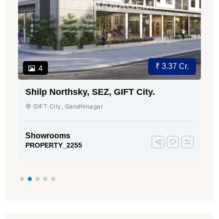
₹ 3.37 Cr.
4
Shilp Northsky, SEZ, GIFT City.
GIFT City, Gandhinagar
Showrooms
PROPERTY_2255