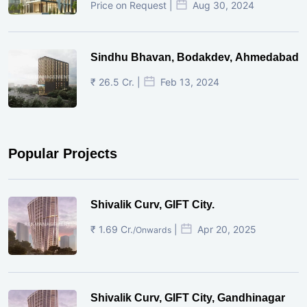
Price on Request |
Aug 30, 2024
Sindhu Bhavan, Bodakdev, Ahmedabad
₹ 26.5 Cr. |
Feb 13, 2024
Popular Projects
Shivalik Curv, GIFT City.
₹ 1.69 Cr.
|
Apr 20, 2025
/Onwards
Shivalik Curv, GIFT City, Gandhinagar