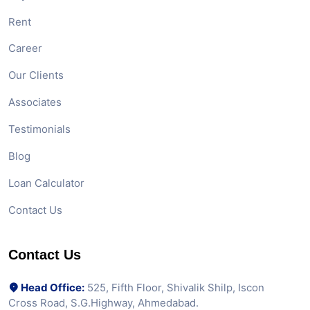
Rent
Career
Our Clients
Associates
Testimonials
Blog
Loan Calculator
Contact Us
Contact Us
Head Office:
525, Fifth Floor, Shivalik Shilp, Iscon
Cross Road, S.G.Highway, Ahmedabad.