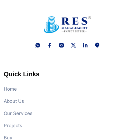
Quick Links
Home
About Us
Our Services
Projects
Buy