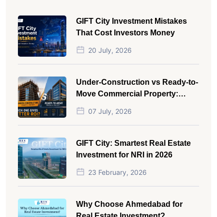
GIFT City Investment Mistakes
That Cost Investors Money
20 July, 2026
Under-Construction vs Ready-to-
Move Commercial Property:
Which One Actually Gives Better
07 July, 2026
ROI?
GIFT City: Smartest Real Estate
Investment for NRI in 2026
23 February, 2026
Why Choose Ahmedabad for
Real Estate Investment?