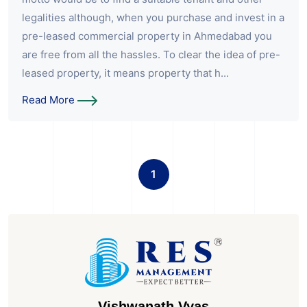
legalities although, when you purchase and invest in a
pre-leased commercial property in Ahmedabad you
are free from all the hassles. To clear the idea of pre-
leased property, it means property that h...
Read More
1
Vishwanath Vyas