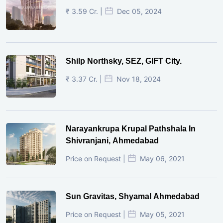
₹ 3.59 Cr. |
Dec 05, 2024
Shilp Northsky, SEZ, GIFT City.
₹ 3.37 Cr. |
Nov 18, 2024
Narayankrupa Krupal Pathshala In
Shivranjani, Ahmedabad
Price on Request |
May 06, 2021
Sun Gravitas, Shyamal Ahmedabad
Price on Request |
May 05, 2021