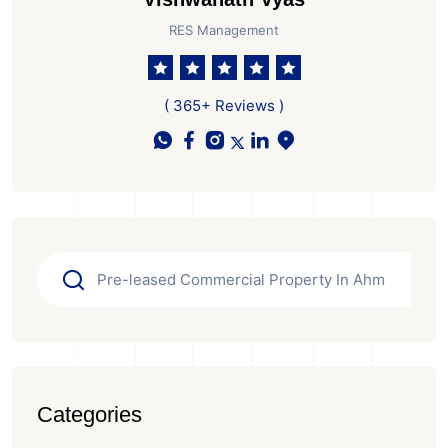
RES Management
( 365+ Reviews )
Categories