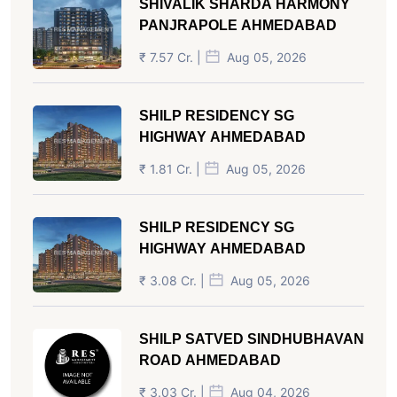
SHIVALIK SHARDA HARMONY
PANJRAPOLE AHMEDABAD
₹ 7.57 Cr. |
Aug 05, 2026
SHILP RESIDENCY SG
HIGHWAY AHMEDABAD
₹ 1.81 Cr. |
Aug 05, 2026
SHILP RESIDENCY SG
HIGHWAY AHMEDABAD
₹ 3.08 Cr. |
Aug 05, 2026
SHILP SATVED SINDHUBHAVAN
ROAD AHMEDABAD
₹ 3.03 Cr. |
Aug 04, 2026