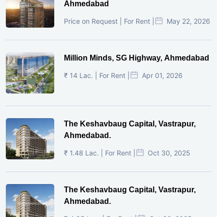
Ahmedabad
Price on Request | For Rent |
May 22, 2026
Million Minds, SG Highway, Ahmedabad
₹ 14 Lac. | For Rent |
Apr 01, 2026
The Keshavbaug Capital, Vastrapur,
Ahmedabad.
₹ 1.48 Lac. | For Rent |
Oct 30, 2025
The Keshavbaug Capital, Vastrapur,
Ahmedabad.