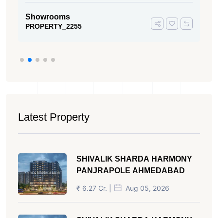
Showrooms
PROPERTY_2255
Latest Property
SHIVALIK SHARDA HARMONY
PANJRAPOLE AHMEDABAD
₹ 6.27 Cr. |
Aug 05, 2026