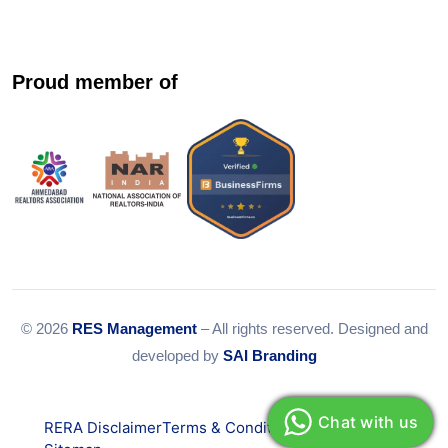
Proud member of
© 2026
RES Management
– All rights reserved. Designed and
developed by
SAI Branding
Chat with us
RERA Disclaimer
Terms & Conditions
Privacy Policy