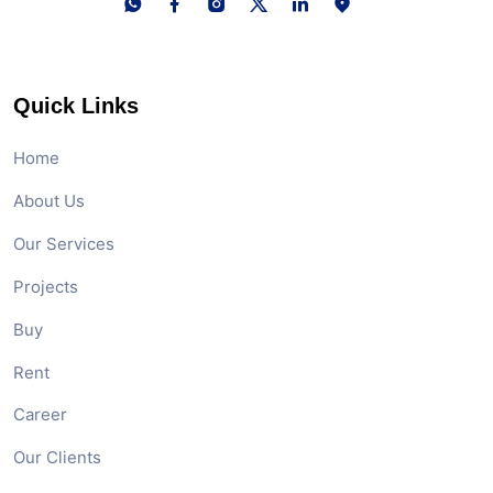
Quick Links
Home
About Us
Our Services
Projects
Buy
Rent
Career
Our Clients