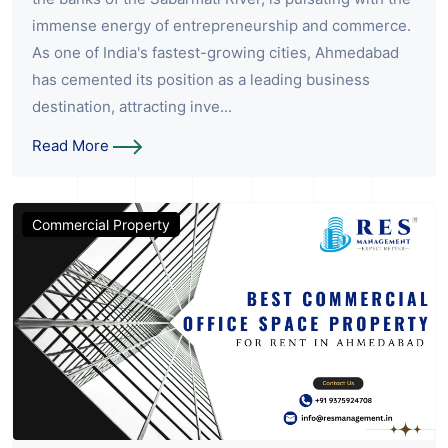
immense energy of entrepreneurship and commerce.
As one of India's fastest-growing cities, Ahmedabad
has cemented its position as a leading business
destination, attracting inve...
Read More
Commercial Property