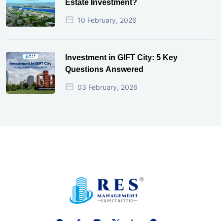
Estate Investment?
10 February, 2026
Investment in GIFT City: 5 Key
Questions Answered
03 February, 2026