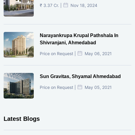
₹ 3.37 Cr. |
Nov 18, 2024
Narayankrupa Krupal Pathshala In
Shivranjani, Ahmedabad
Price on Request |
May 06, 2021
Sun Gravitas, Shyamal Ahmedabad
Price on Request |
May 05, 2021
Latest Blogs