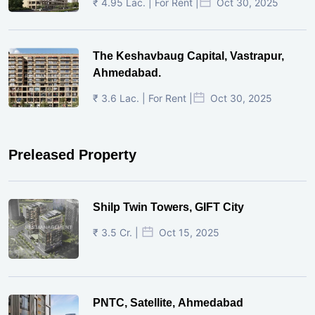
₹ 4.95 Lac. | For Rent |
Oct 30, 2025
The Keshavbaug Capital, Vastrapur,
Ahmedabad.
₹ 3.6 Lac. | For Rent |
Oct 30, 2025
Preleased Property
Shilp Twin Towers, GIFT City
₹ 3.5 Cr. |
Oct 15, 2025
PNTC, Satellite, Ahmedabad