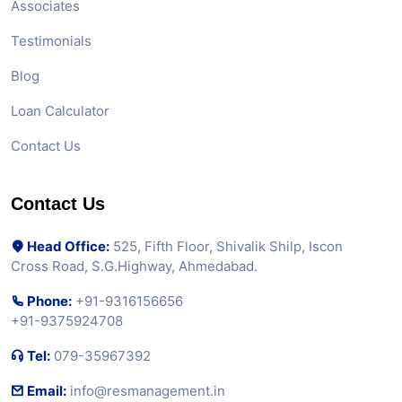
Associates
Testimonials
Blog
Loan Calculator
Contact Us
Contact Us
Head Office:
525, Fifth Floor, Shivalik Shilp, Iscon
Cross Road, S.G.Highway, Ahmedabad.
Phone:
+91-9316156656
+91-9375924708
Tel:
079-35967392
Email:
info@resmanagement.in