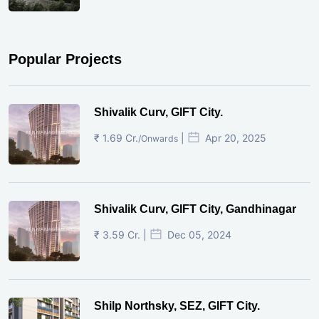
Popular Projects
Shivalik Curv, GIFT City.
₹ 1.69 Cr.
|
Apr 20, 2025
/Onwards
Shivalik Curv, GIFT City, Gandhinagar
₹ 3.59 Cr. |
Dec 05, 2024
Shilp Northsky, SEZ, GIFT City.