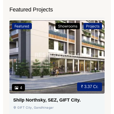
Featured Projects
Featured
Showrooms
Projects
₹ 3.37 Cr.
4
Shilp Northsky, SEZ, GIFT City.
GIFT City, Gandhinagar