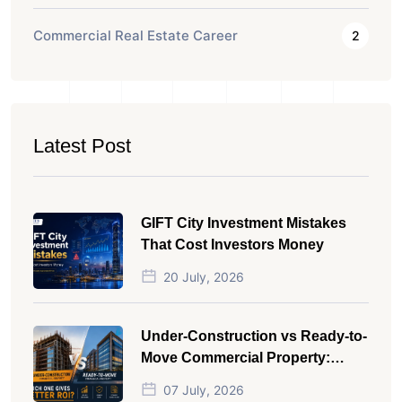
Commercial Real Estate Career
2
Latest Post
GIFT City Investment Mistakes
That Cost Investors Money
20 July, 2026
Under-Construction vs Ready-to-
Move Commercial Property:
Which One Actually Gives Better
07 July, 2026
ROI?