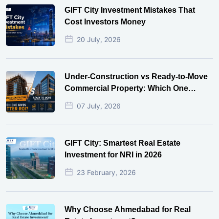
GIFT City Investment Mistakes That
Cost Investors Money
20 July, 2026
Under-Construction vs Ready-to-Move
Commercial Property: Which One
Actually Gives Better ROI?
07 July, 2026
GIFT City: Smartest Real Estate
Investment for NRI in 2026
23 February, 2026
Why Choose Ahmedabad for Real