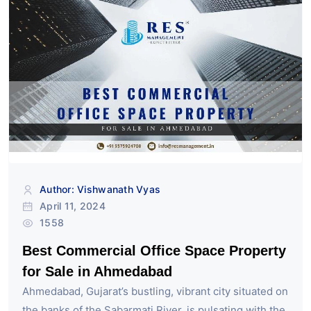
Author: Vishwanath Vyas
April 11, 2024
1558
Best Commercial Office Space Property
for Sale in Ahmedabad
Ahmedabad, Gujarat’s bustling, vibrant city situated on
the banks of the Sabarmati River, is pulsating with the