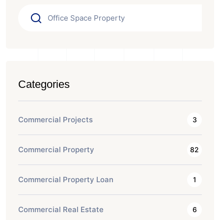
Categories
Commercial Projects
3
Commercial Property
82
Commercial Property Loan
1
Commercial Real Estate
6