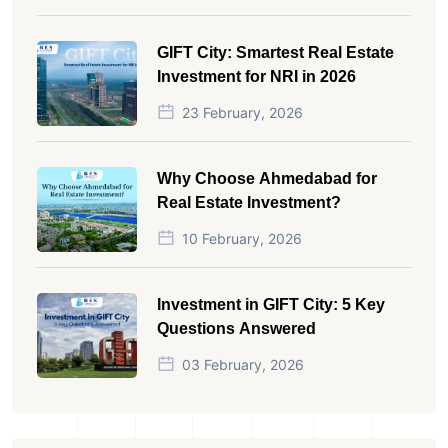
GIFT City: Smartest Real Estate
Investment for NRI in 2026
23 February, 2026
Why Choose Ahmedabad for
Real Estate Investment?
10 February, 2026
Investment in GIFT City: 5 Key
Questions Answered
03 February, 2026