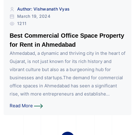
Author: Vishwanath Vyas
March 19, 2024
1211
Best Commercial Office Space Property
for Rent in Ahmedabad
Ahmedabad, a dynamic and thriving city in the heart of
Gujarat, is not just known for its rich history and
vibrant culture but also as a burgeoning hub for
businesses and startups.The demand for commercial
office spaces in Ahmedabad has seen a significant
rise, with more entrepreneurs and establishe...
Read More