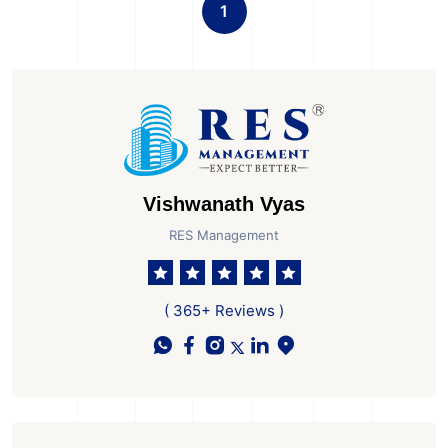
1
Vishwanath Vyas
RES Management
( 365+ Reviews )