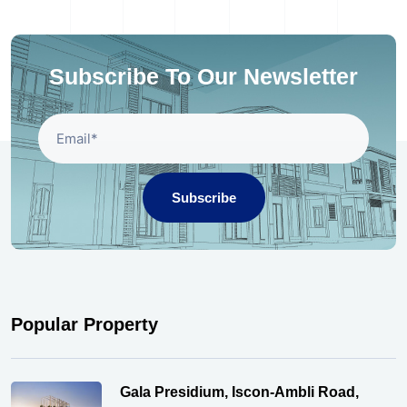
Subscribe To Our Newsletter
Subscribe
Popular Property
Gala Presidium, Iscon-Ambli Road,