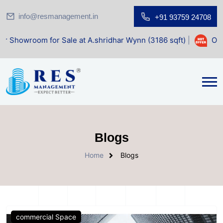
info@resmanagement.in
+91 93759 24708
om for Sale at A.shridhar Wynn (3186 sqft)
|
Office Space
Blogs
Home
Blogs
commercial Space