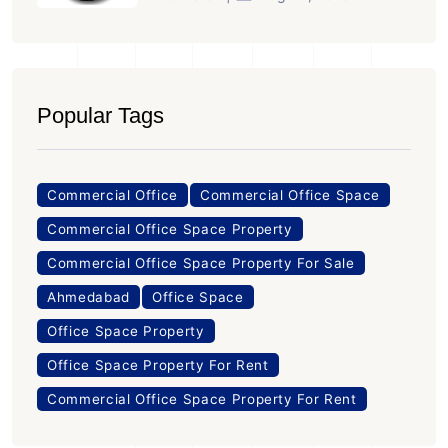
Popular Tags
Commercial Office
Commercial Office Space
Commercial Office Space Property
Commercial Office Space Property For Sale
Ahmedabad
Office Space
Office Space Property
Office Space Property For Rent
Commercial Office Space Property For Rent