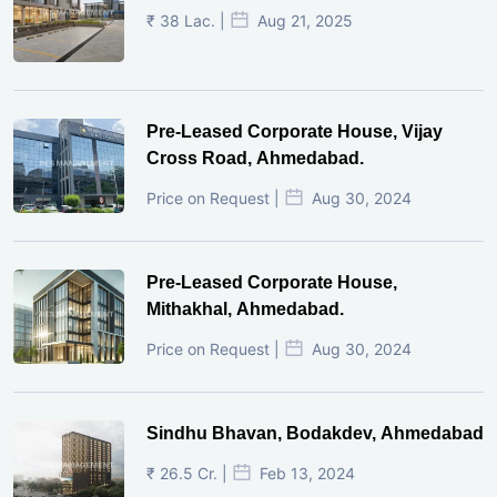
₹ 38 Lac. |
Aug 21, 2025
Pre-Leased Corporate House, Vijay
Cross Road, Ahmedabad.
Price on Request |
Aug 30, 2024
Pre-Leased Corporate House,
Mithakhal, Ahmedabad.
Price on Request |
Aug 30, 2024
Sindhu Bhavan, Bodakdev, Ahmedabad
₹ 26.5 Cr. |
Feb 13, 2024