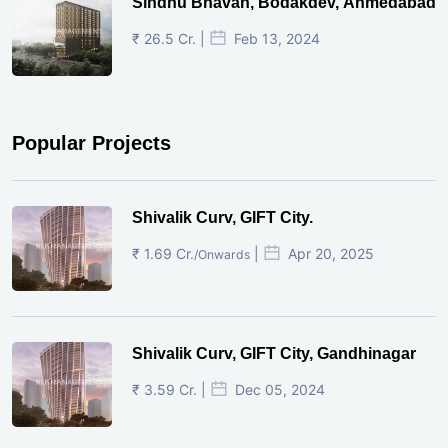
Sindhu Bhavan, Bodakdev, Ahmedabad
₹ 26.5 Cr. |
Feb 13, 2024
Popular Projects
Shivalik Curv, GIFT City.
₹ 1.69 Cr.
|
Apr 20, 2025
/Onwards
Shivalik Curv, GIFT City, Gandhinagar
₹ 3.59 Cr. |
Dec 05, 2024