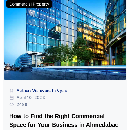
Commercial Property
Author: Vishwanath Vyas
April 10, 2023
2496
How to Find the Right Commercial
Space for Your Business in Ahmedabad