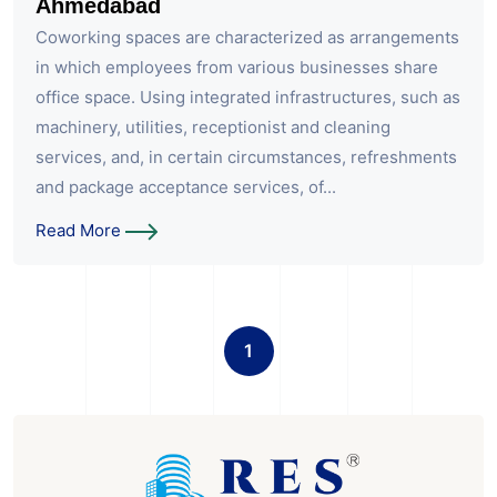
Ahmedabad
Coworking spaces are characterized as arrangements
in which employees from various businesses share
office space. Using integrated infrastructures, such as
machinery, utilities, receptionist and cleaning
services, and, in certain circumstances, refreshments
and package acceptance services, of...
Read More
1