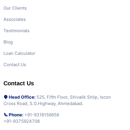
Our Clients
Associates
Testimonials
Blog
Loan Calculator
Contact Us
Contact Us
Head Office:
525, Fifth Floor, Shivalik Shilp, Iscon
Cross Road, S.G.Highway, Ahmedabad.
Phone:
+91-9316156656
+91-9375924708