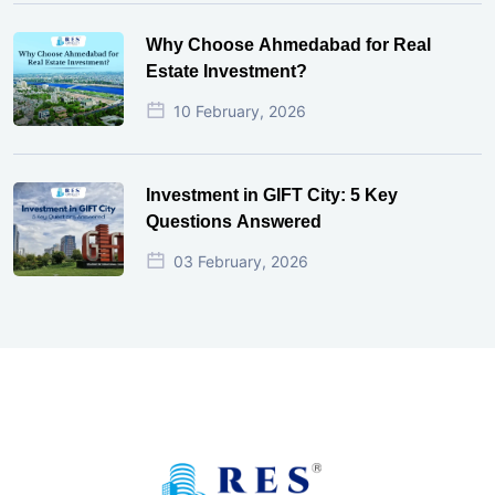
Why Choose Ahmedabad for Real
Estate Investment?
10 February, 2026
Investment in GIFT City: 5 Key
Questions Answered
03 February, 2026