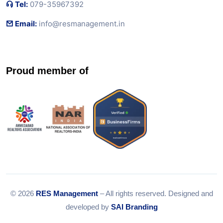
Tel:
079-35967392
Email:
info@resmanagement.in
Proud member of
© 2026
RES Management
– All rights reserved. Designed and
developed by
SAI Branding