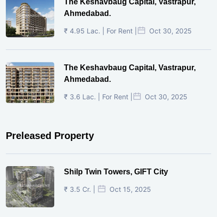
The Keshavbaug Capital, Vastrapur,
Ahmedabad.
₹ 4.95 Lac. | For Rent |
Oct 30, 2025
The Keshavbaug Capital, Vastrapur,
Ahmedabad.
₹ 3.6 Lac. | For Rent |
Oct 30, 2025
Preleased Property
Shilp Twin Towers, GIFT City
₹ 3.5 Cr. |
Oct 15, 2025