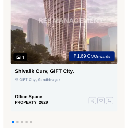
₹ 1.69 Cr.
/Onwards
1
Shivalik Curv, GIFT City.
GIFT City, Gandhinagar
Office Space
PROPERTY_2629