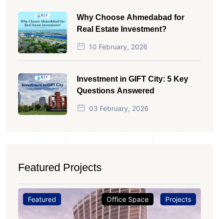
Why Choose Ahmedabad for
Real Estate Investment?
10 February, 2026
Investment in GIFT City: 5 Key
Questions Answered
03 February, 2026
Featured Projects
Featured
Office Space
Projects