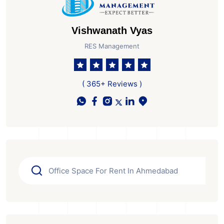
Vishwanath Vyas
RES Management
( 365+ Reviews )