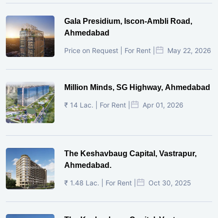
Gala Presidium, Iscon-Ambli Road,
Ahmedabad
Price on Request | For Rent |
May 22, 2026
Million Minds, SG Highway, Ahmedabad
₹ 14 Lac. | For Rent |
Apr 01, 2026
The Keshavbaug Capital, Vastrapur,
Ahmedabad.
₹ 1.48 Lac. | For Rent |
Oct 30, 2025