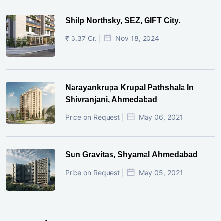
Shilp Northsky, SEZ, GIFT City.
₹ 3.37 Cr. |
Nov 18, 2024
Narayankrupa Krupal Pathshala In
Shivranjani, Ahmedabad
Price on Request |
May 06, 2021
Sun Gravitas, Shyamal Ahmedabad
Price on Request |
May 05, 2021