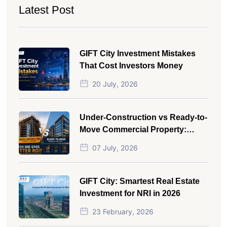
Latest Post
GIFT City Investment Mistakes
That Cost Investors Money
20 July, 2026
Under-Construction vs Ready-to-
Move Commercial Property:
Which One Actually Gives Better
07 July, 2026
ROI?
GIFT City: Smartest Real Estate
Investment for NRI in 2026
23 February, 2026