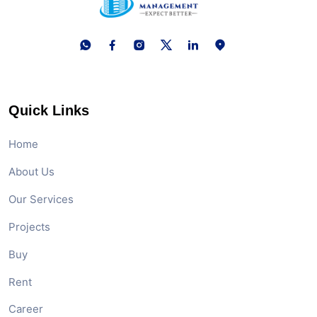
Quick Links
Home
About Us
Our Services
Projects
Buy
Rent
Career