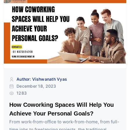
Author: Vishwanath Vyas
December 18, 2023
1283
How Coworking Spaces Will Help You
Achieve Your Personal Goals?
From work-from-office to work-from-home, from full-
time jobs to freelancing projects, the traditional