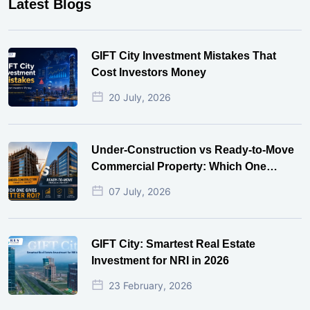
Latest Blogs
GIFT City Investment Mistakes That
Cost Investors Money
20 July, 2026
Under-Construction vs Ready-to-Move
Commercial Property: Which One
Actually Gives Better ROI?
07 July, 2026
GIFT City: Smartest Real Estate
Investment for NRI in 2026
23 February, 2026