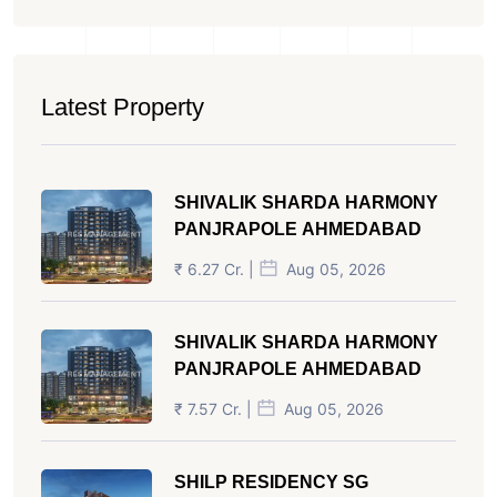
Latest Property
SHIVALIK SHARDA HARMONY
PANJRAPOLE AHMEDABAD
₹ 6.27 Cr. |
Aug 05, 2026
SHIVALIK SHARDA HARMONY
PANJRAPOLE AHMEDABAD
₹ 7.57 Cr. |
Aug 05, 2026
SHILP RESIDENCY SG