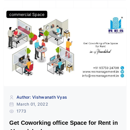
commercial Space
Author: Vishwanath Vyas
March 01, 2022
1773
Get Coworking office Space for Rent in