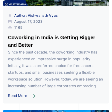
Author: Vishwanath Vyas
August 17, 2023
1165
Coworking in India is Getting Bigger
and Better
Since the past decade, the coworking industry has
experienced an impressive surge in popularity.
Initially, it was a preferred choice for freelancers,
startups, and small businesses seeking a flexible
workspace solution.However, today, we are seeing an
increasing number of large corporates embracing...
Read More