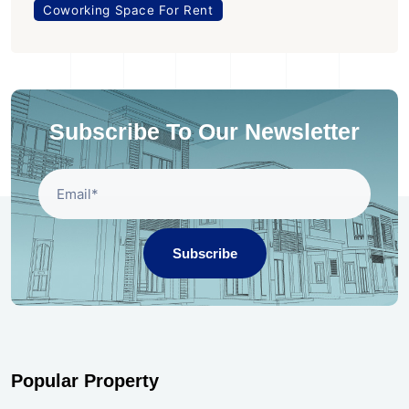
Coworking Space For Rent
Subscribe To Our Newsletter
Subscribe
Popular Property