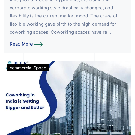
corporate working style drastically changed, and
flexibility is the current market mood. The craze of
flexible working gave birth to the high demand for
coworking spaces. Coworking spaces have re...
Read More
commercial Space