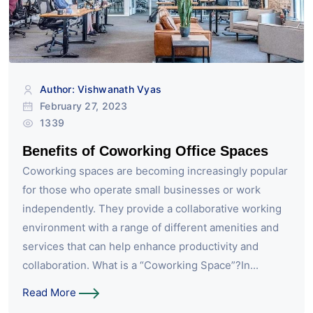
Author: Vishwanath Vyas
February 27, 2023
1339
Benefits of Coworking Office Spaces
Coworking spaces are becoming increasingly popular
for those who operate small businesses or work
independently. They provide a collaborative working
environment with a range of different amenities and
services that can help enhance productivity and
collaboration. What is a “Coworking Space”?In...
Read More