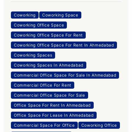
Coworking
Coworking Space
Coworking Office Space
Coworking Office Space For Rent
Coworking Office Space For Rent In Ahmedabad
Coworking Spaces
Coworking Spaces In Ahmedabad
Commercial Office Space For Sale In Ahmedabad
Commercial Office For Rent
Commercial Office Space For Sale
Office Space For Rent In Ahmedabad
Office Space For Lease In Ahmedabad
Commercial Space For Office
Coworking Office