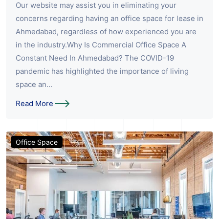
Our website may assist you in eliminating your
concerns regarding having an office space for lease in
Ahmedabad, regardless of how experienced you are
in the industry.Why Is Commercial Office Space A
Constant Need In Ahmedabad? The COVID-19
pandemic has highlighted the importance of living
space an...
Read More
Office Space