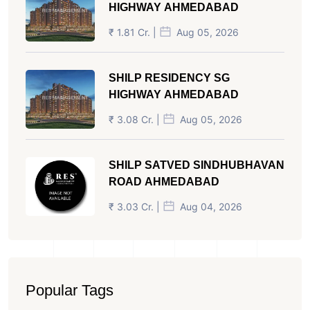
HIGHWAY AHMEDABAD
₹ 1.81 Cr. |
Aug 05, 2026
SHILP RESIDENCY SG
HIGHWAY AHMEDABAD
₹ 3.08 Cr. |
Aug 05, 2026
SHILP SATVED SINDHUBHAVAN
ROAD AHMEDABAD
₹ 3.03 Cr. |
Aug 04, 2026
Popular Tags