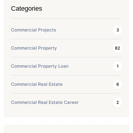
Categories
Commercial Projects
3
Commercial Property
82
Commercial Property Loan
1
Commercial Real Estate
6
Commercial Real Estate Career
2