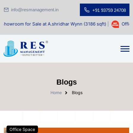
info@resmanagement.in
+91 93759 24708
r Sale at A.shridhar Wynn (3186 sqft)
|
Office Space for 
Blogs
Home
Blogs
Office Space