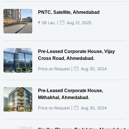
PNTC, Satellite, Ahmedabad
₹ 38 Lac. |
Aug 21, 2025
Pre-Leased Corporate House, Vijay
Cross Road, Ahmedabad.
Price on Request |
Aug 30, 2024
Pre-Leased Corporate House,
Mithakhal, Ahmedabad.
Price on Request |
Aug 30, 2024