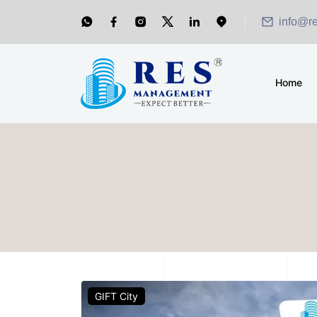
info@r
Home
GIFT City