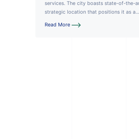
services. The city boasts state-of-the-a
strategic location that positions it as a..
Read More