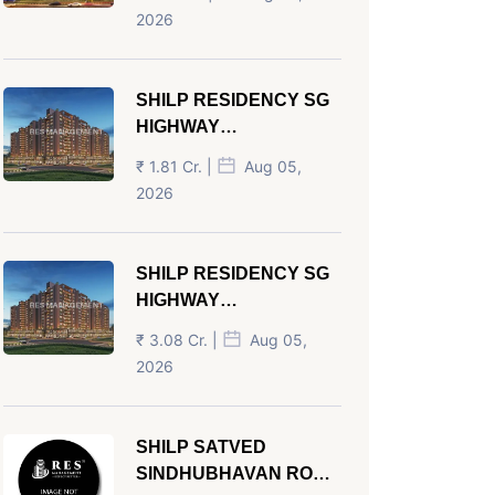
AHMEDABAD
2026
SHILP RESIDENCY SG
HIGHWAY
AHMEDABAD
₹ 1.81 Cr. |
Aug 05,
2026
SHILP RESIDENCY SG
HIGHWAY
AHMEDABAD
₹ 3.08 Cr. |
Aug 05,
2026
SHILP SATVED
SINDHUBHAVAN ROAD