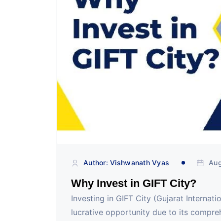
Author: Vishwanath Vyas
Aug
Why Invest in GIFT City?
Investing in GIFT City (Gujarat Internat
lucrative opportunity due to its compreh