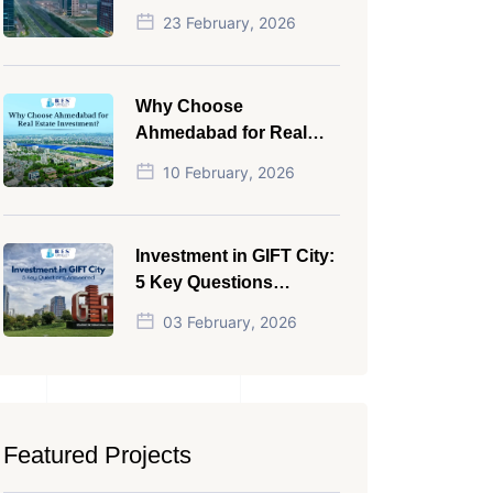
NRI in 2026
23 February, 2026
Why Choose
Ahmedabad for Real
Estate Investment?
10 February, 2026
Investment in GIFT City:
5 Key Questions
Answered
03 February, 2026
Featured Projects