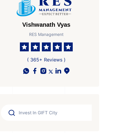
Vishwanath Vyas
RES Management
( 365+ Reviews )