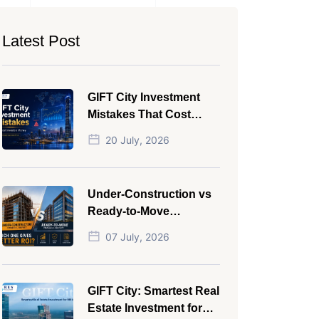
Latest Post
GIFT City Investment
Mistakes That Cost
Investors Money
20 July, 2026
Under-Construction vs
Ready-to-Move
Commercial Property:
07 July, 2026
Which One Actually
Gives Better ROI?
GIFT City: Smartest Real
Estate Investment for