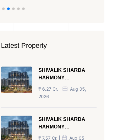
Latest Property
SHIVALIK SHARDA
HARMONY
PANJRAPOLE
₹ 6.27 Cr. |
Aug 05,
AHMEDABAD
2026
SHIVALIK SHARDA
HARMONY
PANJRAPOLE
₹ 7.57 Cr. |
Aug 05,