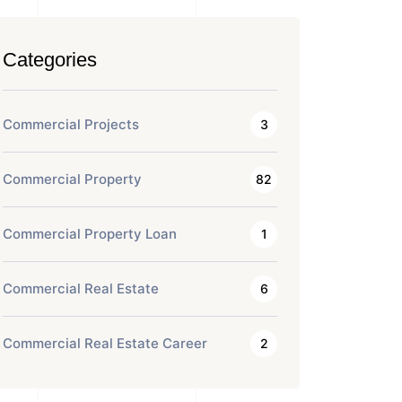
Categories
Commercial Projects
3
Commercial Property
82
Commercial Property Loan
1
Commercial Real Estate
6
Commercial Real Estate Career
2