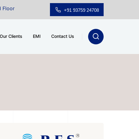
oom for Sale at A.shridhar Wynn (3186 sqft)
|
Office
+91 93759 24708
Our Clients
EMI
Contact Us