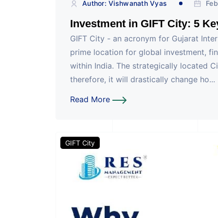
Author: Vishwanath Vyas
Feb
Investment in GIFT City: 5 K
GIFT City - an acronym for Gujarat Inte
prime location for global investment, fi
within India. The strategically located
therefore, it will drastically change ho...
Read More
GIFT City