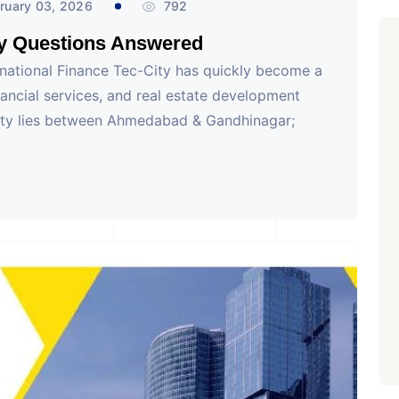
ruary 03, 2026
792
ey Questions Answered
rnational Finance Tec-City has quickly become a
nancial services, and real estate development
 City lies between Ahmedabad & Gandhinagar;