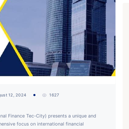
ust 12, 2024
1627
ional Finance Tec-City) presents a unique and
ensive focus on international financial