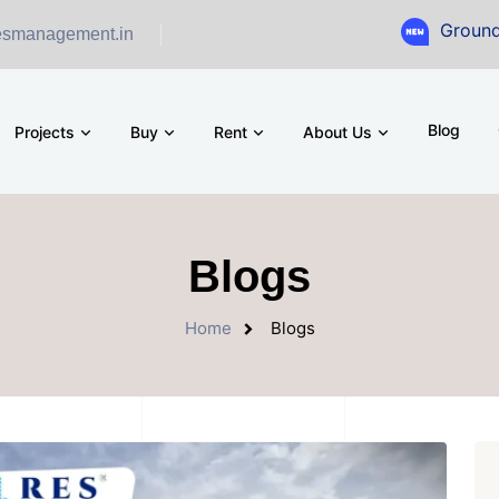
Ground Floor Showr
esmanagement.in
Blog
Projects
Buy
Rent
About Us
Blogs
Home
Blogs