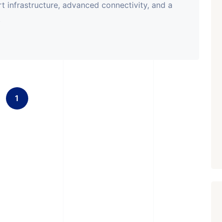
rt infrastructure, advanced connectivity, and a
.
1