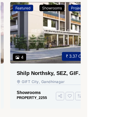
Featured
Showrooms
Projects
Featured
₹ 3.37 Cr.
4
3
Shilp Northsky, SEZ, GIFT
Sun Grav
City.
Ahmedab
GIFT City, Gandhinagar
Rajmani S
Ahmedabad
Showrooms
PROPERTY_2255
Showroom
PROPERTY_