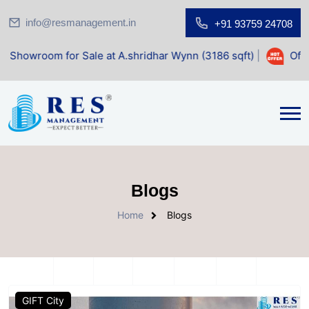
info@resmanagement.in
+91 93759 24708
om for Sale at A.shridhar Wynn (3186 sqft)
|
Office Space
Blogs
Home
Blogs
GIFT City