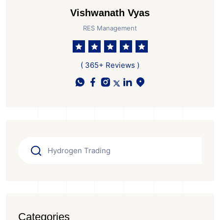
Vishwanath Vyas
RES Management
( 365+ Reviews )
Categories