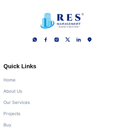
Quick Links
Home
About Us
Our Services
Projects
Buy