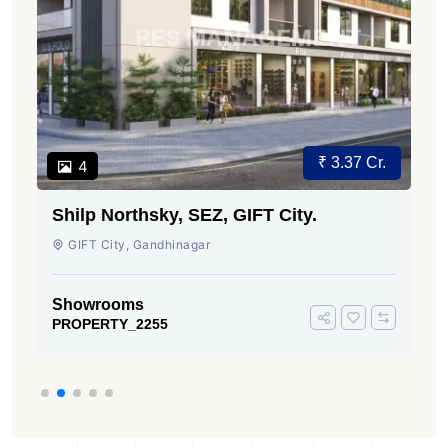
₹ 3.37 Cr.
4
Shilp Northsky, SEZ, GIFT City.
GIFT City, Gandhinagar
Showrooms
PROPERTY_2255