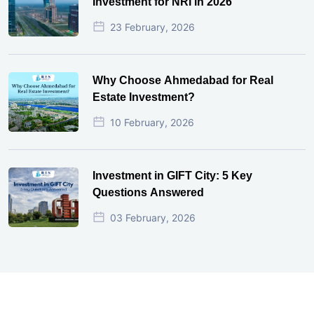
Investment for NRI in 2026
23 February, 2026
Why Choose Ahmedabad for Real
Estate Investment?
10 February, 2026
Investment in GIFT City: 5 Key
Questions Answered
03 February, 2026