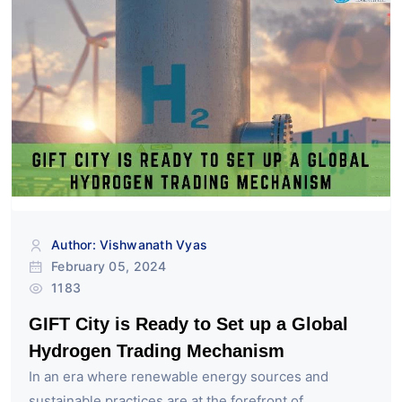
Author: Vishwanath Vyas
February 05, 2024
1183
GIFT City is Ready to Set up a Global
Hydrogen Trading Mechanism
In an era where renewable energy sources and
sustainable practices are at the forefront of