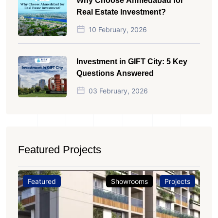
Why Choose Ahmedabad for
Real Estate Investment?
10 February, 2026
Investment in GIFT City: 5 Key
Questions Answered
03 February, 2026
Featured Projects
Featured
Showrooms
Projects