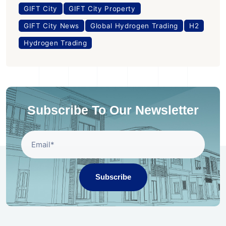
GIFT City
GIFT City Property
GIFT City News
Global Hydrogen Trading
H2
Hydrogen Trading
Subscribe To Our Newsletter
Subscribe