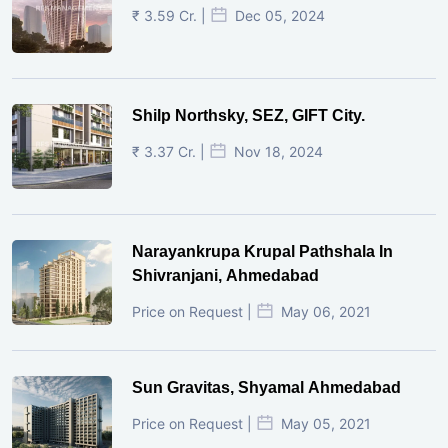
₹ 3.59 Cr. |
Dec 05, 2024
Shilp Northsky, SEZ, GIFT City.
₹ 3.37 Cr. |
Nov 18, 2024
Narayankrupa Krupal Pathshala In
Shivranjani, Ahmedabad
Price on Request |
May 06, 2021
Sun Gravitas, Shyamal Ahmedabad
Price on Request |
May 05, 2021