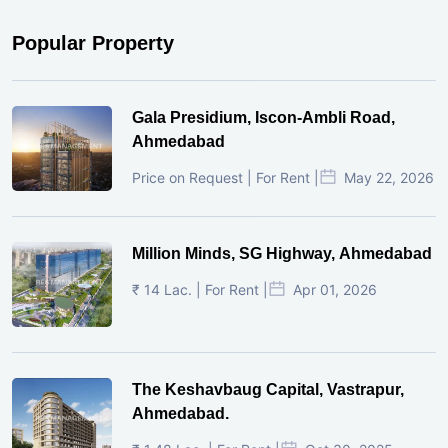
Popular Property
Gala Presidium, Iscon-Ambli Road,
Ahmedabad
Price on Request | For Rent |
May 22, 2026
Million Minds, SG Highway, Ahmedabad
₹ 14 Lac. | For Rent |
Apr 01, 2026
The Keshavbaug Capital, Vastrapur,
Ahmedabad.