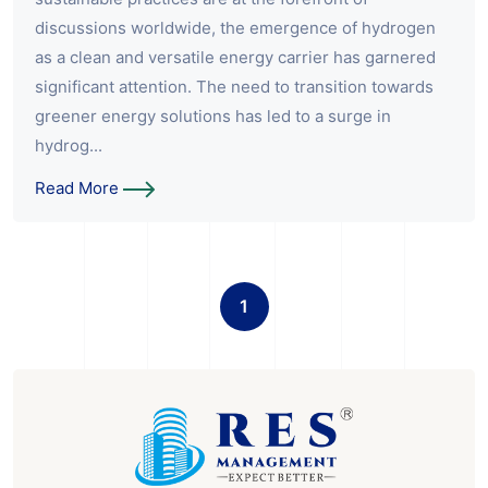
discussions worldwide, the emergence of hydrogen
as a clean and versatile energy carrier has garnered
significant attention. The need to transition towards
greener energy solutions has led to a surge in
hydrog...
Read More
1