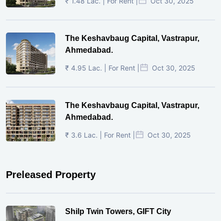
₹ 1.48 Lac. | For Rent |
Oct 30, 2025
The Keshavbaug Capital, Vastrapur,
Ahmedabad.
₹ 4.95 Lac. | For Rent |
Oct 30, 2025
The Keshavbaug Capital, Vastrapur,
Ahmedabad.
₹ 3.6 Lac. | For Rent |
Oct 30, 2025
Preleased Property
Shilp Twin Towers, GIFT City