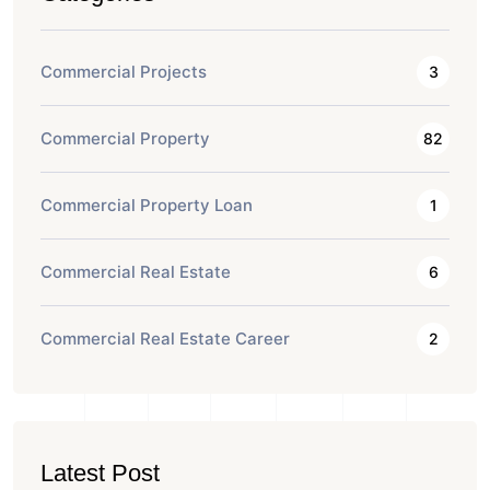
Commercial Projects
3
Commercial Property
82
Commercial Property Loan
1
Commercial Real Estate
6
Commercial Real Estate Career
2
Latest Post