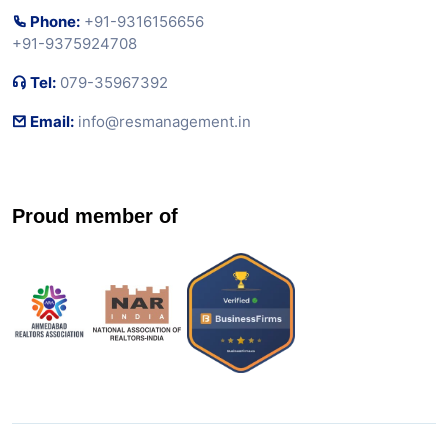
Phone:
+91-9316156656
+91-9375924708
Tel:
079-35967392
Email:
info@resmanagement.in
Proud member of