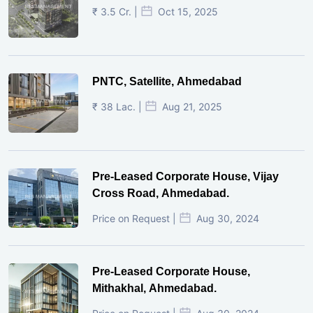
₹ 3.5 Cr. |
Oct 15, 2025
PNTC, Satellite, Ahmedabad
₹ 38 Lac. |
Aug 21, 2025
Pre-Leased Corporate House, Vijay
Cross Road, Ahmedabad.
Price on Request |
Aug 30, 2024
Pre-Leased Corporate House,
Mithakhal, Ahmedabad.