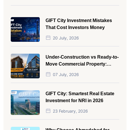
GIFT City Investment Mistakes
That Cost Investors Money
20 July, 2026
Under-Construction vs Ready-to-
Move Commercial Property:
Which One Actually Gives Better
07 July, 2026
ROI?
GIFT City: Smartest Real Estate
Investment for NRI in 2026
23 February, 2026