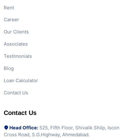
Rent
Career
Our Clients
Associates
Testimonials
Blog
Loan Calculator
Contact Us
Contact Us
Head Office:
525, Fifth Floor, Shivalik Shilp, Iscon
Cross Road, S.G.Highway, Ahmedabad.