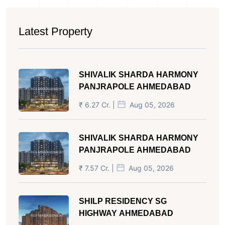
Latest Property
SHIVALIK SHARDA HARMONY
PANJRAPOLE AHMEDABAD
₹ 6.27 Cr. |
Aug 05, 2026
SHIVALIK SHARDA HARMONY
PANJRAPOLE AHMEDABAD
₹ 7.57 Cr. |
Aug 05, 2026
SHILP RESIDENCY SG
HIGHWAY AHMEDABAD