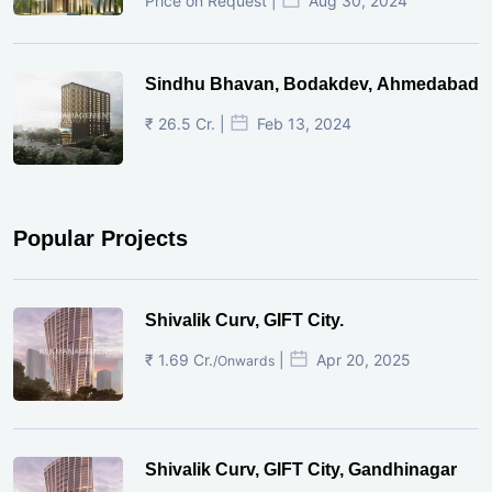
Price on Request |
Aug 30, 2024
Sindhu Bhavan, Bodakdev, Ahmedabad
₹ 26.5 Cr. |
Feb 13, 2024
Popular Projects
Shivalik Curv, GIFT City.
₹ 1.69 Cr.
|
Apr 20, 2025
/Onwards
Shivalik Curv, GIFT City, Gandhinagar