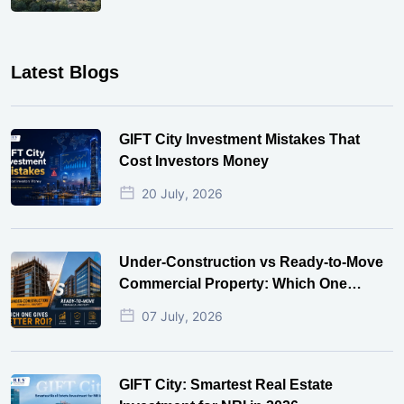
Latest Blogs
GIFT City Investment Mistakes That
Cost Investors Money
20 July, 2026
Under-Construction vs Ready-to-Move
Commercial Property: Which One
Actually Gives Better ROI?
07 July, 2026
GIFT City: Smartest Real Estate