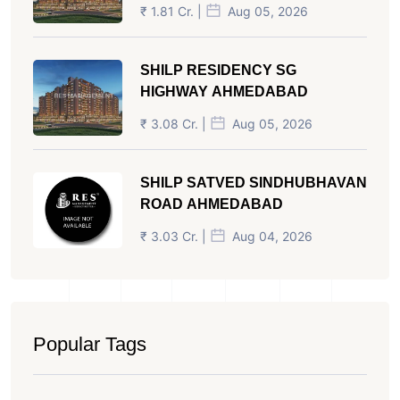
₹ 1.81 Cr. |
Aug 05, 2026
SHILP RESIDENCY SG
HIGHWAY AHMEDABAD
₹ 3.08 Cr. |
Aug 05, 2026
SHILP SATVED SINDHUBHAVAN
ROAD AHMEDABAD
₹ 3.03 Cr. |
Aug 04, 2026
Popular Tags