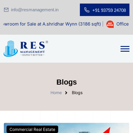
info@resmanagement.in
+91 93759 24708
le at A.shridhar Wynn (3186 sqft)
|
Office Space for Sale
Blogs
Home
Blogs
Commercial Real Estate