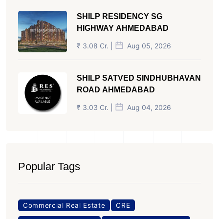
SHILP RESIDENCY SG
HIGHWAY AHMEDABAD
₹ 3.08 Cr. |
Aug 05, 2026
SHILP SATVED SINDHUBHAVAN
ROAD AHMEDABAD
₹ 3.03 Cr. |
Aug 04, 2026
Popular Tags
Commercial Real Estate
CRE