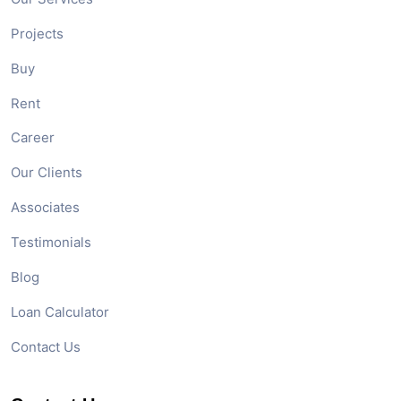
Projects
Buy
Rent
Career
Our Clients
Associates
Testimonials
Blog
Loan Calculator
Contact Us