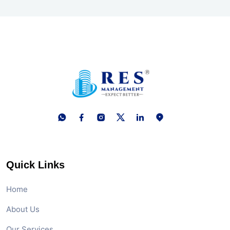
Quick Links
Home
About Us
Our Services