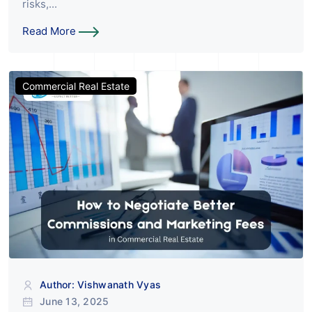
risks,...
Read More
Commercial Real Estate
Author: Vishwanath Vyas
June 13, 2025