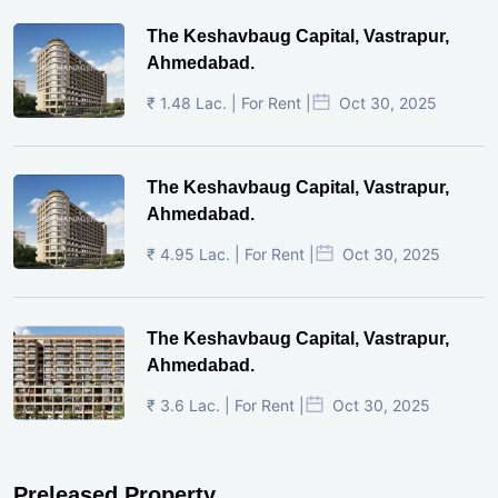
The Keshavbaug Capital, Vastrapur,
Ahmedabad.
₹ 1.48 Lac. | For Rent |
Oct 30, 2025
The Keshavbaug Capital, Vastrapur,
Ahmedabad.
₹ 4.95 Lac. | For Rent |
Oct 30, 2025
The Keshavbaug Capital, Vastrapur,
Ahmedabad.
₹ 3.6 Lac. | For Rent |
Oct 30, 2025
Preleased Property