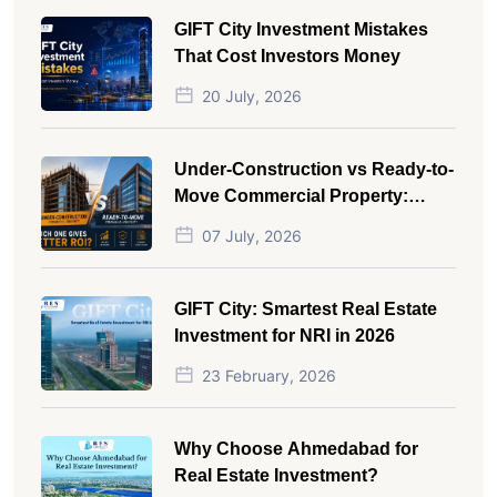
GIFT City Investment Mistakes
That Cost Investors Money
20 July, 2026
Under-Construction vs Ready-to-
Move Commercial Property:
Which One Actually Gives Better
07 July, 2026
ROI?
GIFT City: Smartest Real Estate
Investment for NRI in 2026
23 February, 2026
Why Choose Ahmedabad for
Real Estate Investment?