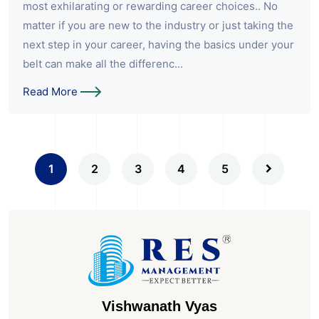
most exhilarating or rewarding career choices.. No
matter if you are new to the industry or just taking the
next step in your career, having the basics under your
belt can make all the differenc...
Read More
1
2
3
4
5
Vishwanath Vyas