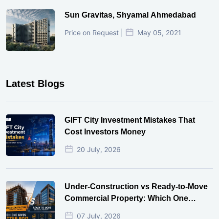
Sun Gravitas, Shyamal Ahmedabad
Price on Request |
May 05, 2021
Latest Blogs
GIFT City Investment Mistakes That
Cost Investors Money
20 July, 2026
Under-Construction vs Ready-to-Move
Commercial Property: Which One
Actually Gives Better ROI?
07 July, 2026