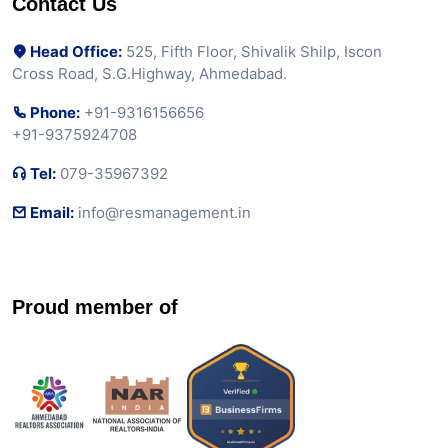
Contact Us
Head Office:
525, Fifth Floor, Shivalik Shilp, Iscon
Cross Road, S.G.Highway, Ahmedabad.
Phone:
+91-9316156656
+91-9375924708
Tel:
079-35967392
Email:
info@resmanagement.in
Proud member of