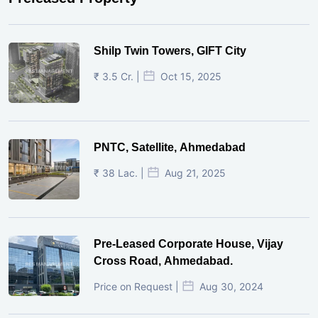
Shilp Twin Towers, GIFT City
₹ 3.5 Cr. |
Oct 15, 2025
PNTC, Satellite, Ahmedabad
₹ 38 Lac. |
Aug 21, 2025
Pre-Leased Corporate House, Vijay
Cross Road, Ahmedabad.
Price on Request |
Aug 30, 2024