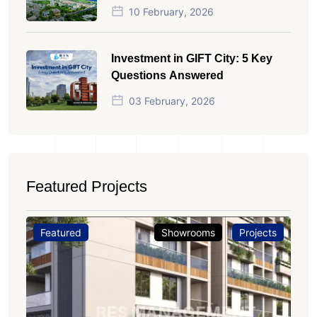
10 February, 2026
Investment in GIFT City: 5 Key
Questions Answered
03 February, 2026
Featured Projects
Featured
Showrooms
Projects