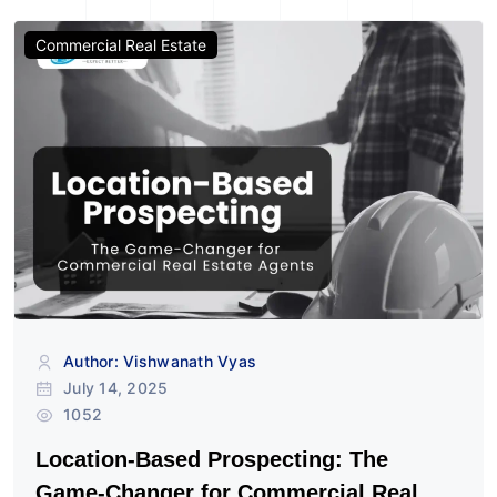
Commercial Real Estate
Author: Vishwanath Vyas
July 14, 2025
1052
Location-Based Prospecting: The
Game-Changer for Commercial Real