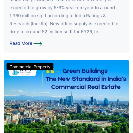
expected to grow by 5-6% year-on-year to around
1,360 million sq ft according to India Ratings &
Research (Ind-Ra). New office supply is expected to
drop to around 52 million sq ft for FY26, fo...
Read More
Commercial Property