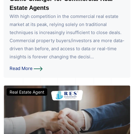
Estate Agents
With high competition in the commercial real estate
market at its peak, relying solely on traditional
techniques is increasingly insufficient to close deals.
Commercial property buyers/investors are more data-
driven than before, and access to data or real-time
insights is forever changing the decisi...
Read More
Real Estate Agent