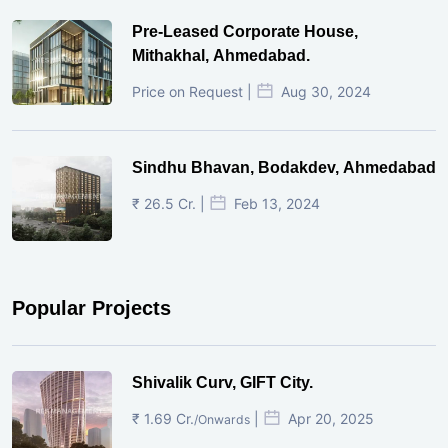
Pre-Leased Corporate House,
Mithakhal, Ahmedabad.
Price on Request |
Aug 30, 2024
Sindhu Bhavan, Bodakdev, Ahmedabad
₹ 26.5 Cr. |
Feb 13, 2024
Popular Projects
Shivalik Curv, GIFT City.
₹ 1.69 Cr.
|
Apr 20, 2025
/Onwards