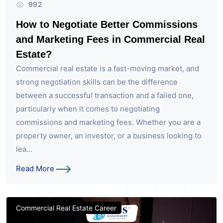
992
How to Negotiate Better Commissions
and Marketing Fees in Commercial Real
Estate?
Commercial real estate is a fast-moving market, and
strong negotiation skills can be the difference
between a successful transaction and a failed one,
particularly when it comes to negotiating
commissions and marketing fees. Whether you are a
property owner, an investor, or a business looking to
lea...
Read More
Commercial Real Estate Career