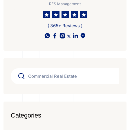
RES Management
( 365+ Reviews )
Categories