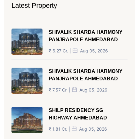
Latest Property
SHIVALIK SHARDA HARMONY
PANJRAPOLE AHMEDABAD
₹ 6.27 Cr. |
Aug 05, 2026
SHIVALIK SHARDA HARMONY
PANJRAPOLE AHMEDABAD
₹ 7.57 Cr. |
Aug 05, 2026
SHILP RESIDENCY SG
HIGHWAY AHMEDABAD
₹ 1.81 Cr. |
Aug 05, 2026