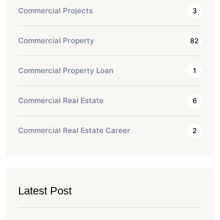
Commercial Projects
3
Commercial Property
82
Commercial Property Loan
1
Commercial Real Estate
6
Commercial Real Estate Career
2
Latest Post