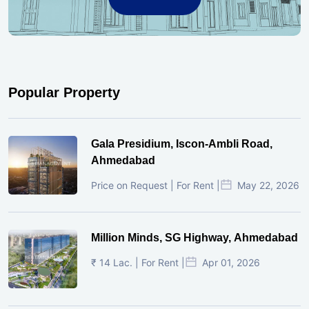
Popular Property
Gala Presidium, Iscon-Ambli Road,
Ahmedabad
Price on Request | For Rent |
May 22, 2026
Million Minds, SG Highway, Ahmedabad
₹ 14 Lac. | For Rent |
Apr 01, 2026