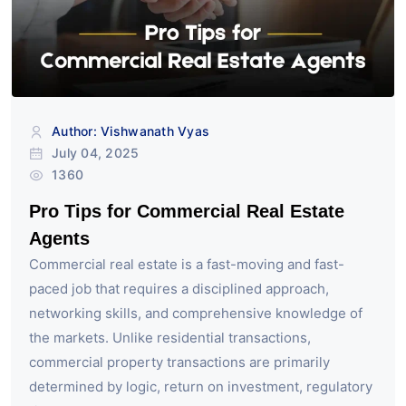
Author: Vishwanath Vyas
July 04, 2025
1360
Pro Tips for Commercial Real Estate
Agents
Commercial real estate is a fast-moving and fast-
paced job that requires a disciplined approach,
networking skills, and comprehensive knowledge of
the markets. Unlike residential transactions,
commercial property transactions are primarily
determined by logic, return on investment, regulatory