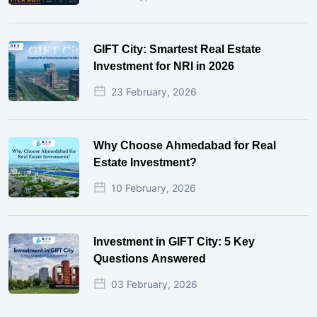
GIFT City: Smartest Real Estate
Investment for NRI in 2026
23 February, 2026
Why Choose Ahmedabad for Real
Estate Investment?
10 February, 2026
Investment in GIFT City: 5 Key
Questions Answered
03 February, 2026