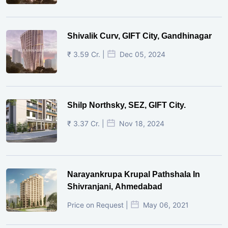
Shivalik Curv, GIFT City, Gandhinagar
₹ 3.59 Cr. |
Dec 05, 2024
Shilp Northsky, SEZ, GIFT City.
₹ 3.37 Cr. |
Nov 18, 2024
Narayankrupa Krupal Pathshala In
Shivranjani, Ahmedabad
Price on Request |
May 06, 2021