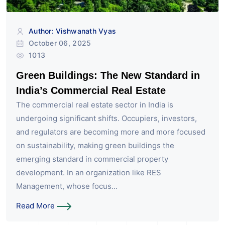
Author: Vishwanath Vyas
October 06, 2025
1013
Green Buildings: The New Standard in
India’s Commercial Real Estate
The commercial real estate sector in India is
undergoing significant shifts. Occupiers, investors,
and regulators are becoming more and more focused
on sustainability, making green buildings the
emerging standard in commercial property
development. In an organization like RES
Management, whose focus...
Read More