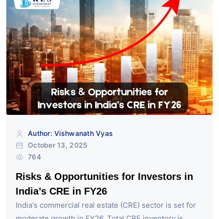
Author: Vishwanath Vyas
October 13, 2025
764
Risks & Opportunities for Investors in
India’s CRE in FY26
India's commercial real estate (CRE) sector is set for
moderate growth in FY26. Total CRE inventory is