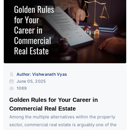
Author: Vishwanath Vyas
June 05, 2025
1069
Golden Rules for Your Career in
Commercial Real Estate
Among the multiple alternatives within the property
sector, commercial real estate is arguably one of the