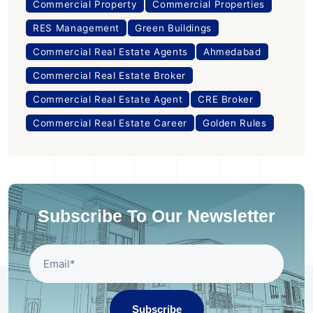
Commercial Property
Commercial Properties
RES Management
Green Buildings
Commercial Real Estate Agents
Ahmedabad
Commercial Real Estate Broker
Commercial Real Estate Agent
CRE Broker
Commercial Real Estate Career
Golden Rules
Subscribe To Our Newsletter
Subscribe