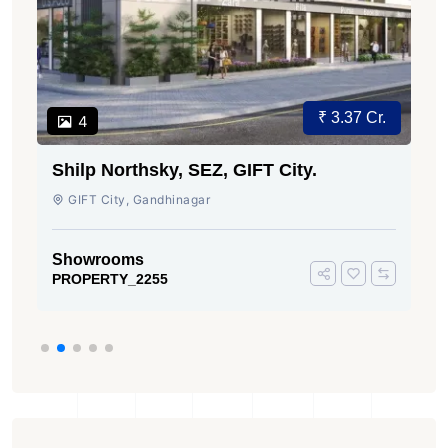
₹ 3.37 Cr.
4
Shilp Northsky, SEZ, GIFT City.
GIFT City, Gandhinagar
Showrooms
PROPERTY_2255