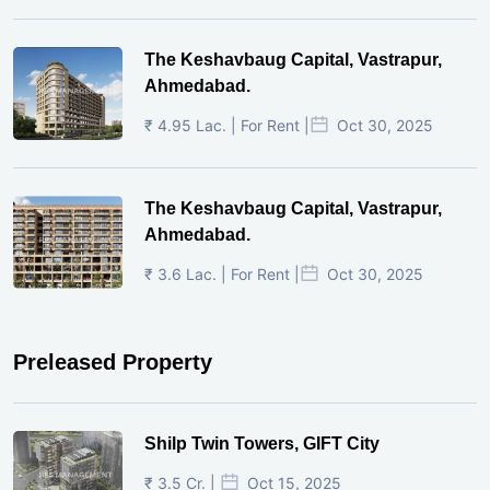
The Keshavbaug Capital, Vastrapur,
Ahmedabad.
₹ 4.95 Lac. | For Rent |
Oct 30, 2025
The Keshavbaug Capital, Vastrapur,
Ahmedabad.
₹ 3.6 Lac. | For Rent |
Oct 30, 2025
Preleased Property
Shilp Twin Towers, GIFT City
₹ 3.5 Cr. |
Oct 15, 2025