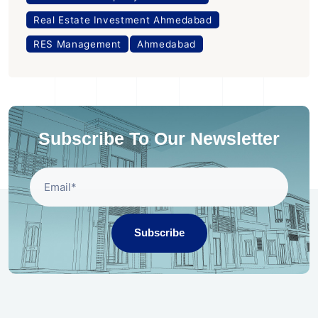
Real Estate Investment Ahmedabad
RES Management
Ahmedabad
Subscribe To Our Newsletter
Subscribe