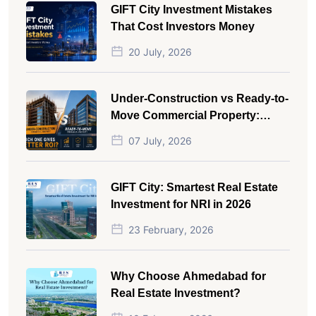
GIFT City Investment Mistakes
That Cost Investors Money
20 July, 2026
Under-Construction vs Ready-to-
Move Commercial Property:
Which One Actually Gives Better
07 July, 2026
ROI?
GIFT City: Smartest Real Estate
Investment for NRI in 2026
23 February, 2026
Why Choose Ahmedabad for
Real Estate Investment?