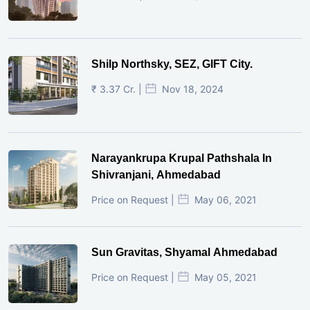
Shilp Northsky, SEZ, GIFT City.
₹ 3.37 Cr. |
Nov 18, 2024
Narayankrupa Krupal Pathshala In
Shivranjani, Ahmedabad
Price on Request |
May 06, 2021
Sun Gravitas, Shyamal Ahmedabad
Price on Request |
May 05, 2021