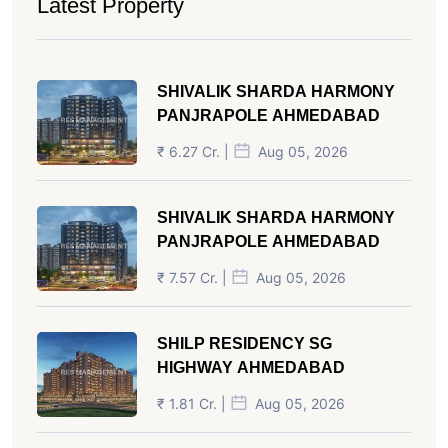
Latest Property
SHIVALIK SHARDA HARMONY
PANJRAPOLE AHMEDABAD
₹ 6.27 Cr. |
Aug 05, 2026
SHIVALIK SHARDA HARMONY
PANJRAPOLE AHMEDABAD
₹ 7.57 Cr. |
Aug 05, 2026
SHILP RESIDENCY SG
HIGHWAY AHMEDABAD
₹ 1.81 Cr. |
Aug 05, 2026