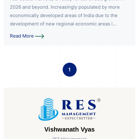
2026 and beyond. Increasingly populated by more
economically developed areas of India due to the
development of new regional economic areas i...
Read More
1
Vishwanath Vyas