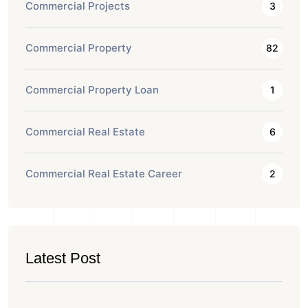
Commercial Projects
3
Commercial Property
82
Commercial Property Loan
1
Commercial Real Estate
6
Commercial Real Estate Career
2
Latest Post