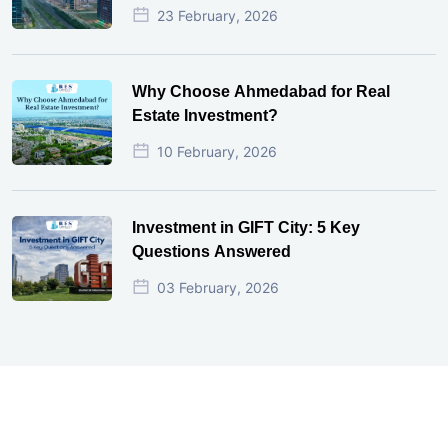
23 February, 2026
Why Choose Ahmedabad for Real
Estate Investment?
10 February, 2026
Investment in GIFT City: 5 Key
Questions Answered
03 February, 2026