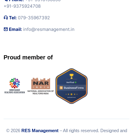
+91-9375924708
Tel:
079-35967392
Email:
info@resmanagement.in
Proud member of
© 2026
RES Management
– All rights reserved. Designed and