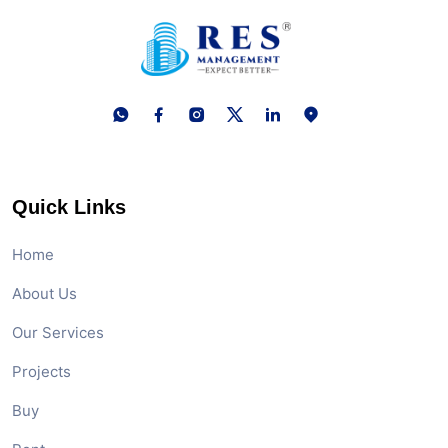
Quick Links
Home
About Us
Our Services
Projects
Buy