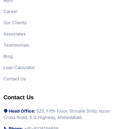
Rent
Career
Our Clients
Associates
Testimonials
Blog
Loan Calculator
Contact Us
Contact Us
Head Office:
525, Fifth Floor, Shivalik Shilp, Iscon
Cross Road, S.G.Highway, Ahmedabad.
Phone:
+91-9316156656