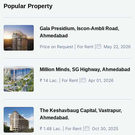
Popular Property
Gala Presidium, Iscon-Ambli Road,
Ahmedabad
Price on Request | For Rent |
May 22, 2026
Million Minds, SG Highway, Ahmedabad
₹ 14 Lac. | For Rent |
Apr 01, 2026
The Keshavbaug Capital, Vastrapur,
Ahmedabad.
₹ 1.48 Lac. | For Rent |
Oct 30, 2025