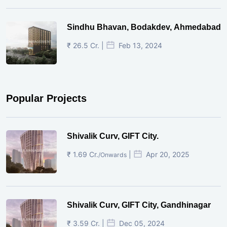
Sindhu Bhavan, Bodakdev, Ahmedabad
₹ 26.5 Cr. |
Feb 13, 2024
Popular Projects
Shivalik Curv, GIFT City.
₹ 1.69 Cr.
|
Apr 20, 2025
/Onwards
Shivalik Curv, GIFT City, Gandhinagar
₹ 3.59 Cr. |
Dec 05, 2024