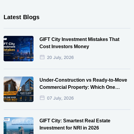
Latest Blogs
GIFT City Investment Mistakes That
Cost Investors Money
20 July, 2026
Under-Construction vs Ready-to-Move
Commercial Property: Which One
Actually Gives Better ROI?
07 July, 2026
GIFT City: Smartest Real Estate
Investment for NRI in 2026