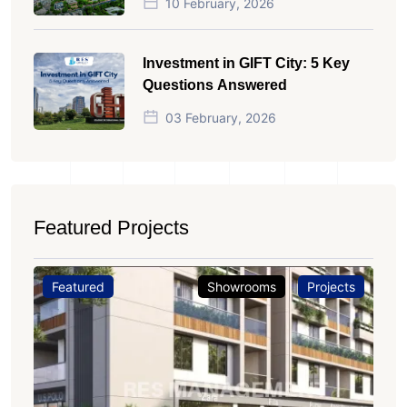
10 February, 2026
Investment in GIFT City: 5 Key
Questions Answered
03 February, 2026
Featured Projects
Featured
Showrooms
Projects