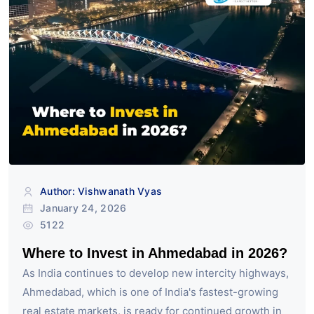
Author: Vishwanath Vyas
January 24, 2026
5122
Where to Invest in Ahmedabad in 2026?
As India continues to develop new intercity highways,
Ahmedabad, which is one of India's fastest-growing
real estate markets, is ready for continued growth in