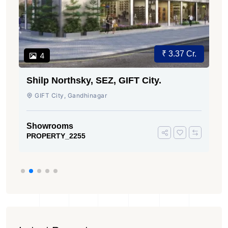
₹ 3.37 Cr.
4
Shilp Northsky, SEZ, GIFT City.
GIFT City, Gandhinagar
Showrooms
PROPERTY_2255