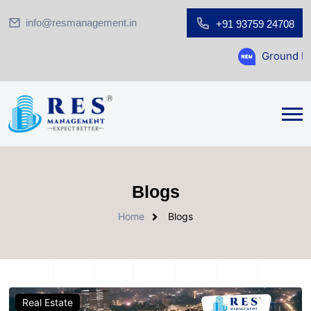
info@resmanagement.in
+91 93759 24708
Ground Floor Show
Blogs
Home
Blogs
Real Estate