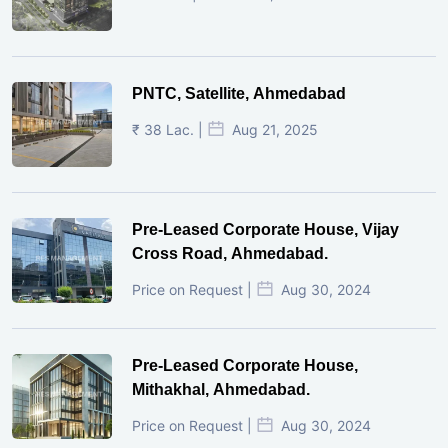
PNTC, Satellite, Ahmedabad
₹ 38 Lac. |
Aug 21, 2025
Pre-Leased Corporate House, Vijay
Cross Road, Ahmedabad.
Price on Request |
Aug 30, 2024
Pre-Leased Corporate House,
Mithakhal, Ahmedabad.
Price on Request |
Aug 30, 2024