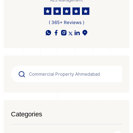
RES Management
( 365+ Reviews )
Categories