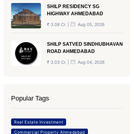
SHILP RESIDENCY SG
HIGHWAY AHMEDABAD
₹ 3.08 Cr. |
Aug 05, 2026
SHILP SATVED SINDHUBHAVAN
ROAD AHMEDABAD
₹ 3.03 Cr. |
Aug 04, 2026
Popular Tags
Real Estate Investment
Commercial Property Ahmedabad