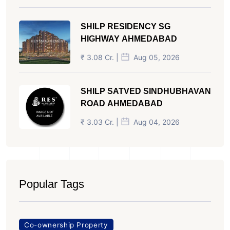
SHILP RESIDENCY SG
HIGHWAY AHMEDABAD
₹ 3.08 Cr. |
Aug 05, 2026
SHILP SATVED SINDHUBHAVAN
ROAD AHMEDABAD
₹ 3.03 Cr. |
Aug 04, 2026
Popular Tags
Co-ownership Property