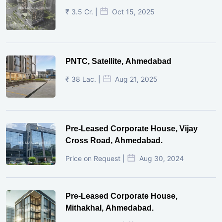
₹ 3.5 Cr. |
Oct 15, 2025
PNTC, Satellite, Ahmedabad
₹ 38 Lac. |
Aug 21, 2025
Pre-Leased Corporate House, Vijay
Cross Road, Ahmedabad.
Price on Request |
Aug 30, 2024
Pre-Leased Corporate House,
Mithakhal, Ahmedabad.