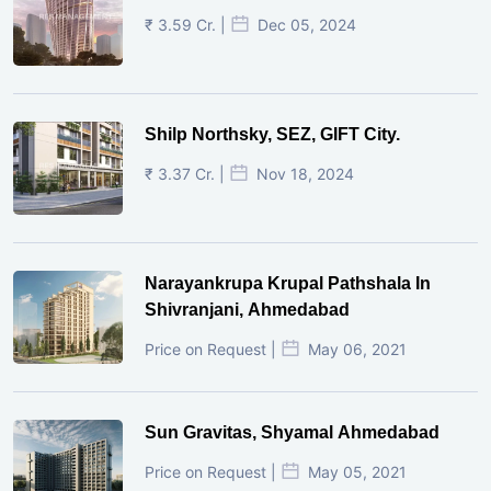
₹ 3.59 Cr. |
Dec 05, 2024
Shilp Northsky, SEZ, GIFT City.
₹ 3.37 Cr. |
Nov 18, 2024
Narayankrupa Krupal Pathshala In
Shivranjani, Ahmedabad
Price on Request |
May 06, 2021
Sun Gravitas, Shyamal Ahmedabad
Price on Request |
May 05, 2021