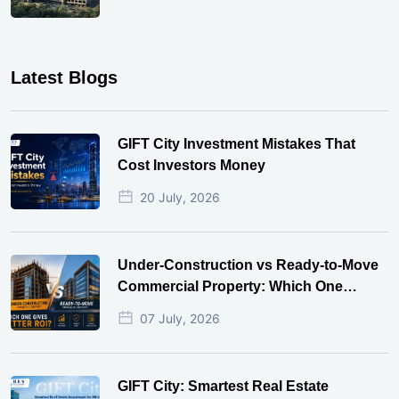
Latest Blogs
GIFT City Investment Mistakes That
Cost Investors Money
20 July, 2026
Under-Construction vs Ready-to-Move
Commercial Property: Which One
Actually Gives Better ROI?
07 July, 2026
GIFT City: Smartest Real Estate