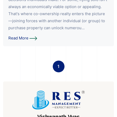
always an economically viable option or appealing.
That's where co-ownership realty enters the picture
—joining forces with another individual (or group) to
purchase property can unlock numerou...
Read More
1
Vishwanath Vyas