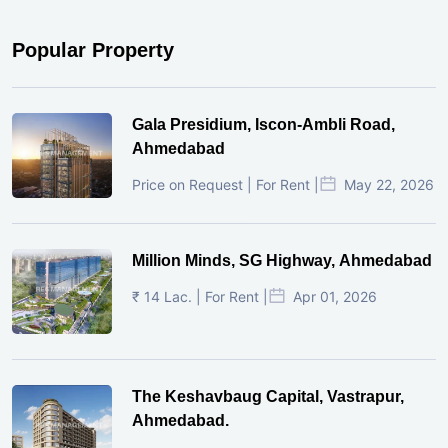
Popular Property
Gala Presidium, Iscon-Ambli Road,
Ahmedabad
Price on Request | For Rent |
May 22, 2026
Million Minds, SG Highway, Ahmedabad
₹ 14 Lac. | For Rent |
Apr 01, 2026
The Keshavbaug Capital, Vastrapur,
Ahmedabad.