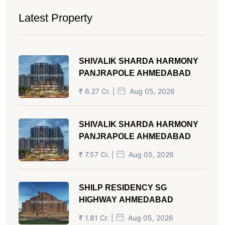
Latest Property
SHIVALIK SHARDA HARMONY
PANJRAPOLE AHMEDABAD
₹ 6.27 Cr. |
Aug 05, 2026
SHIVALIK SHARDA HARMONY
PANJRAPOLE AHMEDABAD
₹ 7.57 Cr. |
Aug 05, 2026
SHILP RESIDENCY SG
HIGHWAY AHMEDABAD
₹ 1.81 Cr. |
Aug 05, 2026