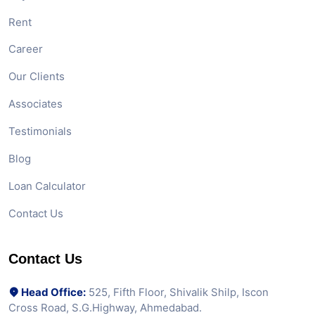
Rent
Career
Our Clients
Associates
Testimonials
Blog
Loan Calculator
Contact Us
Contact Us
Head Office:
525, Fifth Floor, Shivalik Shilp, Iscon
Cross Road, S.G.Highway, Ahmedabad.