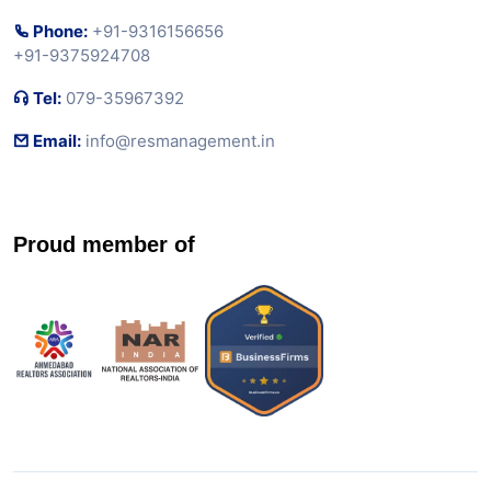
Phone:
+91-9316156656
+91-9375924708
Tel:
079-35967392
Email:
info@resmanagement.in
Proud member of