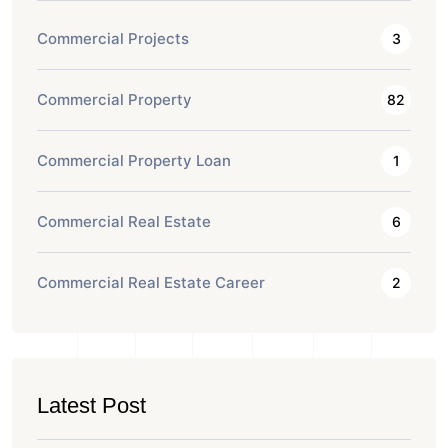
Commercial Projects
3
Commercial Property
82
Commercial Property Loan
1
Commercial Real Estate
6
Commercial Real Estate Career
2
Latest Post