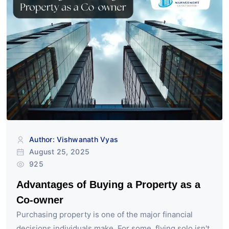
Author: Vishwanath Vyas
August 25, 2025
925
Advantages of Buying a Property as a
Co-owner
Purchasing property is one of the major financial
decisions individuals make. For some, flying solo isn't