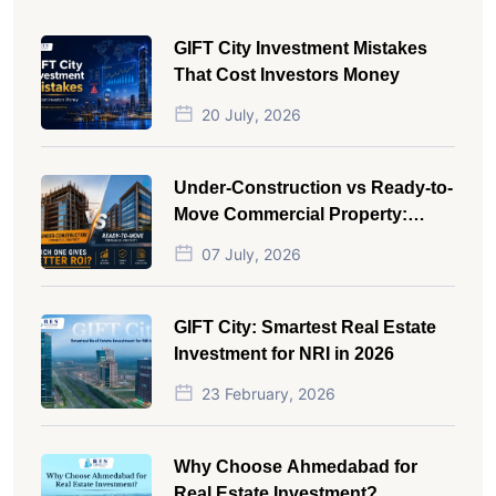
GIFT City Investment Mistakes
That Cost Investors Money
20 July, 2026
Under-Construction vs Ready-to-
Move Commercial Property:
Which One Actually Gives Better
07 July, 2026
ROI?
GIFT City: Smartest Real Estate
Investment for NRI in 2026
23 February, 2026
Why Choose Ahmedabad for
Real Estate Investment?