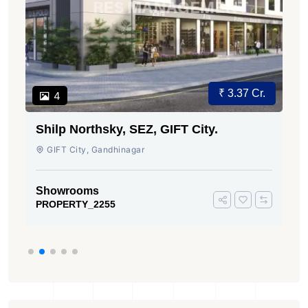
₹ 3.37 Cr.
4
Shilp Northsky, SEZ, GIFT City.
GIFT City, Gandhinagar
Showrooms
PROPERTY_2255