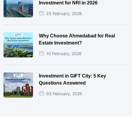
Investment for NRI in 2026
23 February, 2026
Why Choose Ahmedabad for Real
Estate Investment?
10 February, 2026
Investment in GIFT City: 5 Key
Questions Answered
03 February, 2026