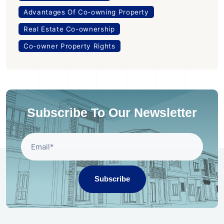
Advantages Of Co-owning Property
Real Estate Co-ownership
Co-owner Property Rights
Subscribe To Our Newsletter
Subscribe