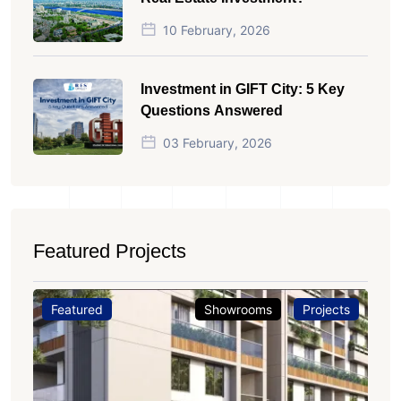
10 February, 2026
Investment in GIFT City: 5 Key
Questions Answered
03 February, 2026
Featured Projects
Featured
Showrooms
Projects