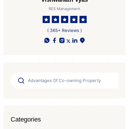
RES Management
( 365+ Reviews )
Categories