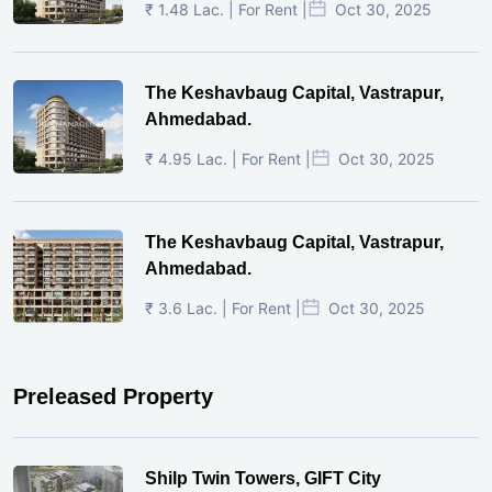
₹ 1.48 Lac. | For Rent |
Oct 30, 2025
The Keshavbaug Capital, Vastrapur,
Ahmedabad.
₹ 4.95 Lac. | For Rent |
Oct 30, 2025
The Keshavbaug Capital, Vastrapur,
Ahmedabad.
₹ 3.6 Lac. | For Rent |
Oct 30, 2025
Preleased Property
Shilp Twin Towers, GIFT City