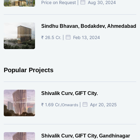
Price on Request |
Aug 30, 2024
Sindhu Bhavan, Bodakdev, Ahmedabad
₹ 26.5 Cr. |
Feb 13, 2024
Popular Projects
Shivalik Curv, GIFT City.
₹ 1.69 Cr.
|
Apr 20, 2025
/Onwards
Shivalik Curv, GIFT City, Gandhinagar