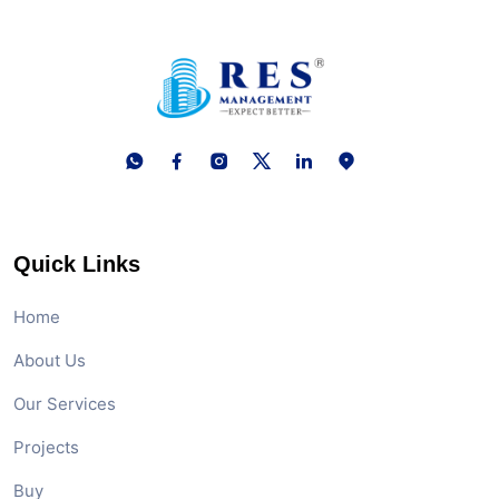
Quick Links
Home
About Us
Our Services
Projects
Buy