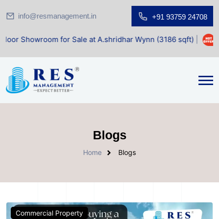
info@resmanagement.in
+91 93759 24708
wroom for Sale at A.shridhar Wynn (3186 sqft)
|
Office Sp
Blogs
Home
Blogs
Commercial Property